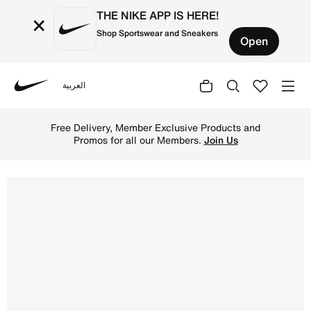
THE NIKE APP IS HERE!
×
Shop Sportswear and Sneakers
Open
العربية
Nike
Shop Nike Star Runner 3 Older Kids' Road Running Shoes 
Free Delivery, Member Exclusive Products and
Promos for all our Members.
Join Us