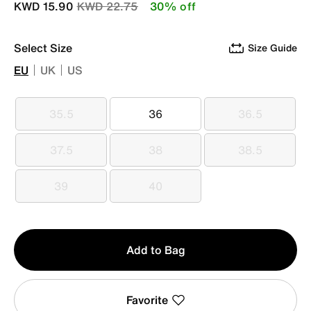
Price reduced from
to
KWD 15.90
KWD 22.75
30% off
Select Size
Size Guide
EU
UK
US
35.5
36
36.5
35.5
36
36.5
37.5
38
38.5
37.5
38
38.5
39
40
39
40
Qty
Add to Bag
1
Favorite