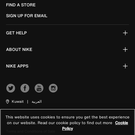
FIND A STORE
SIGN UP FOR EMAIL
GET HELP
ABOUT NIKE
NIKE APPS
Kuwait
|
العربية
This website uses cookies to ensure you get the best experience
Terms of Use
on our website. Read our cookie policy to find out more
Cookie
Policy
Terms and Conditions of Sale