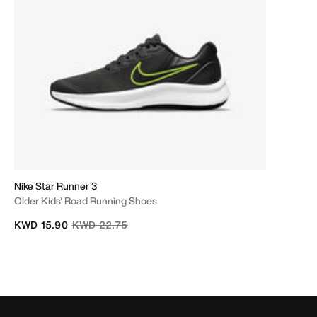
Nike Star Runner 3
Older Kids' Road Running Shoes
Price reduced from
to
KWD 15.90
KWD 22.75