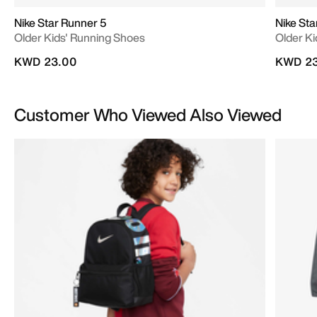
Nike Star Runner 5
Nike Sta
Older Kids' Running Shoes
Older K
KWD 23.00
KWD 23
Customer Who Viewed Also Viewed