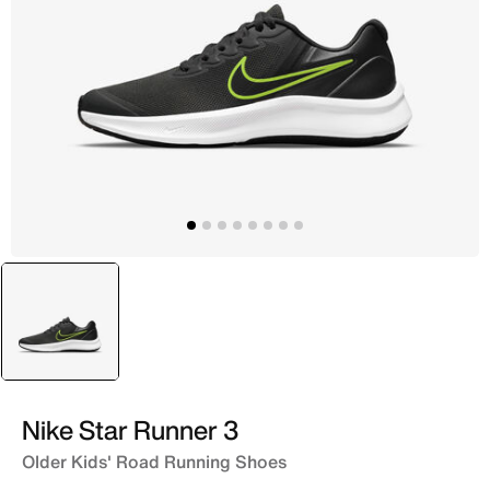
selected
Grey
Nike Star Runner 3
Older Kids' Road Running Shoes