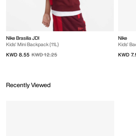
Nike Brasilia JDI
Nike
Kids' Mini Backpack (11L)
Kids' B
Price reduced from
to
KWD 8.55
KWD 12.25
KWD 7.
Recently Viewed