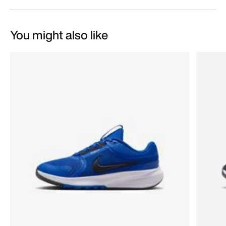
You might also like