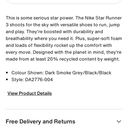
This is some serious star power. The Nike Star Runner
3 shoots for the sky with versatile shoes to run, jump
and play. They're boosted with durability and
breathability where you need it. Plus, super-soft foam
and loads of flexibility rocket up the comfort with
every move. Designed with the planet in mind, they're
made from at least 20% recycled content by weight.
Colour Shown: Dark Smoke Grey/Black/Black
Style: DA2776-004
View Product Details
Free Delivery and Returns