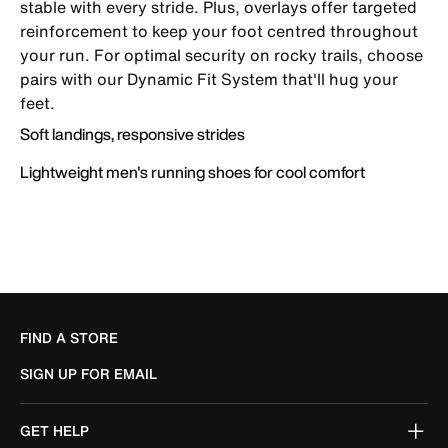
stable with every stride. Plus, overlays offer targeted
reinforcement to keep your foot centred throughout
your run. For optimal security on rocky trails, choose
pairs with our Dynamic Fit System that'll hug your
feet.
Soft landings, responsive strides
Lightweight men's running shoes for cool comfort
FIND A STORE
SIGN UP FOR EMAIL
GET HELP