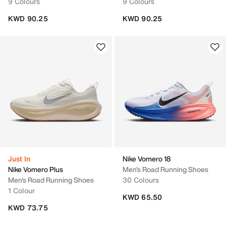
9 Colours
9 Colours
KWD 90.25
KWD 90.25
Just In
Nike Vomero 18
Nike Vomero Plus
Men's Road Running Shoes
Men's Road Running Shoes
30 Colours
1 Colour
KWD 65.50
KWD 73.75