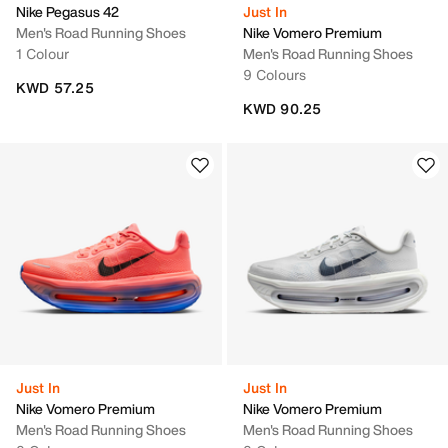
Nike Pegasus 42
Just In
Men's Road Running Shoes
Nike Vomero Premium
1 Colour
Men's Road Running Shoes
9 Colours
KWD 57.25
KWD 90.25
Just In
Just In
Nike Vomero Premium
Nike Vomero Premium
Men's Road Running Shoes
Men's Road Running Shoes