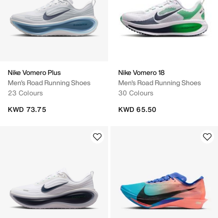
Nike Vomero Plus
Nike Vomero 18
Men's Road Running Shoes
Men's Road Running Shoes
23 Colours
30 Colours
KWD 73.75
KWD 65.50