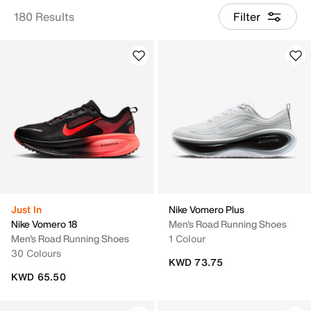
180 Results
Filter
Just In
Nike Vomero Plus
Nike Vomero 18
Men's Road Running Shoes
Men's Road Running Shoes
1 Colour
30 Colours
KWD 73.75
KWD 65.50