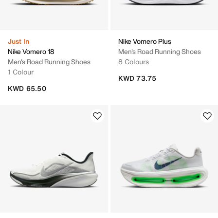
Just In
Nike Vomero Plus
Nike Vomero 18
Men's Road Running Shoes
Men's Road Running Shoes
8 Colours
1 Colour
KWD 73.75
KWD 65.50