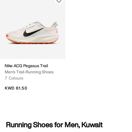
Nike ACG Pegasus Trail
Men's Trail-Running Shoes
7 Colours
KWD 61.50
Running Shoes for Men, Kuwait