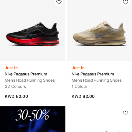
Just In
Just In
Nike Pegasus Premium
Nike Pegasus Premium
Men's Road Running Shoes
Men's Road Running Shoes
22 Colours
1 Colour
KWD 82.00
KWD 82.00