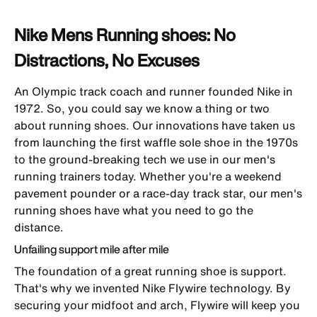
Nike Mens Running shoes: No
Distractions, No Excuses
An Olympic track coach and runner founded Nike in
1972. So, you could say we know a thing or two
about running shoes. Our innovations have taken us
from launching the first waffle sole shoe in the 1970s
to the ground-breaking tech we use in our
men's
running trainers
today. Whether you're a weekend
pavement pounder or a race-day track star, our men's
running shoes have what you need to go the
distance.
Unfailing support mile after mile
The foundation of a great running shoe is support.
That's why we invented Nike Flywire technology. By
securing your midfoot and arch, Flywire will keep you