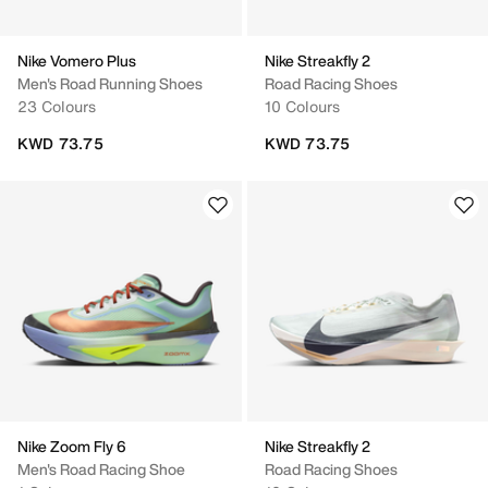
Nike Vomero Plus
Nike Streakfly 2
Men's Road Running Shoes
Road Racing Shoes
23 Colours
10 Colours
KWD 73.75
KWD 73.75
Nike Zoom Fly 6
Nike Streakfly 2
Men's Road Racing Shoe
Road Racing Shoes