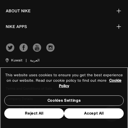
ABOUT NIKE
NIKE APPS
Kuwait
|
العربية
This website uses cookies to ensure you get the best experience
Terms of Use
on our website. Read our cookie policy to find out more
Cookie
Policy
Terms and Conditions of Sale
Company Details
Cookies Settings
Privacy & Cookie Policy
Reject All
Accept All