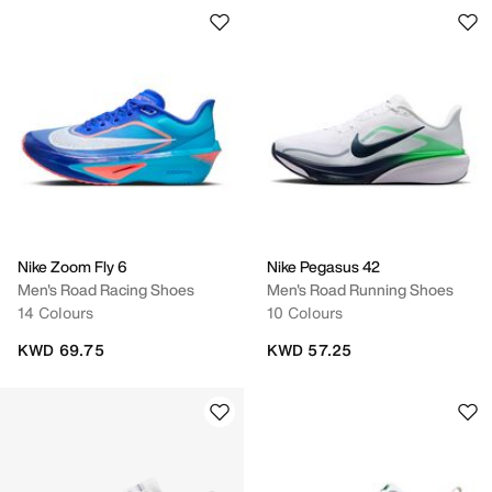
Nike Zoom Fly 6
Nike Pegasus 42
Men's Road Racing Shoes
Men's Road Running Shoes
14 Colours
10 Colours
KWD 69.75
KWD 57.25