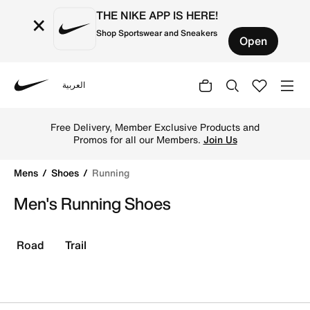
THE NIKE APP IS HERE!
×
Shop Sportswear and Sneakers
Open
العربية
Nike
Buy Running Shoes & Trainers For Men Online In Kuwait
Free Delivery, Member Exclusive Products and
Promos for all our Members.
Join Us
Mens
Shoes
Running
Men's Running Shoes
Road
Trail