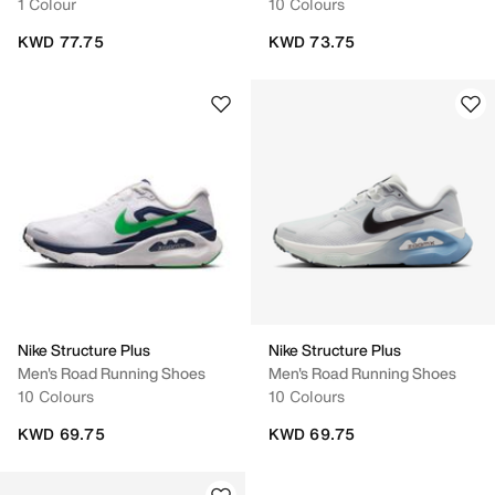
1 Colour
10 Colours
KWD 77.75
KWD 73.75
Nike Structure Plus
Nike Structure Plus
Men's Road Running Shoes
Men's Road Running Shoes
10 Colours
10 Colours
KWD 69.75
KWD 69.75