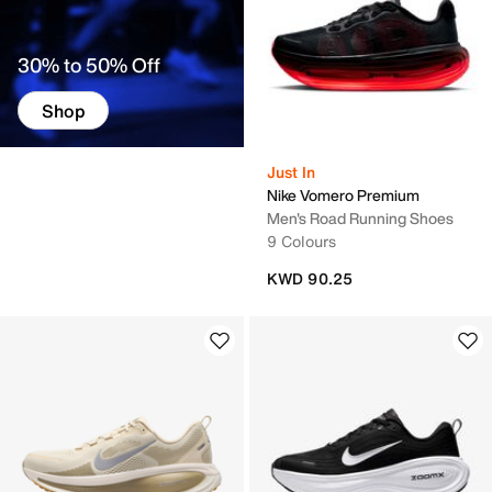
30% to 50% Off
Shop
Just In
Nike Vomero Premium
Men's Road Running Shoes
9 Colours
KWD 90.25