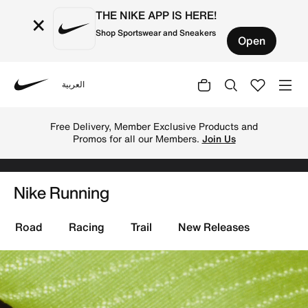
THE NIKE APP IS HERE!
×
Shop Sportswear and Sneakers
Open
العربية
Nike
Shop running gear with Nike online. Get the best sports
TOGETHER THROUGH SPORT
Free Delivery across Kuwait. Because
movement keeps us connected.
Shop
N
i
Nike Running
k
e
Road
Racing
Trail
New Releases
R
u
n
n