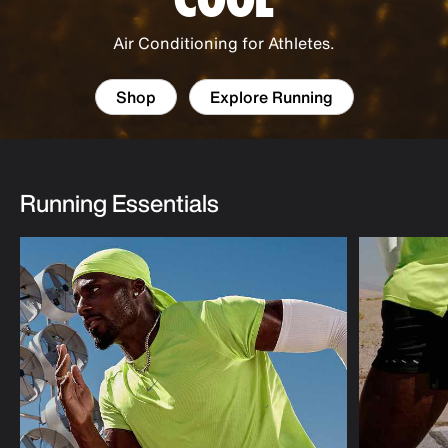
Air Conditioning for Athletes.
Shop
Explore Running
Running Essentials