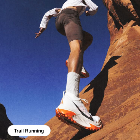
Trail Running