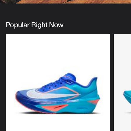
Popular Right Now