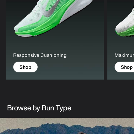
Responsive Cushioning
Maximu
Shop
Shop
Browse by Run Type