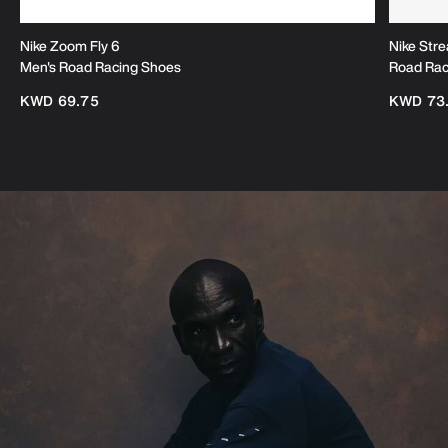
Nike Zoom Fly 6
Nike Stre
Men's Road Racing Shoes
Road Rac
KWD 69.75
KWD 73