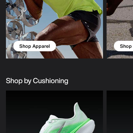
Shop Apparel
Shop
Shop by Cushioning