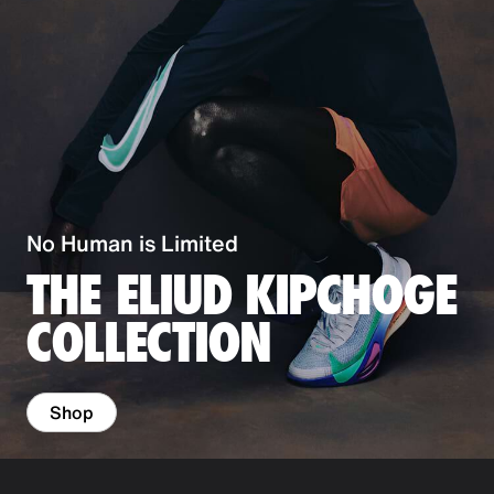
No Human is Limited
THE ELIUD KIPCHOGE
COLLECTION
Shop