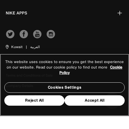
NIKE APPS
Kuwait
|
العربية
This website uses cookies to ensure you get the best experience
Terms of Use
on our website. Read our cookie policy to find out more
Cookie
Policy
Terms and Conditions of Sale
Company Details
Cookies Settings
Privacy & Cookie Policy
Reject All
Accept All