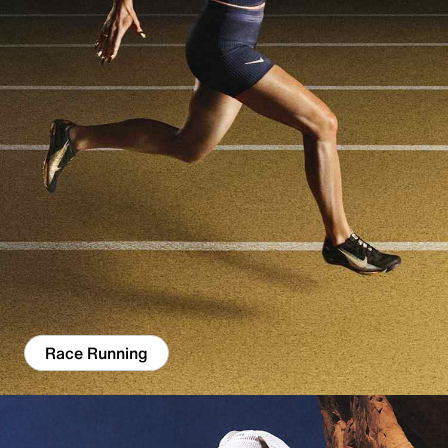
Race Running