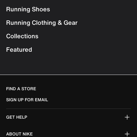
Running Shoes
Running Clothing & Gear
Collections
Featured
FIND A STORE
SIGN UP FOR EMAIL
GET HELP
ABOUT NIKE