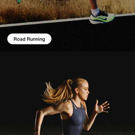
Road Running