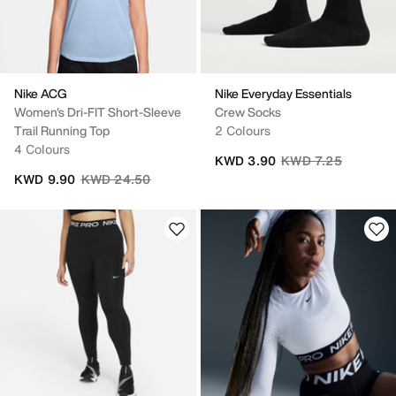
Nike ACG
Nike Everyday Essentials
Women's Dri-FIT Short-Sleeve
Crew Socks
Trail Running Top
2 Colours
4 Colours
Price reduced from
to
KWD 3.90
KWD 7.25
Price reduced from
to
KWD 9.90
KWD 24.50