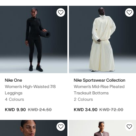
Nike One
Nike Sportswear Collection
Women's High-Waisted 7/8
Women's Mid-Rise Pleated
Leggings
Tracksuit Bottoms
4 Colours
2 Colours
Price reduced from
to
Price reduced fro
to
KWD 9.90
KWD 24.50
KWD 34.90
KWD 72.00