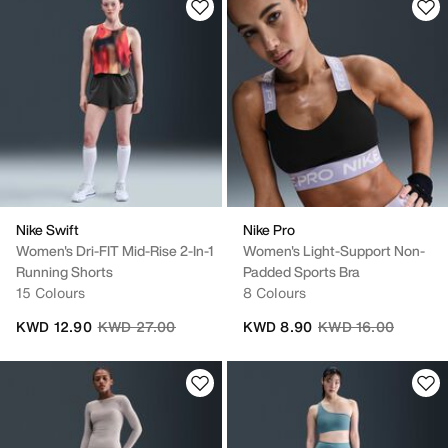
Nike Swift
Nike Pro
Women's Dri-FIT Mid-Rise 2-In-1
Women's Light-Support Non-
Running Shorts
Padded Sports Bra
15 Colours
8 Colours
Price reduced from
to
Price reduced from
to
KWD 12.90
KWD 27.00
KWD 8.90
KWD 16.00