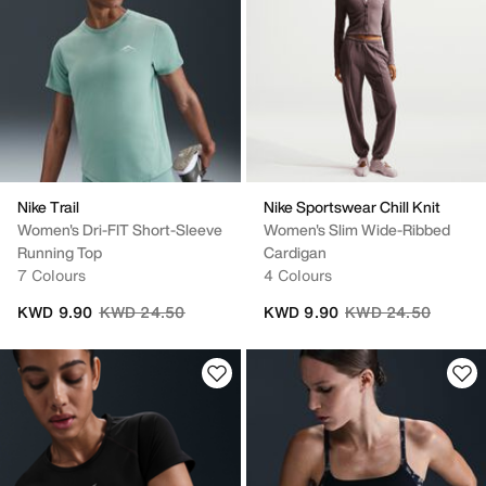
Nike Trail
Nike Sportswear Chill Knit
Women's Dri-FIT Short-Sleeve
Women's Slim Wide-Ribbed
Running Top
Cardigan
7 Colours
4 Colours
Price reduced from
to
Price reduced from
to
KWD 9.90
KWD 24.50
KWD 9.90
KWD 24.50