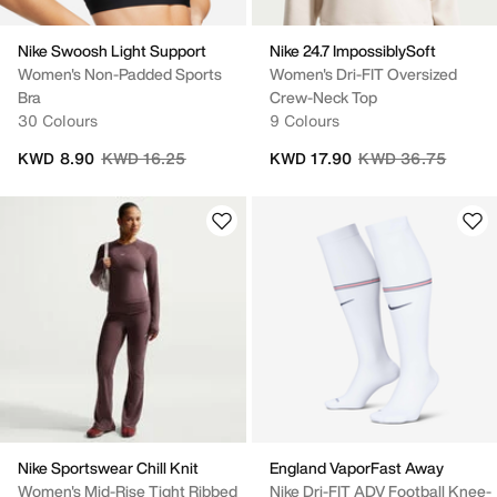
Nike Swoosh Light Support
Nike 24.7 ImpossiblySoft
Women's Non-Padded Sports
Women's Dri-FIT Oversized
Bra
Crew-Neck Top
30 Colours
9 Colours
Price reduced from
to
Price reduced fro
to
KWD 8.90
KWD 16.25
KWD 17.90
KWD 36.75
Nike Sportswear Chill Knit
England VaporFast Away
Women's Mid-Rise Tight Ribbed
Nike Dri-FIT ADV Football Knee-