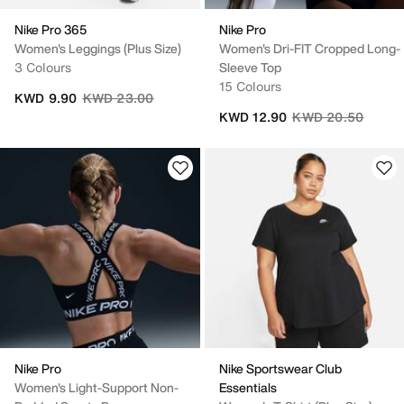
Nike Pro 365
Nike Pro
Women's Leggings (Plus Size)
Women's Dri-FIT Cropped Long-
3 Colours
Sleeve Top
15 Colours
Price reduced from
to
KWD 9.90
KWD 23.00
Price reduced fro
to
KWD 12.90
KWD 20.50
Nike Pro
Nike Sportswear Club
Women's Light-Support Non-
Essentials