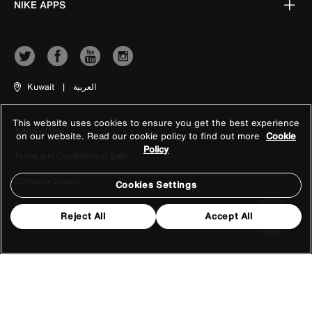
NIKE APPS
Kuwait
|
العربية
This website uses cookies to ensure you get the best experience
Terms of Use
on our website. Read our cookie policy to find out more
Cookie
Policy
Terms and Conditions of Sale
Company Details
Cookies Settings
Privacy & Cookie Policy
Reject All
Accept All