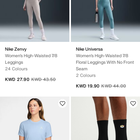
Nike Zenvy
Nike Universa
Women's High-Waisted 7/8
Women's High-Waisted 7/8
Leggings
Floral Leggings With No Front
24 Colours
Seam
2 Colours
Price reduced from
to
KWD 27.90
KWD 43.50
Price reduced fro
to
KWD 19.90
KWD 44.00