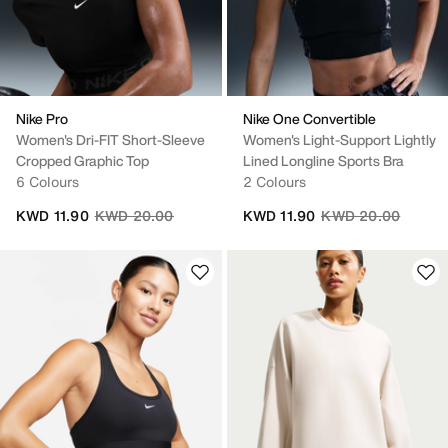
Nike Pro
Nike One Convertible
Women's Dri-FIT Short-Sleeve
Women's Light-Support Lightly
Cropped Graphic Top
Lined Longline Sports Bra
6 Colours
2 Colours
Price reduced from
to
Price reduced fro
to
KWD 11.90
KWD 20.00
KWD 11.90
KWD 20.00