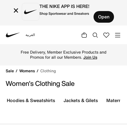
THE NIKE APP IS HERE!
×
Shop Sportswear and Sneakers
Open
العربية
Nike
Explore the Nike women's clothing sale for incredible dis
Free Delivery, Member Exclusive Products and
Promos for all our Members.
Join Us
Sale
Womens
Clothing
Women's Clothing Sale
Hoodies & Sweatshirts
Jackets & Gilets
Maternity