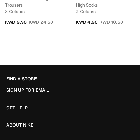
Trousers
High Socks
8 Colours
2 Colours
Price reduced from
to
Price reduced from
to
KWD 9.90
KWD 24.50
KWD 4.90
KWD 10.50
FIND A STORE
SIGN UP FOR EMAIL
GET HELP
ABOUT NIKE