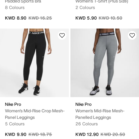
Padded Sports Bra
Women's T-Shirt (Plus Size)
8 Colours
2 Colours
Price reduced from
to
Price reduced from
to
KWD 8.90
KWD 16.25
KWD 5.90
KWD 10.50
Nike Pro
Nike Pro
Women's Mid-Rise Crop Mesh-
Women's Mid-Rise Mesh-
Panel Leggings
Panelled Leggings
5 Colours
26 Colours
Price reduced from
to
Price reduced fro
to
KWD 9.90
KWD 18.75
KWD 12.90
KWD 20.50