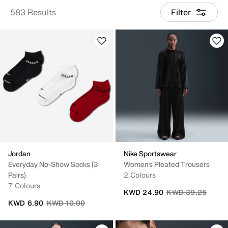
583 Results
Filter
Jordan
Nike Sportswear
Everyday No-Show Socks (3
Women's Pleated Trousers
Pairs)
2 Colours
7 Colours
Price reduced fro
to
KWD 24.90
KWD 39.25
Price reduced from
to
KWD 6.90
KWD 10.00