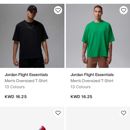
Jordan Flight Essentials
Jordan Flight Essentials
Men's Oversized T-Shirt
Men's Oversized T-Shirt
13 Colours
13 Colours
KWD 16.25
KWD 16.25