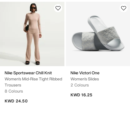
Nike Sportswear Chill Knit
Nike Victori One
Women's Mid-Rise Tight Ribbed
Women's Slides
Trousers
2 Colours
8 Colours
KWD 16.25
KWD 24.50