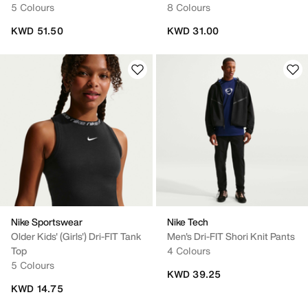
5 Colours
8 Colours
KWD 51.50
KWD 31.00
Nike Sportswear
Nike Tech
Older Kids' (Girls') Dri-FIT Tank
Men's Dri-FIT Shori Knit Pants
Top
4 Colours
5 Colours
KWD 39.25
KWD 14.75