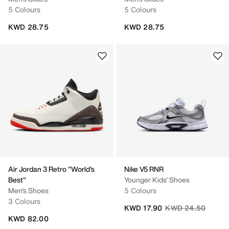
5 Colours
5 Colours
KWD 28.75
KWD 28.75
Air Jordan 3 Retro "World's
Nike V5 RNR
Best"
Younger Kids' Shoes
Men's Shoes
5 Colours
3 Colours
Price reduced fro
to
KWD 17.90
KWD 24.50
KWD 82.00