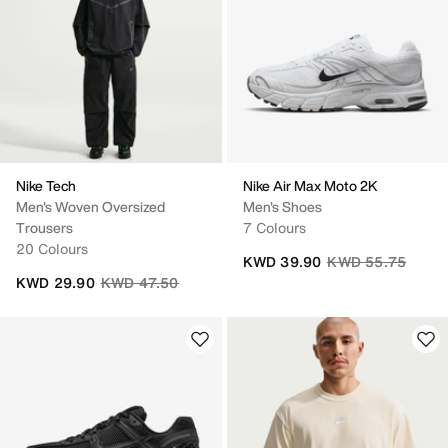
Nike Tech
Nike Air Max Moto 2K
Men's Woven Oversized
Men's Shoes
Trousers
7 Colours
20 Colours
Price reduced fro
to
KWD 39.90
KWD 55.75
Price reduced from
to
KWD 29.90
KWD 47.50