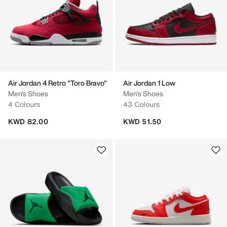
Air Jordan 4 Retro "Toro Bravo"
Air Jordan 1 Low
Men's Shoes
Men's Shoes
4 Colours
43 Colours
KWD 82.00
KWD 51.50