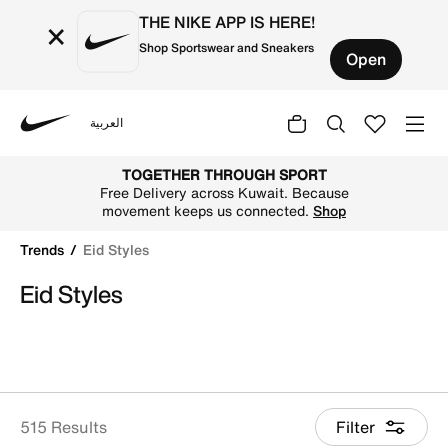
THE NIKE APP IS HERE!
×
Shop Sportswear and Sneakers
Open
العربية
Nike
Shop Eid Styles online on Nike's Official Website in Kuwai
TOGETHER THROUGH SPORT
Free Delivery across Kuwait. Because
movement keeps us connected.
Shop
Trends
Eid Styles
Eid Styles
515 Results
Filter