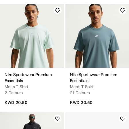
Nike Sportswear Premium
Nike Sportswear Premium
Essentials
Essentials
Men's T-Shirt
Men's T-Shirt
2 Colours
21 Colours
KWD 20.50
KWD 20.50