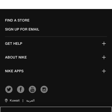
FIND A STORE
SIGN UP FOR EMAIL
GET HELP
ABOUT NIKE
NIKE APPS
Kuwait
|
العربية