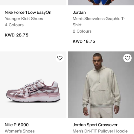
Nike Force 1 Low EasyOn
Jordan
Younger Kids' Shoes
Men's Sleeveless Graphic T-
4 Colours
Shirt
2 Colours
KWD 28.75
KWD 18.75
Nike P-6000
Jordan Sport Crossover
Women's Shoes
Men's Dri-FIT Pullover Hoodie