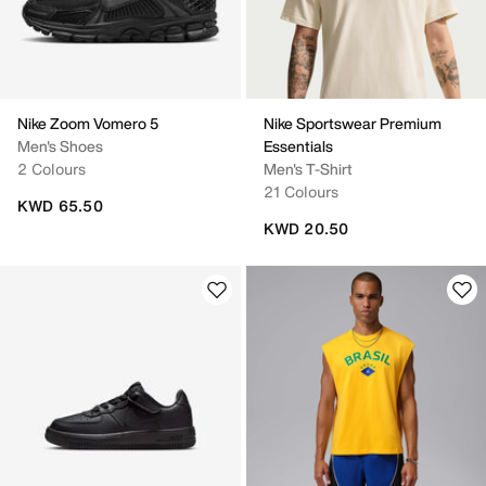
Nike Zoom Vomero 5
Nike Sportswear Premium
Men's Shoes
Essentials
2 Colours
Men's T-Shirt
21 Colours
KWD 65.50
KWD 20.50