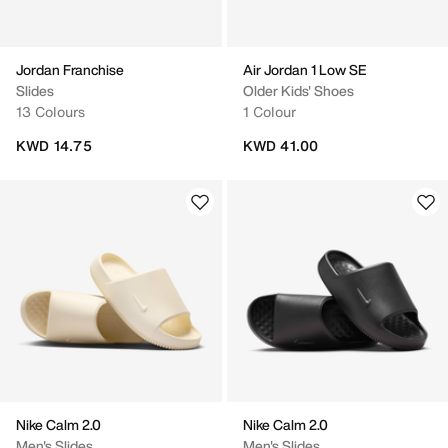
Jordan Franchise
Air Jordan 1 Low SE
Slides
Older Kids' Shoes
13 Colours
1 Colour
KWD 14.75
KWD 41.00
Nike Calm 2.0
Nike Calm 2.0
Men's Slides
Men's Slides