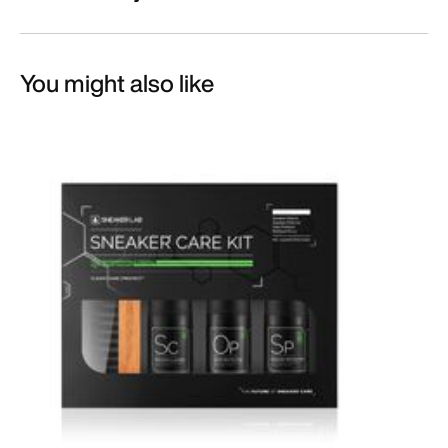
You might also like