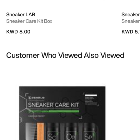
Sneaker LAB
Sneaker
Sneaker Care Kit Box
Sneaker
KWD 8.00
KWD 5.
Customer Who Viewed Also Viewed