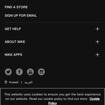
FIND A STORE
SIGN UP FOR EMAIL
GET HELP
ABOUT NIKE
NIKE APPS
Kuwait
|
العربية
This website uses cookies to ensure you get the best experience
Terms of Use
on our website. Read our cookie policy to find out more
Cookie
Policy