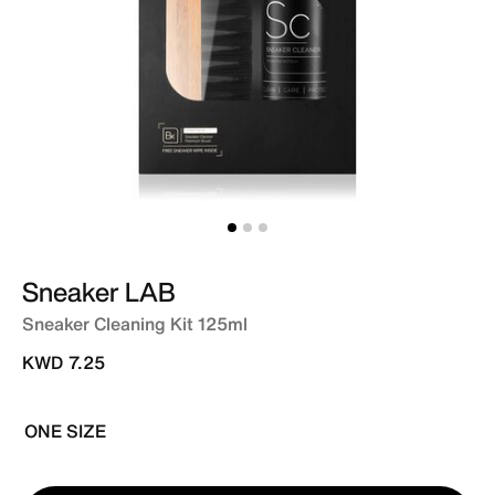
Sneaker LAB
Sneaker Cleaning Kit 125ml
KWD 7.25
ONE SIZE