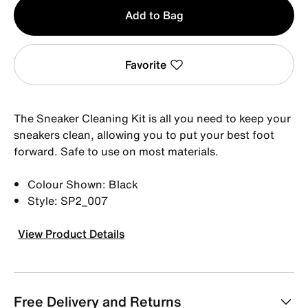
Qty
Add to Bag
1
Favorite
The Sneaker Cleaning Kit is all you need to keep your
sneakers clean, allowing you to put your best foot
forward. Safe to use on most materials.
Colour Shown: Black
Style: SP2_007
View Product Details
Free Delivery and Returns