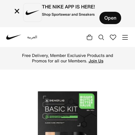
THE NIKE APP IS HERE!
×
Shop Sportswear and Sneakers
Open
العربية
Nike
Shop Sneaker LAB Sneaker Cleaning Kit 125ml - Black Onl
Free Delivery, Member Exclusive Products and
Promos for all our Members.
Join Us