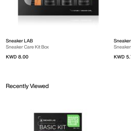
Sneaker LAB
Sneaker
Sneaker Care Kit Box
Sneaker
KWD 8.00
KWD 5.
Recently Viewed