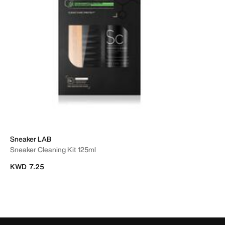
Sneaker LAB
Sneaker Cleaning Kit 125ml
KWD 7.25