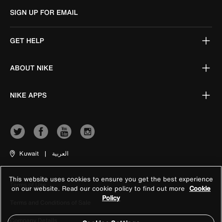
SIGN UP FOR EMAIL
GET HELP
ABOUT NIKE
NIKE APPS
Kuwait
|
العربية
This website uses cookies to ensure you get the best experience
Terms of Use
on our website. Read our cookie policy to find out more
Cookie
Policy
Terms and Conditions of Sale
Company Details