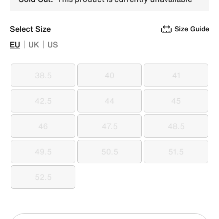
Select Size
Size Guide
EU
UK
US
38.5
40
41
38.5
40
41
42.5
44
45
42.5
44
45
46
47.5
48.5
46
47.5
48.5
49.5
50.5
51.5
49.5
50.5
51.5
52.5
52.5