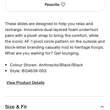
Favorite
These slides are designed to help you relax and
recharge. Innovative dual-layered foam underfoot
pairs with a plush strap to bring the comfort, while
the iconic AF-1 pivot circle pattern on the outsole and
block-letter branding casually nod to heritage hoops.
What are you waiting for? Get lounging.
Colour Shown: Anthracite/Black/Black
Style: BQ4639-003
View Product Details
Size & Fit