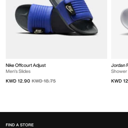
Nike Offcourt Adjust
Jordan 
Men's Slides
Shower 
Price reduced from
to
KWD 12.90
KWD 18.75
KWD 12
FIND A STORE