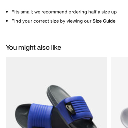
Fits small; we recommend ordering half a size up
Find your correct size by viewing our
Size Guide
You might also like