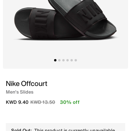
Nike Offcourt
Men's Slides
Price reduced from
to
KWD 9.40
KWD 13.50
30% off
Sold Out:
This product is currently unavailable