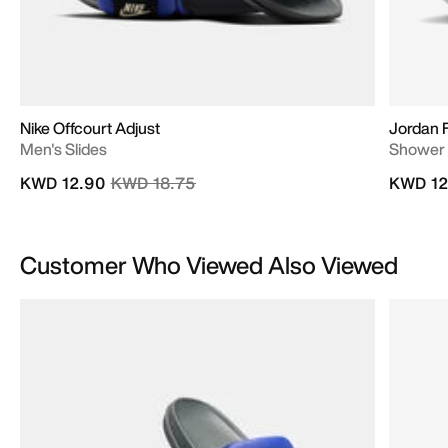
Nike Offcourt Adjust
Jordan 
Men's Slides
Shower 
Price reduced from
to
KWD 12.90
KWD 18.75
KWD 12
Customer Who Viewed Also Viewed