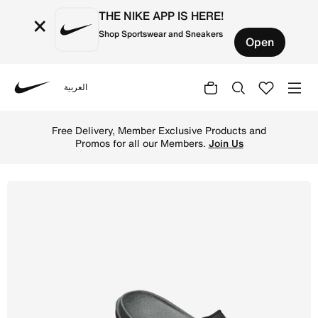
THE NIKE APP IS HERE!
×
Shop Sportswear and Sneakers
Open
العربية
Nike
Shop Nike Offcourt Men's Slides - Anthracite/Black/Black
Free Delivery, Member Exclusive Products and
Promos for all our Members.
Join Us