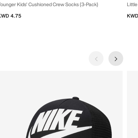
ounger Kids' Cushioned Crew Socks (3-Pack)
Littl
KWD 4.75
KWD