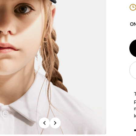
ON
Qt
1
p
Previous
Next