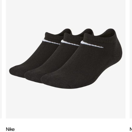
Nike
N