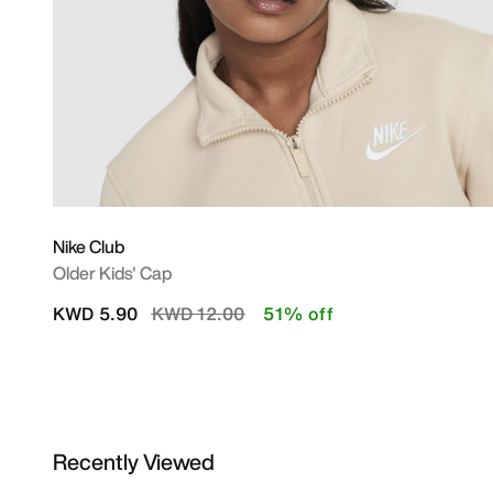
Nike Club
Older Kids' Cap
Price reduced from
to
KWD 5.90
KWD 12.00
51% off
Recently Viewed