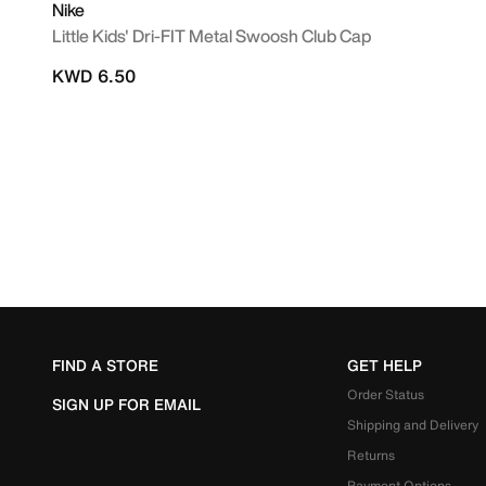
Nike
Little Kids' Dri-FIT Metal Swoosh Club Cap
KWD 6.50
FIND A STORE
GET HELP
Order Status
SIGN UP FOR EMAIL
Shipping and Delivery
Returns
Payment Options