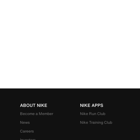
ABOUT NIKE
NIKE APPS
Become a Member
Nike Run Club
News
Nike Training Club
Careers
Investors