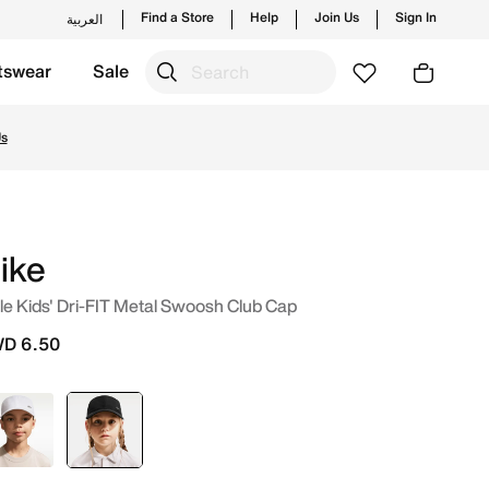
Find a Store
Help
Join Us
Sign In
العربية
tswear
Sale
w launches from Nike's official collection in KWT with ✓ Fr
Us
ike
tle Kids' Dri-FIT Metal Swoosh Club Cap
D 6.50
Black
selected
Black