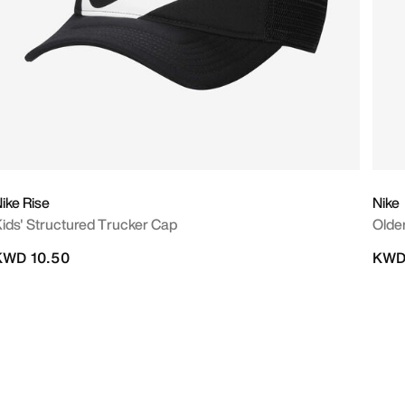
ike Rise
Nike
ids' Structured Trucker Cap
Olde
KWD 10.50
KWD