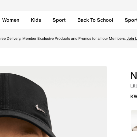
Women
Kids
Sport
Back To School
Spor
 - Black Online in Kuwait. Shop from trending styles and ne
ree Delivery, Member Exclusive Products and Promos for all our Members.
Join 
N
Lit
KW