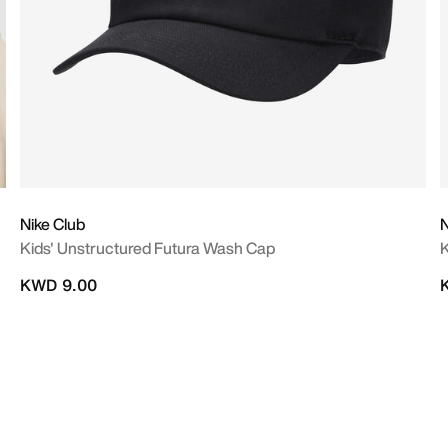
Nike Club
N
Kids' Unstructured Futura Wash Cap
K
KWD 9.00