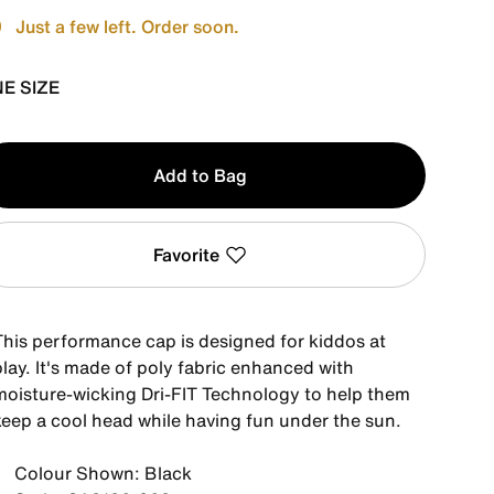
Just a few left. Order soon.
E SIZE
y
Add to Bag
Favorite
This performance cap is designed for kiddos at
lay. It's made of poly fabric enhanced with
moisture-wicking Dri-FIT Technology to help them
keep a cool head while having fun under the sun.
Colour Shown: Black