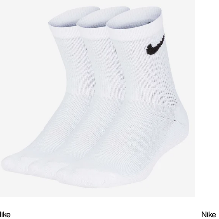
ike
Nike