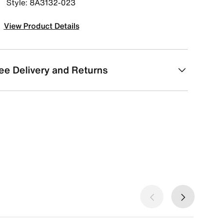
Style: 8A3132-023
View Product Details
ee Delivery and Returns