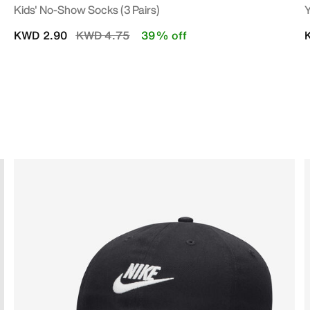
Kids' No-Show Socks (3 Pairs)
Y
Price reduced from
to
KWD 2.90
KWD 4.75
39% off