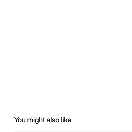
You might also like