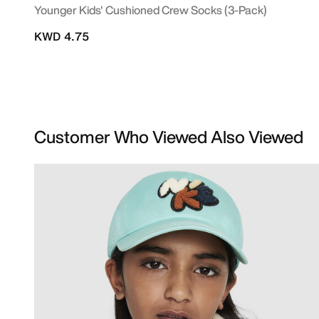
Younger Kids' Cushioned Crew Socks (3-Pack)
KWD 4.75
Customer Who Viewed Also Viewed