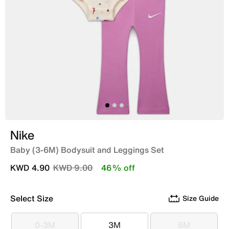
Nike
Baby (3-6M) Bodysuit and Leggings Set
Price reduced from
to
KWD 4.90
KWD 9.00
46% off
Select Size
Size Guide
0-3M
3M
6M