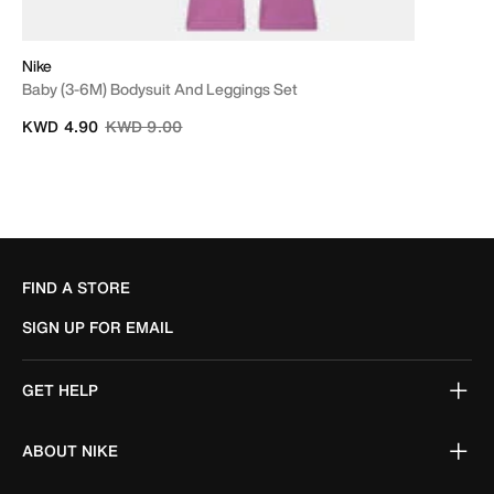
Nike
Baby (3-6M) Bodysuit And Leggings Set
Price reduced from
to
KWD 4.90
KWD 9.00
FIND A STORE
SIGN UP FOR EMAIL
GET HELP
ABOUT NIKE