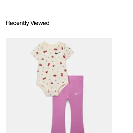
Recently Viewed