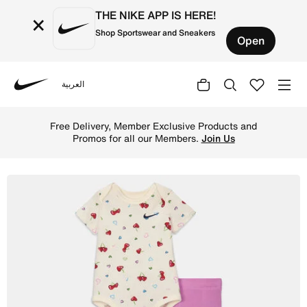
THE NIKE APP IS HERE!
×
Shop Sportswear and Sneakers
Open
العربية
Nike
Shop Nike Baby (3-6M) Bodysuit and Leggings Set - Light
Free Delivery, Member Exclusive Products and
Promos for all our Members.
Join Us