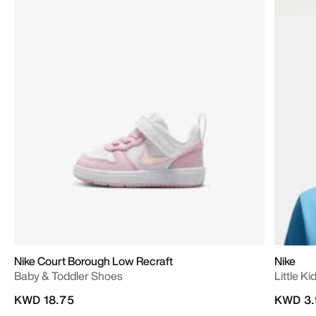
Nike Court Borough Low Recraft
Nike
Baby & Toddler Shoes
Little K
KWD 18.75
KWD 3.