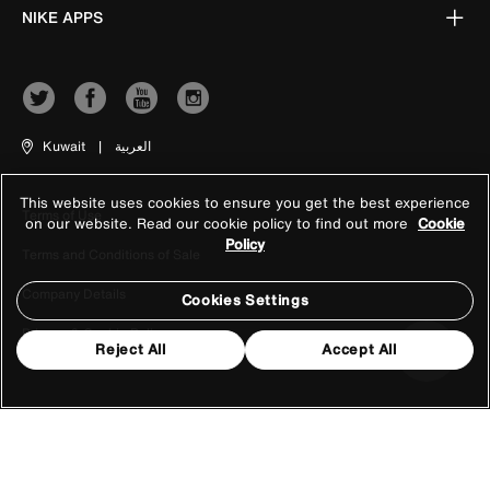
NIKE APPS
Kuwait
|
العربية
This website uses cookies to ensure you get the best experience
Terms of Use
on our website. Read our cookie policy to find out more
Cookie
Policy
Terms and Conditions of Sale
Company Details
Cookies Settings
Privacy & Cookie Policy
Reject All
Accept All