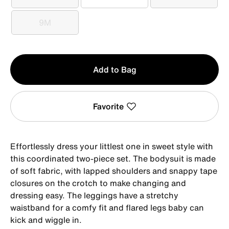
0-3M
3M
6M
9M
9M
Qty
Add to Bag
1
Favorite
Effortlessly dress your littlest one in sweet style with
this coordinated two-piece set. The bodysuit is made
of soft fabric, with lapped shoulders and snappy tape
closures on the crotch to make changing and
dressing easy. The leggings have a stretchy
waistband for a comfy fit and flared legs baby can
kick and wiggle in.