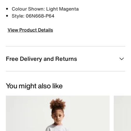
Colour Shown: Light Magenta
Style: 06N668-P64
View Product Details
Free Delivery and Returns
You might also like