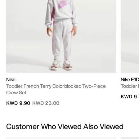
Nike
Nike E1D
Toddler French Terry Colorblocked Two-Piece
Toddler 
Crew Set
KWD 9.
Price reduced from
to
KWD 9.90
KWD 23.00
Customer Who Viewed Also Viewed