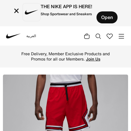
THE NIKE APP IS HERE!
×
Shop Sportswear and Sneakers
Open
العربية
Nike
Shop Jordan Dri-FIT Sport Men's Woven Diamond Shorts -
Free Delivery, Member Exclusive Products and
Promos for all our Members.
Join Us