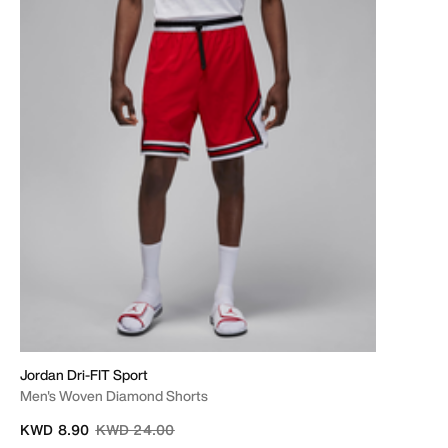
Jordan Dri-FIT Sport
Men's Woven Diamond Shorts
Price reduced from
to
KWD 8.90
KWD 24.00