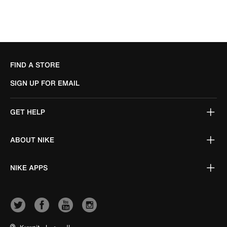
FIND A STORE
SIGN UP FOR EMAIL
GET HELP
ABOUT NIKE
NIKE APPS