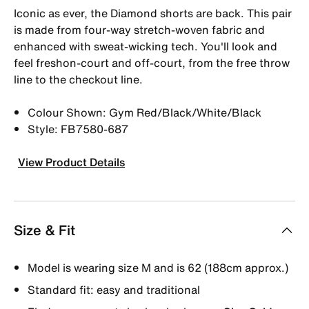
Iconic as ever, the Diamond shorts are back. This pair
is made from four-way stretch-woven fabric and
enhanced with sweat-wicking tech. You'll look and
feel freshon-court and off-court, from the free throw
line to the checkout line.
Colour Shown: Gym Red/Black/White/Black
Style: FB7580-687
View Product Details
Size & Fit
Model is wearing size M and is 62 (188cm approx.)
Standard fit: easy and traditional