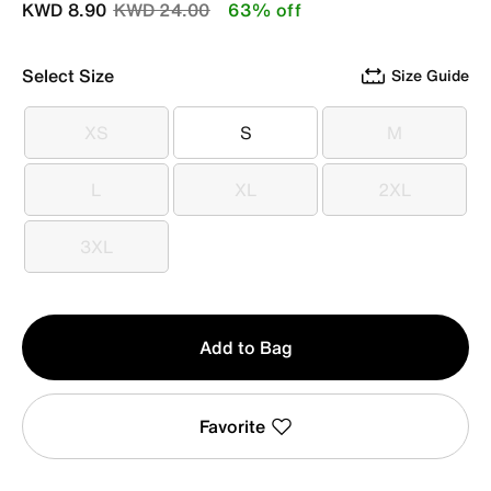
Price reduced from
to
KWD 8.90
KWD 24.00
63% off
Select Size
Size Guide
XS
S
M
XS
S
M
L
XL
2XL
L
XL
2XL
3XL
3XL
Qty
Add to Bag
1
Favorite