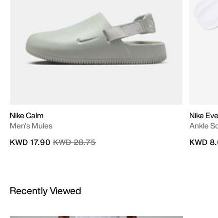
Nike Calm
Nike Eve
Men's Mules
Ankle So
Price reduced from
to
KWD 17.90
KWD 28.75
KWD 8.
Recently Viewed