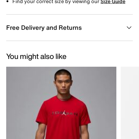
Find your correct size by viewing our
Size Guide
Free Delivery and Returns
You might also like