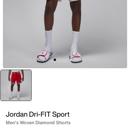
selected
Red
Jordan Dri-FIT Sport
Men's Woven Diamond Shorts