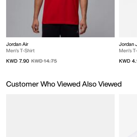
Jordan Air
Jordan
Men's T-Shirt
Men's T-
Price reduced from
to
KWD 7.90
KWD 14.75
KWD 4.
Customer Who Viewed Also Viewed