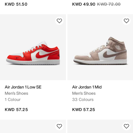
Price reduced fro
to
KWD 51.50
KWD 49.90
KWD 72.00
Air Jordan 1 Low SE
Air Jordan 1 Mid
Men's Shoes
Men's Shoes
1 Colour
33 Colours
KWD 57.25
KWD 57.25