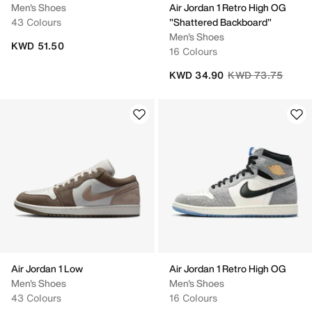
Men's Shoes
Air Jordan 1 Retro High OG
43 Colours
"Shattered Backboard"
Men's Shoes
KWD 51.50
16 Colours
Price reduced fro
to
KWD 34.90
KWD 73.75
Air Jordan 1 Low
Air Jordan 1 Retro High OG
Men's Shoes
Men's Shoes
43 Colours
16 Colours