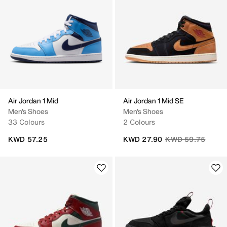
Air Jordan 1 Mid
Air Jordan 1 Mid SE
Men's Shoes
Men's Shoes
33 Colours
2 Colours
Price reduced fro
to
KWD 57.25
KWD 27.90
KWD 59.75