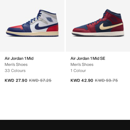
Air Jordan 1 Mid
Air Jordan 1 Mid SE
Men's Shoes
Men's Shoes
33 Colours
1 Colour
Price reduced from
to
Price reduced fro
to
KWD 27.90
KWD 57.25
KWD 42.90
KWD 59.75