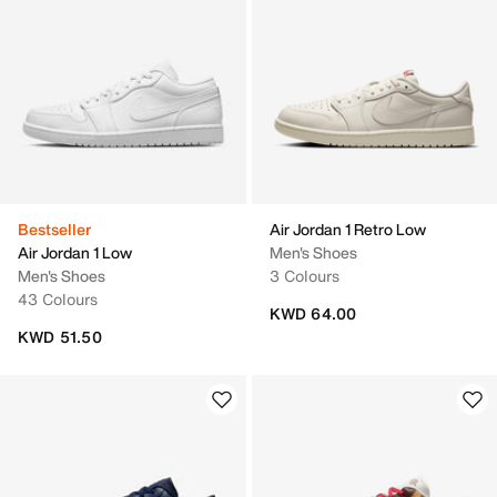
Bestseller
Air Jordan 1 Retro Low
Air Jordan 1 Low
Men's Shoes
Men's Shoes
3 Colours
43 Colours
KWD 64.00
KWD 51.50