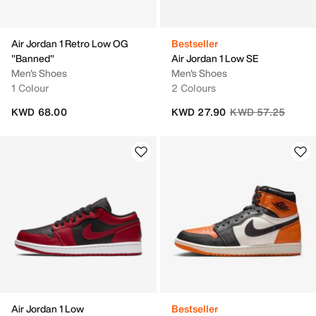
Air Jordan 1 Retro Low OG
Bestseller
"Banned"
Air Jordan 1 Low SE
Men's Shoes
Men's Shoes
1 Colour
2 Colours
Price reduced fro
to
KWD 68.00
KWD 27.90
KWD 57.25
Air Jordan 1 Low
Bestseller