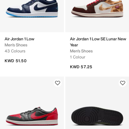
Air Jordan 1 Low
Air Jordan 1 Low SE Lunar New
Men's Shoes
Year
43 Colours
Men's Shoes
1 Colour
KWD 51.50
KWD 57.25