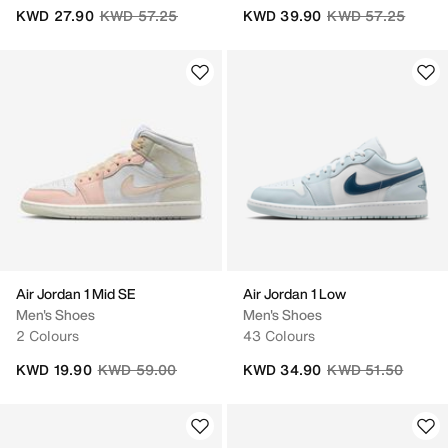
Price reduced from
to
Price reduced fro
to
KWD 27.90
KWD 57.25
KWD 39.90
KWD 57.25
Air Jordan 1 Mid SE
Air Jordan 1 Low
Men's Shoes
Men's Shoes
2 Colours
43 Colours
Price reduced from
to
Price reduced fro
to
KWD 19.90
KWD 59.00
KWD 34.90
KWD 51.50