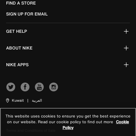
FIND A STORE
SIGN UP FOR EMAIL
GET HELP
ABOUT NIKE
NIKE APPS
Kuwait
|
العربية
This website uses cookies to ensure you get the best experience
Terms of Use
on our website. Read our cookie policy to find out more
Cookie
Policy
Terms and Conditions of Sale