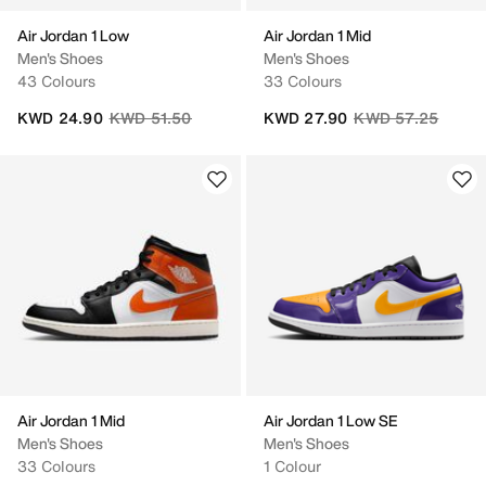
Air Jordan 1 Low
Air Jordan 1 Mid
Men's Shoes
Men's Shoes
43 Colours
33 Colours
Price reduced from
to
Price reduced fro
to
KWD 24.90
KWD 51.50
KWD 27.90
KWD 57.25
Air Jordan 1 Mid
Air Jordan 1 Low SE
Men's Shoes
Men's Shoes
33 Colours
1 Colour