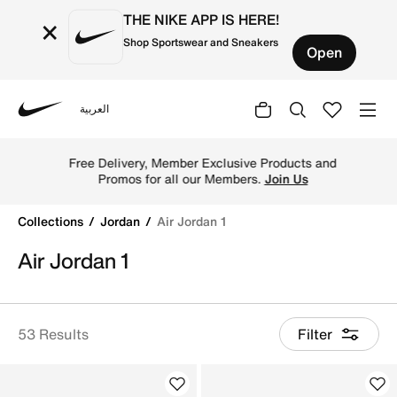
THE NIKE APP IS HERE!
×
Shop Sportswear and Sneakers
Open
العربية
Nike
Shop Air Jordan 1 basketball shoes online in Nike Kuwai
Free Delivery, Member Exclusive Products and
Promos for all our Members.
Join Us
Collections
Jordan
Air Jordan 1
Air Jordan 1
53 Results
Filter