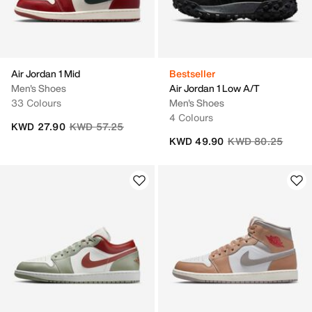
Air Jordan 1 Mid
Bestseller
Men's Shoes
Air Jordan 1 Low A/T
33 Colours
Men's Shoes
4 Colours
Price reduced from
to
KWD 27.90
KWD 57.25
Price reduced fro
to
KWD 49.90
KWD 80.25