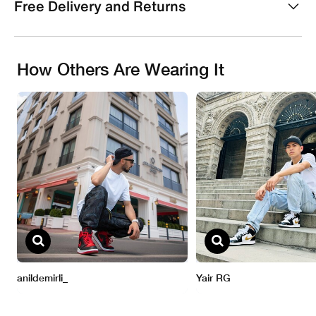
Free Delivery and Returns