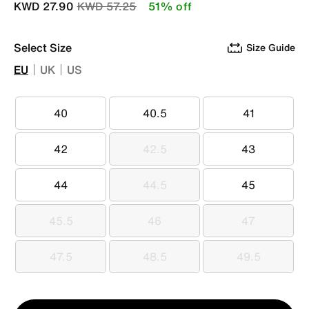
Price reduced from
to
KWD 27.90
KWD 57.25
51% off
Select Size
Size Guide
EU
UK
US
40
40.5
41
40
40.5
41
42
42.5
43
42
42.5
43
44
44.5
45
44
44.5
45
45.5
46
47
45.5
46
47
47.5
48.5
49.5
47.5
48.5
49.5
Qty