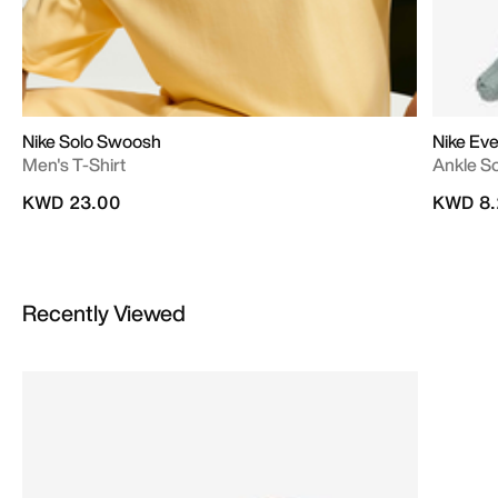
Nike Solo Swoosh
Nike Ev
Men's T-Shirt
Ankle S
KWD 23.00
KWD 8.
Recently Viewed