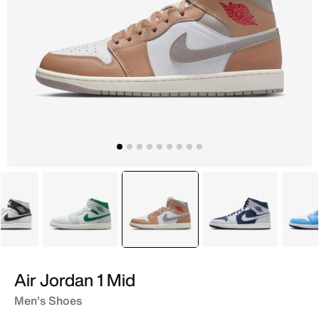
White
White
selected
Brown
Blue
Air Jordan 1 Mid
Men's Shoes