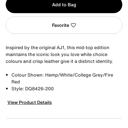
Add to Bag
1
Favorite
Inspired by the original AJ1, this mid-top edition
maintains the iconic look you love while choice
colours and crisp leather give it a distinct identity.
Colour Shown: Hemp/White/College Grey/Fire
Red
Style: DQ8426-200
View Product Details