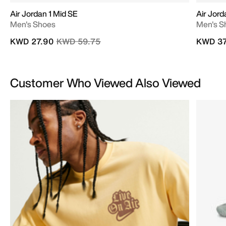
Air Jordan 1 Mid SE
Air Jord
Men's Shoes
Men's S
Price reduced from
to
KWD 27.90
KWD 59.75
KWD 37
Customer Who Viewed Also Viewed