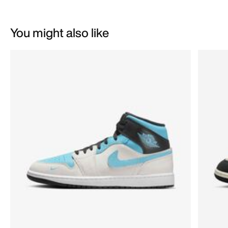
You might also like