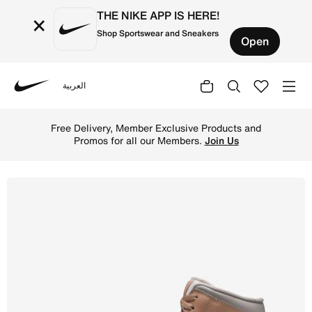
THE NIKE APP IS HERE!
×
Shop Sportswear and Sneakers
Open
العربية
Nike
Shop Air Jordan 1 Mid Men's Shoes - Hemp/White/College 
Free Delivery, Member Exclusive Products and
Promos for all our Members.
Join Us