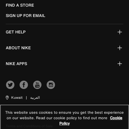
FIND A STORE
SIGN UP FOR EMAIL
GET HELP
ABOUT NIKE
NIKE APPS
Kuwait
|
العربية
This website uses cookies to ensure you get the best experience
Terms of Use
on our website. Read our cookie policy to find out more
Cookie
Policy
Terms and Conditions of Sale