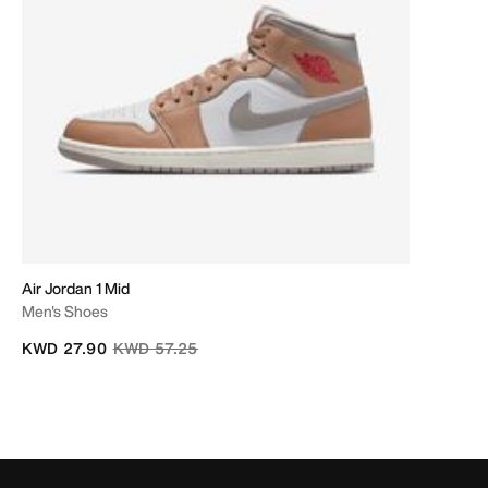
Air Jordan 1 Mid
Men's Shoes
Price reduced from
to
KWD 27.90
KWD 57.25