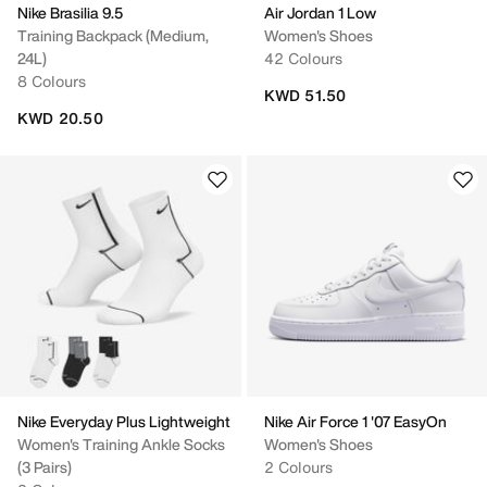
Nike Brasilia 9.5
Air Jordan 1 Low
Training Backpack (Medium,
Women's Shoes
24L)
42 Colours
8 Colours
KWD 51.50
KWD 20.50
Nike Everyday Plus Lightweight
Nike Air Force 1 '07 EasyOn
Women's Training Ankle Socks
Women's Shoes
(3 Pairs)
2 Colours