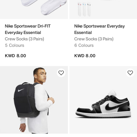
Nike Sportswear Dri-FIT
Nike Sportswear Everyday
Everyday Essential
Essential
Crew Socks (3 Pairs)
Crew Socks (3 Pairs)
5 Colours
6 Colours
KWD 8.00
KWD 8.00