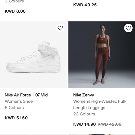
3 Colours
KWD 49.25
KWD 8.00
Nike Air Force 1 '07 Mid
Nike Zenvy
Women's Shoe
Women's High-Waisted Full-
5 Colours
Length Leggings
23 Colours
KWD 51.50
Price reduced fro
to
KWD 14.90
KWD 42.00