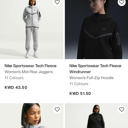
Nike Sportswear Tech Fleece
Nike Sportswear Tech Fleece
Women's Mid-Rise Joggers
Windrunner
11 Colours
Women's Full-Zip Hoodie
11 Colours
KWD 43.50
KWD 51.50