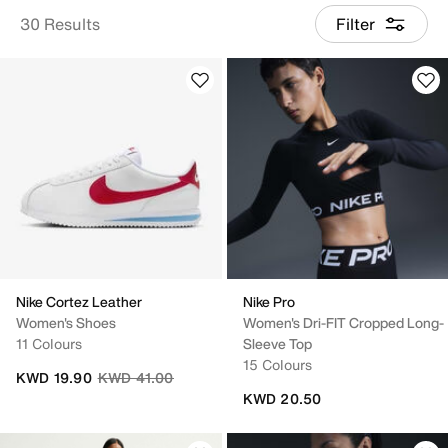
30 Results
Filter
Nike Cortez Leather
Nike Pro
Women's Shoes
Women's Dri-FIT Cropped Long-
11 Colours
Sleeve Top
15 Colours
Price reduced from
to
KWD 19.90
KWD 41.00
KWD 20.50