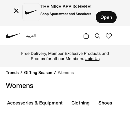
THE NIKE APP IS HERE!
×
Shop Sportswear and Sneakers
Open
العربية
Nike
Shop Womens online on Nike's Official Website in Kuwait
Free Delivery, Member Exclusive Products and
Promos for all our Members.
Join Us
Trends
Gifting Season
Womens
Womens
Accessories & Equipment
Clothing
Shoes