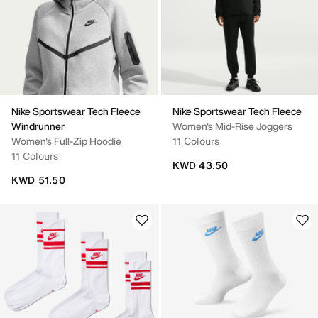
Nike Sportswear Tech Fleece
Nike Sportswear Tech Fleece
Windrunner
Women's Mid-Rise Joggers
Women's Full-Zip Hoodie
11 Colours
11 Colours
KWD 43.50
KWD 51.50