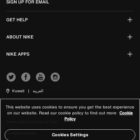
SIGN UP FOR EMAIL
GET HELP
ABOUT NIKE
NIKE APPS
Kuwait
|
العربية
This website uses cookies to ensure you get the best experience
Terms of Use
on our website. Read our cookie policy to find out more
Cookie
Policy
Terms and Conditions of Sale
Company Details
Cookies Settings