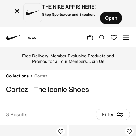
THE NIKE APP IS HERE!
×
Shop Sportswear and Sneakers
Open
العربية
Nike
Shop Cortez online on Nike's Official Website in Kuwait. 
Free Delivery, Member Exclusive Products and
Promos for all our Members.
Join Us
Collections
Cortez
Cortez - The Iconic Shoes
3 Results
Filter