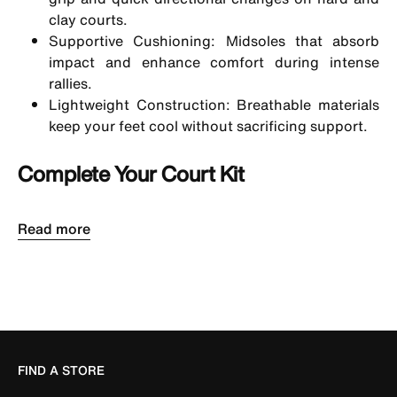
clay courts.
Supportive Cushioning: Midsoles that absorb
impact and enhance comfort during intense
rallies.
Lightweight Construction: Breathable materials
keep your feet cool without sacrificing support.
Complete Your Court Kit
FIND A STORE