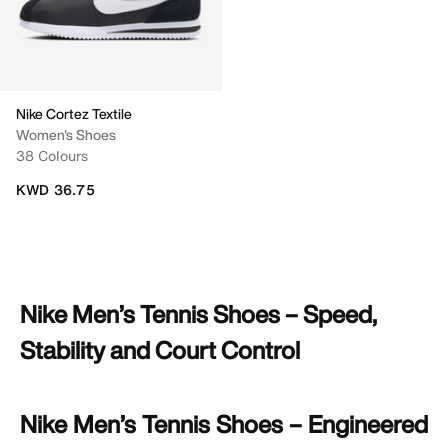
Nike Cortez Textile
Women's Shoes
38 Colours
KWD 36.75
Nike Men’s Tennis Shoes – Speed,
Stability and Court Control
Nike Men’s Tennis Shoes – Engineered