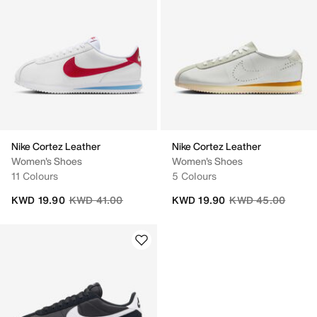
Nike Cortez Leather
Nike Cortez Leather
Women's Shoes
Women's Shoes
11 Colours
5 Colours
Price reduced from
to
Price reduced fro
to
KWD 19.90
KWD 41.00
KWD 19.90
KWD 45.00