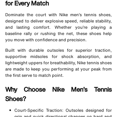
for Every Match
Dominate the court with Nike men’s tennis shoes,
designed to deliver explosive speed, reliable stability,
and lasting comfort. Whether you’re playing a
baseline rally or rushing the net, these shoes help
you move with confidence and precision.
Built with durable outsoles for superior traction,
supportive midsoles for shock absorption, and
lightweight uppers for breathability, Nike tennis shoes
are made to keep you performing at your peak from
the first serve to match point.
Why Choose Nike Men’s Tennis
Shoes?
Court-Specific Traction: Outsoles designed for
grip and quick directional changes on hard and