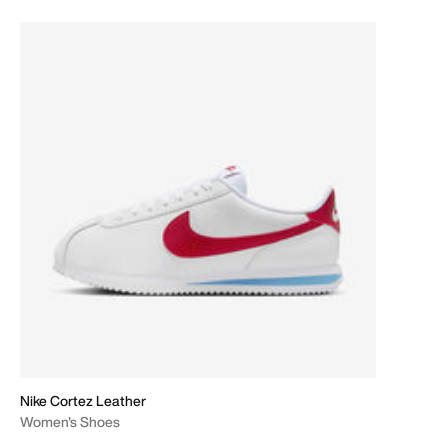
Nike Cortez Leather
Women's Shoes