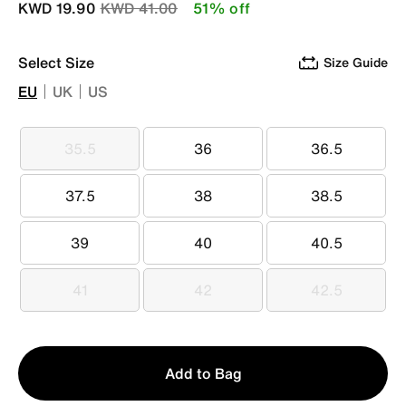
Price reduced from
to
KWD 19.90
KWD 41.00
51% off
Select Size
Size Guide
EU
UK
US
35.5
36
36.5
35.5
36
36.5
37.5
38
38.5
37.5
38
38.5
39
40
40.5
39
40
40.5
41
42
42.5
41
42
42.5
Qty
Add to Bag
1