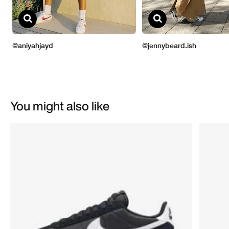
You might also like