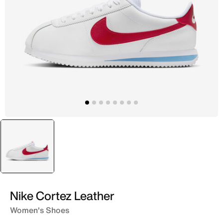
selected
White
Nike Cortez Leather
Women's Shoes