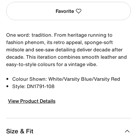
Favorite
One word: tradition. From heritage running to
fashion phenom, its retro appeal, sponge-soft
midsole and see-saw detailing deliver decade after
decade. This iteration combines smooth leather and
easy-to-style colours for a vintage vibe.
Colour Shown: White/Varsity Blue/Varsity Red
Style: DN1791-108
View Product Details
Size & Fit