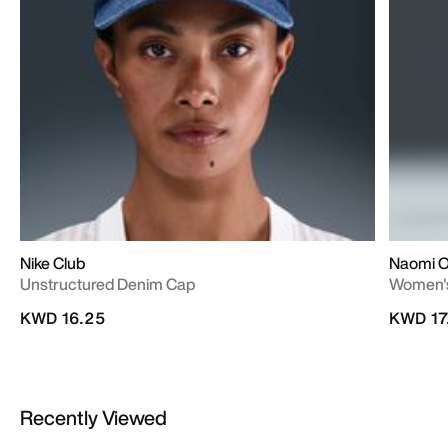
Nike Club
Naomi 
Unstructured Denim Cap
Women's
KWD 16.25
KWD 17
Recently Viewed