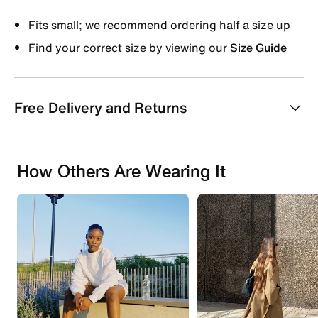
Fits small; we recommend ordering half a size up
Find your correct size by viewing our
Size Guide
Free Delivery and Returns