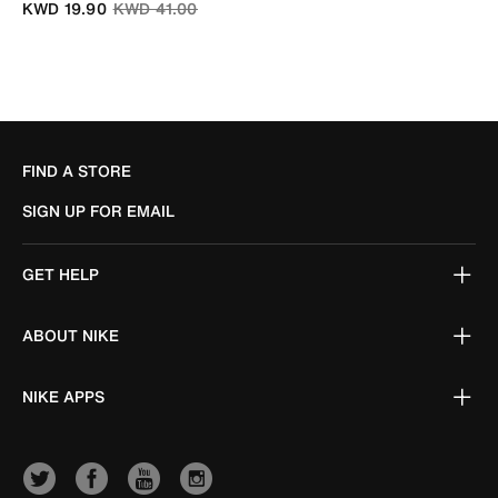
Price reduced from
to
KWD 19.90
KWD 41.00
FIND A STORE
SIGN UP FOR EMAIL
GET HELP
ABOUT NIKE
NIKE APPS