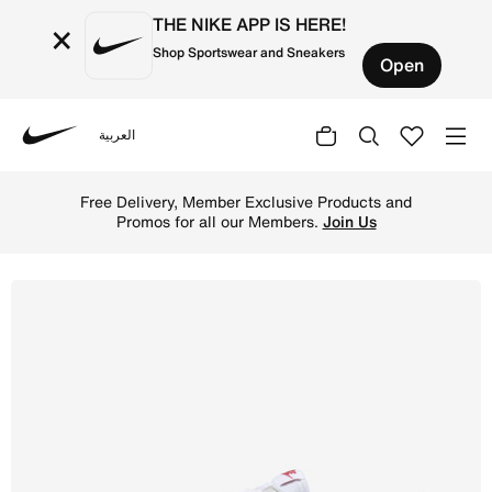
THE NIKE APP IS HERE!
×
Shop Sportswear and Sneakers
Open
العربية
Nike
Shop Nike Cortez Leather Women's Shoes - White/Varsity 
Free Delivery, Member Exclusive Products and
Promos for all our Members.
Join Us