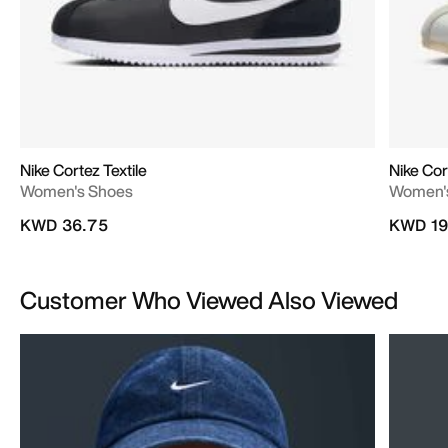
Nike Cortez Textile
Nike Cor
Women's Shoes
Women'
KWD 36.75
KWD 19
Customer Who Viewed Also Viewed