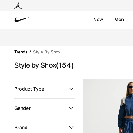
New
Men
Nike
Shop Style by Shox online on Nike's Official Website 
Trends
Style By Shox
Style by Shox
(154)
Product Type
Clothing
Refine by Product Type: Clothing
Gender
Shoes
Refine by Product Type: Shoes
Kids
Refine by Gender: Kids
Brand
Men