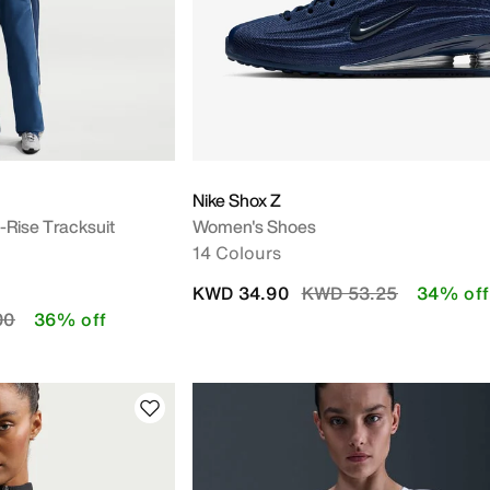
Nike Shox Z
Rise Tracksuit
Women's Shoes
14 Colours
Price reduced from
to
KWD 34.90
KWD 53.25
34% off
duced from
to
00
36% off