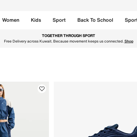
Women
Kids
Sport
Back To School
Spor
in Kuwait. Find the latest Style by Shox collection with Fre
TOGETHER THROUGH SPORT
Free Delivery across Kuwait. Because movement keeps us connected.
Shop