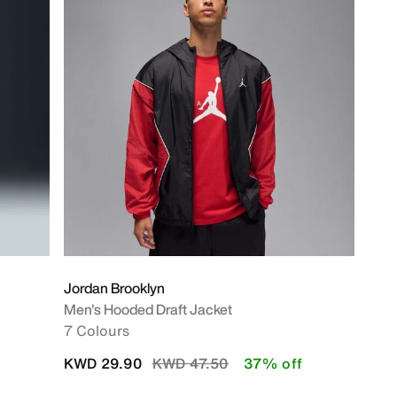
Jordan Brooklyn
Men's Hooded Draft Jacket
7 Colours
Price reduced from
to
KWD 29.90
KWD 47.50
37% off