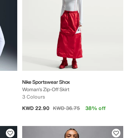
Nike Sportswear Shox
Woman's Zip-Off Skirt
3 Colours
Price reduced from
to
KWD 22.90
KWD 36.75
38% off