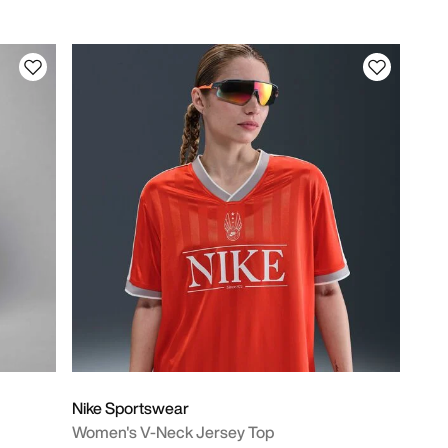
Nike Sportswear
Women's V-Neck Jersey Top