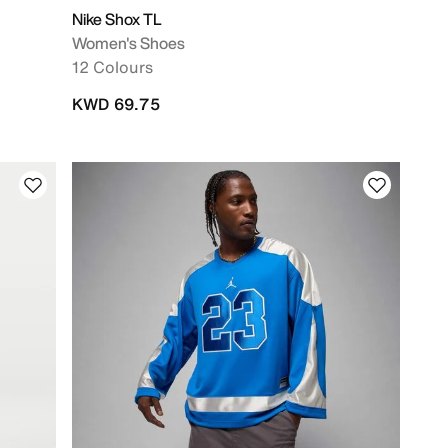
Nike Shox TL
Women's Shoes
12 Colours
KWD 69.75