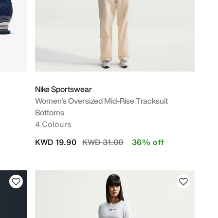
Nike Sportswear
Women's Oversized Mid-Rise Tracksuit
Bottoms
4 Colours
Price reduced from
to
KWD 19.90
KWD 31.00
36% off