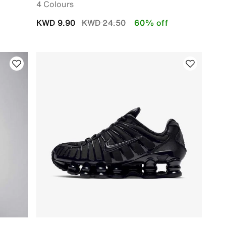
4 Colours
Price reduced from
to
KWD 9.90
KWD 24.50
60% off