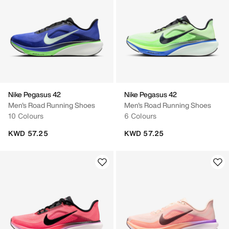
Nike Pegasus 42
Nike Pegasus 42
Men's Road Running Shoes
Men's Road Running Shoes
10 Colours
6 Colours
KWD 57.25
KWD 57.25