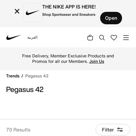
THE NIKE APP IS HERE!
×
Shop Sportswear and Sneakers
Open
العربية
Nike
Shop Pegasus 42 online on Nike's Official Website in Kuw
Free Delivery, Member Exclusive Products and
Promos for all our Members.
Join Us
Trends
Pegasus 42
Pegasus 42
70 Results
Filter