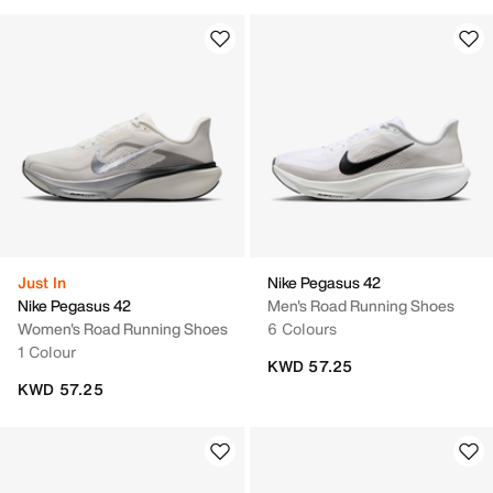
Just In
Nike Pegasus 42
Nike Pegasus 42
Men's Road Running Shoes
Women's Road Running Shoes
6 Colours
1 Colour
KWD 57.25
KWD 57.25