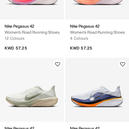
Nike Pegasus 42
Nike Pegasus 42
Women's Road Running Shoes
Women's Road Running Shoes
12 Colours
4 Colours
KWD 57.25
KWD 57.25
Nike Pegasus 42
Nike Pegasus 42