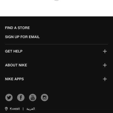
FIND A STORE
SIGN UP FOR EMAIL
GET HELP
ABOUT NIKE
NIKE APPS
Kuwait
|
العربية