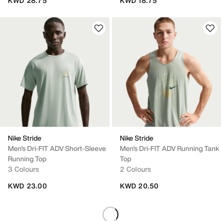
KWD 28.75
KWD 18.75
Nike Stride
Nike Stride
Men's Dri-FIT ADV Short-Sleeve
Men's Dri-FIT ADV Running Tank
Running Top
Top
3 Colours
2 Colours
KWD 23.00
KWD 20.50