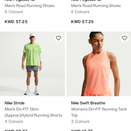
Men's Road Running Shoes
Men's Road Running Shoes
6 Colours
6 Colours
KWD 57.25
KWD 57.25
Nike Stride
Nike Swift Breathe
Men's Dri-FIT 13cm
Women's Dri-FIT Running Tank
(approx.)Hybrid Running Shorts
Top
4 Colours
3 Colours