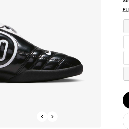
Se
EU
Qt
1
Previous
Next