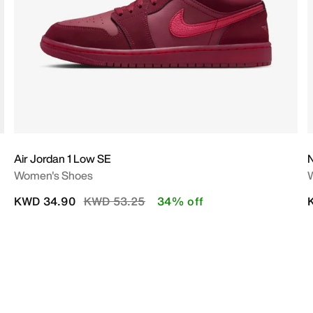
Air Jordan 1 Low SE
N
Women's Shoes
Price reduced from
to
KWD 34.90
KWD 53.25
34% off