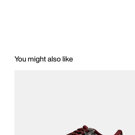
You might also like