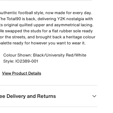
Authentic football style, now made for every day.
The Total90 is back, delivering Y2K nostalgia with
ts original quilted upper and asymmetrical lacing.
We swapped the studs for a flat rubber sole ready
for the streets, and brought back a heritage colour
palette ready for however you want to wear it.
Colour Shown: Black/University Red/White
Style: IO2389-001
View Product Details
ee Delivery and Returns