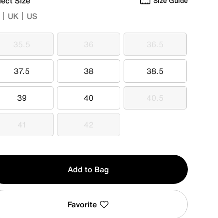
lect Size
Size Guide
UK
US
35.5
36
36.5
35.5
36
36.5
37.5
38
38.5
37.5
38
38.5
39
40
40.5
39
40
40.5
41
42
41
42
y
Add to Bag
Favorite