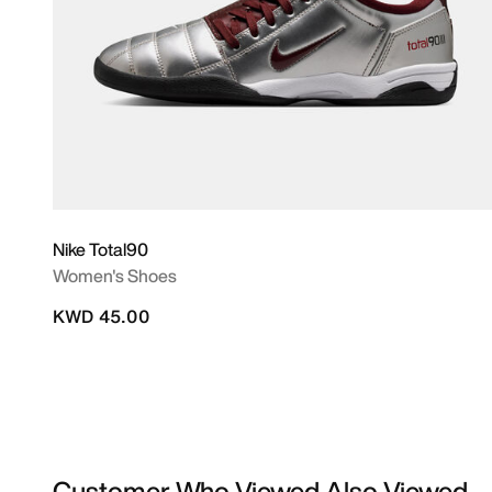
Nike Total90
Women's Shoes
KWD 45.00
Customer Who Viewed Also Viewed