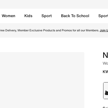
Women
Kids
Sport
Back To School
Spor
ty Red/White Online in Kuwait. Shop from trending styles a
ree Delivery, Member Exclusive Products and Promos for all our Members.
Join 
N
Wo
KW