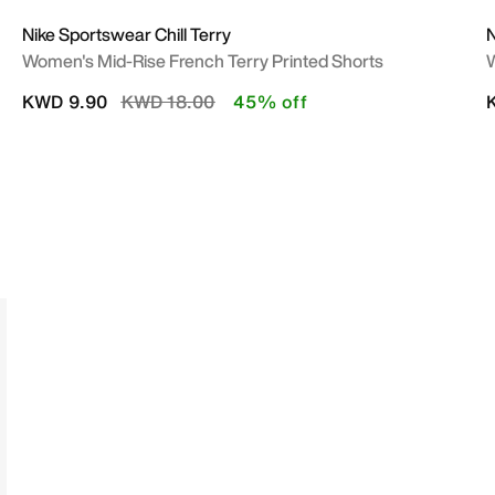
Nike Sportswear Chill Terry
N
Women's Mid-Rise French Terry Printed Shorts
W
Price reduced from
to
KWD 9.90
KWD 18.00
45% off