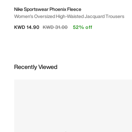
Nike Sportswear Phoenix Fleece
Women's Oversized High-Waisted Jacquard Trousers
Price reduced from
to
KWD 14.90
KWD 31.00
52% off
Recently Viewed