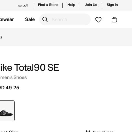
Find a Store
Help
Join Us
Sign In
العربية
tswear
Sale
nd new launches from Nike's official collection in KWT wit
Us
ike Total90 SE
men's Shoes
D 49.25
selected
Black