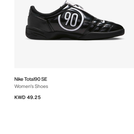
Nike Total90 SE
Women's Shoes
KWD 49.25