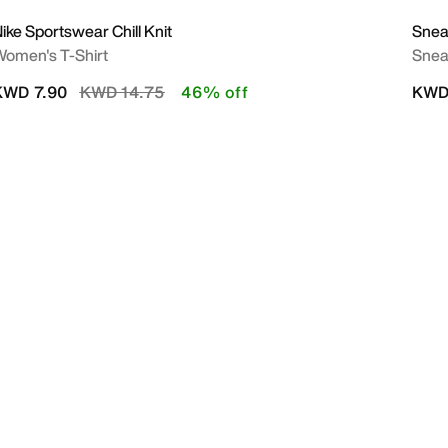
ike Sportswear Chill Knit
Snea
omen's T-Shirt
Snea
Price reduced from
to
KWD 7.90
KWD 14.75
46% off
KWD