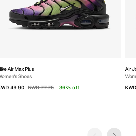
ike Air Max Plus
Air 
Women's Shoes
Wome
Price reduced from
to
KWD 49.90
KWD 77.75
36% off
KWD