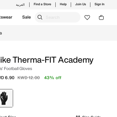
Find a Store
Help
Join Us
Sign In
العربية
tswear
Sale
tyles and new launches from Nike's official collection in 
Us
ike Therma-FIT Academy
s' Football Gloves
Price reduced from
to
D 6.90
KWD 12.00
43% off
selected
Black