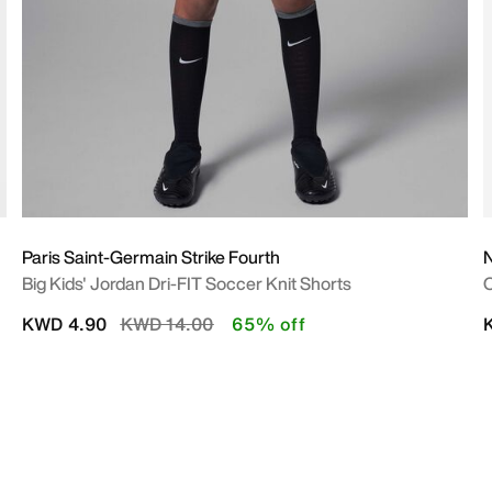
Paris Saint-Germain Strike Fourth
Big Kids' Jordan Dri-FIT Soccer Knit Shorts
O
Price reduced from
to
KWD 4.90
KWD 14.00
65% off