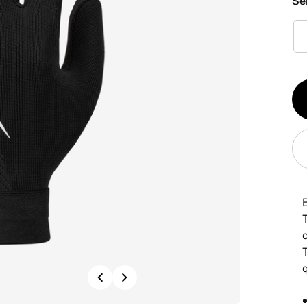
Se
Qt
1
T
Previous
Next