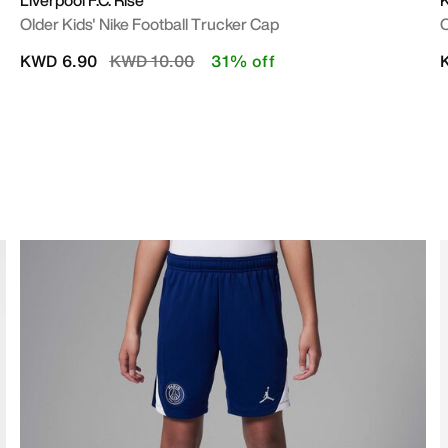
Liverpool F.C. Rise
K
Older Kids' Nike Football Trucker Cap
O
Price reduced from
to
KWD 6.90
KWD 10.00
31% off