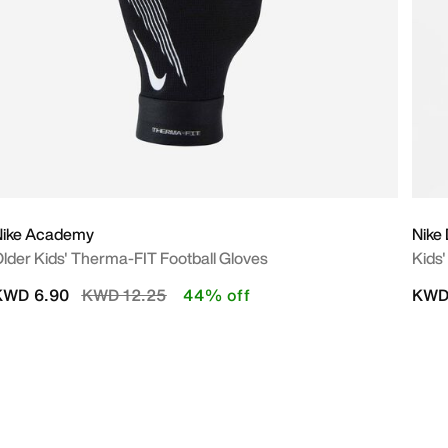
Nike Academy
Nike
lder Kids' Therma-FIT Football Gloves
Kids'
Price reduced from
to
KWD 6.90
KWD 12.25
44% off
KWD