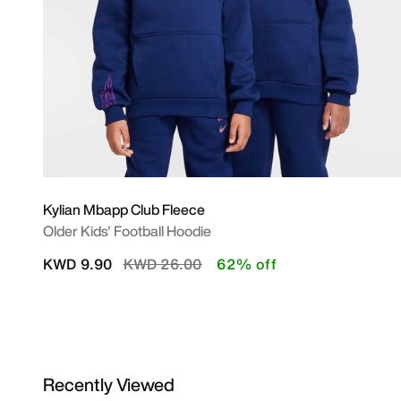
Kylian Mbapp Club Fleece
Older Kids' Football Hoodie
Price reduced from
to
KWD 9.90
KWD 26.00
62% off
Recently Viewed