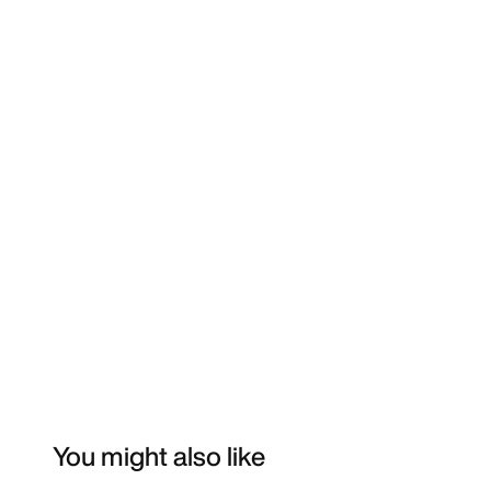
You might also like