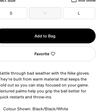
lect Size
Size Guide
S
M
L
S
M
L
y
Add to Bag
Favorite
Battle through bad weather with the Nike gloves.
They're built from warm material that keeps the
cold out so you can stay focused on your game.
extured palms help you grip the ball better for
quick restarts and throw-ins.
Colour Shown: Black/Black/White