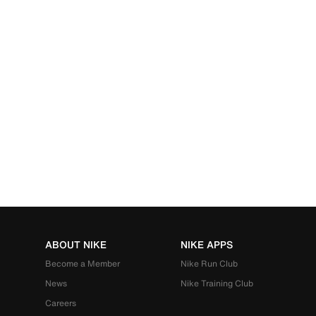
ABOUT NIKE
NIKE APPS
Become a Member
Nike Run Club
News
Nike Training Club
Careers