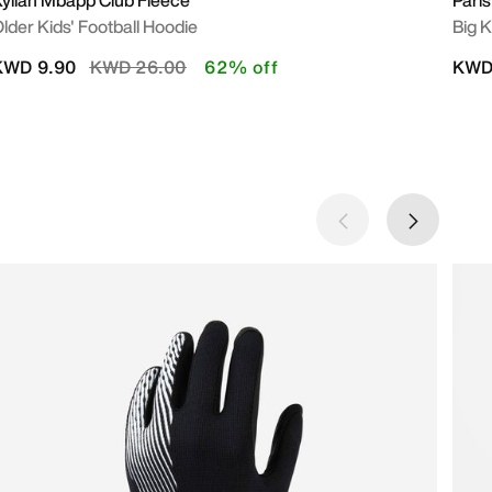
ylian Mbapp Club Fleece
Paris
lder Kids' Football Hoodie
Big K
Price reduced from
to
KWD 9.90
KWD 26.00
62% off
KWD