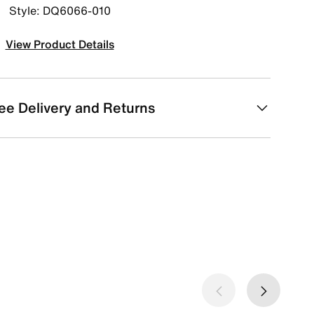
Style: DQ6066-010
View Product Details
ee Delivery and Returns