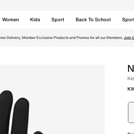
Women
Kids
Sport
Back To School
Spor
- Black/Black/White Online in Kuwait. Shop from trending s
ree Delivery, Member Exclusive Products and Promos for all our Members.
Join 
N
Kid
KW