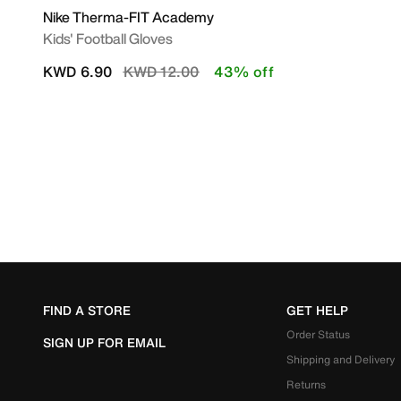
Nike Therma-FIT Academy
Kids' Football Gloves
Price reduced from
to
KWD 6.90
KWD 12.00
43% off
FIND A STORE
GET HELP
Order Status
SIGN UP FOR EMAIL
Shipping and Delivery
Returns