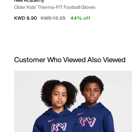
Nike Academy
Older Kids' Therma-FIT Football Gloves
Price reduced from
to
KWD 6.90
KWD 12.25
44% off
Customer Who Viewed Also Viewed