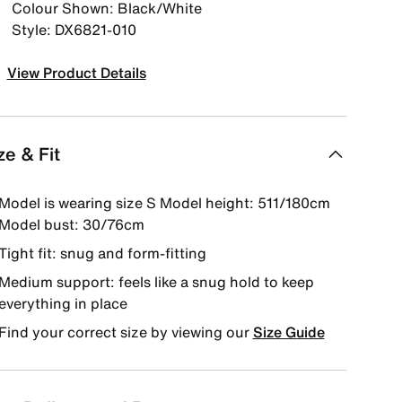
Colour Shown: Black/White
Style: DX6821-010
View Product Details
ze & Fit
Model is wearing size S Model height: 511/180cm
Model bust: 30/76cm
Tight fit: snug and form-fitting
Medium support: feels like a snug hold to keep
everything in place
Find your correct size by viewing our
Size Guide