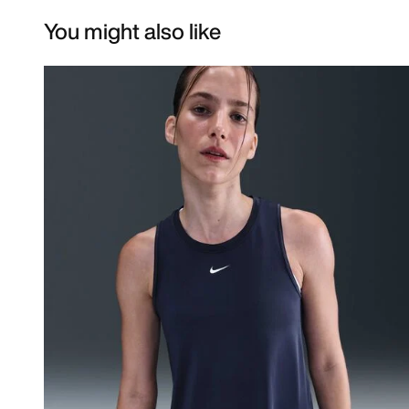
You might also like