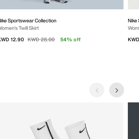
ike Sportswear Collection
Nike 
omen's Twill Skirt
Wome
Price reduced from
to
KWD 12.90
KWD 28.00
54% off
KWD