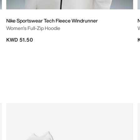
Nike Sportswear Tech Fleece Windrunner
N
Women's Full-Zip Hoodie
W
KWD 51.50