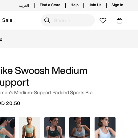
Find a Store
Help
Join Us
Sign In
العربية
Sale
g styles and new launches from Nike's official collection
Us
ike Swoosh Medium
upport
men's Medium-Support Padded Sports Bra
D 20.50
Green
Grey
Green
Blue
Blue