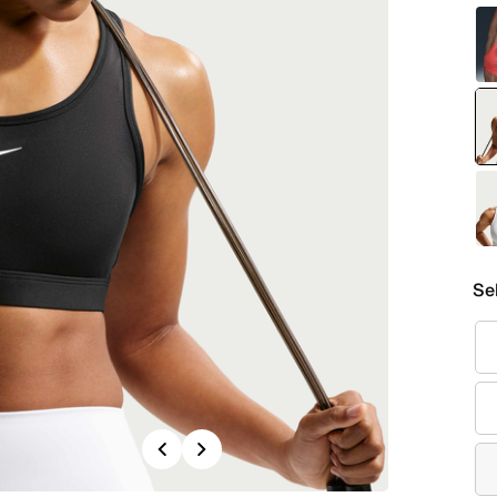
Se
Previous
Next