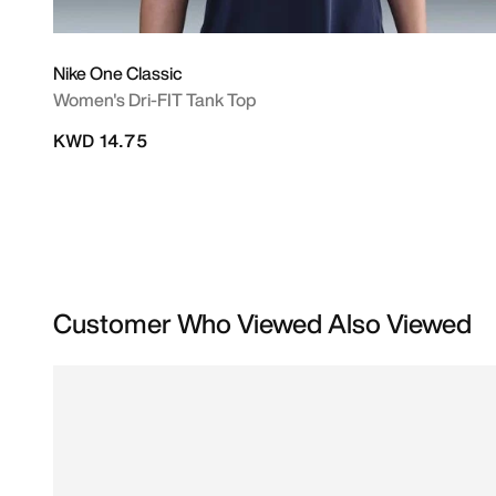
Nike One Classic
Women's Dri-FIT Tank Top
KWD 14.75
Customer Who Viewed Also Viewed