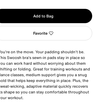
y
Add to Bag
Favorite
You're on the move. Your padding shouldn't be.
This Swoosh bra's sewn-in pads stay in place so
you can work hard without worrying about them
hifting or folding. Great for training workouts and
dance classes, medium support gives you a snug
old that helps keep everything in place. Plus, the
sweat-wicking, adaptive material quickly recovers
its shape so you can stay comfortable throughout
your workout.