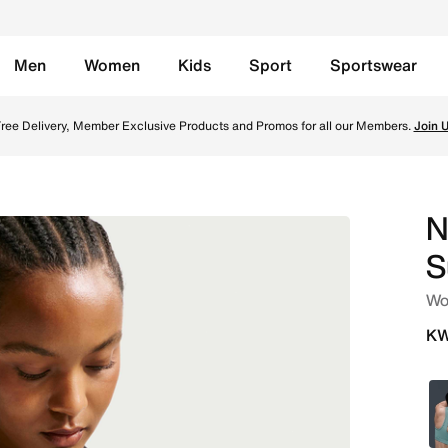
Men
Women
Kids
Sport
Sportswear
rts Bra - Black/White Online in Kuwait. Shop from trendin
ree Delivery, Member Exclusive Products and Promos for all our Members.
Join 
N
S
Wo
KW