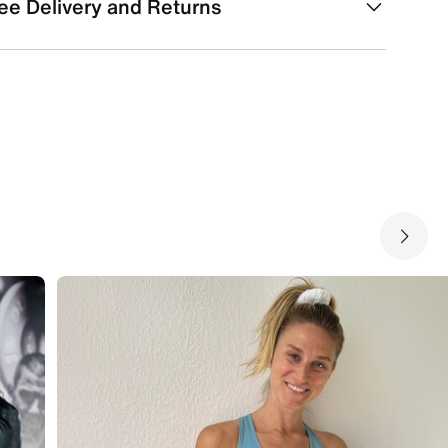
ee Delivery and Returns