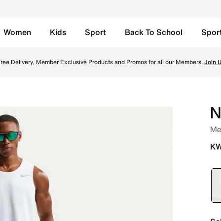
Women
Kids
Sport
Back To School
Spor
Lined Running Shorts - Smoke Grey/Black Online in Kuwait. 
TOGETHER THROUGH SPORT
Free Delivery across Kuwait. Because movement keeps us connected.
Shop
N
Men
KW