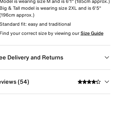
Model is wearing size M and is 6'1" (185cm approx.)
Big & Tall model is wearing size 2XL and is 6'5"
(196cm approx.)
Standard fit: easy and traditional
Find your correct size by viewing our
Size Guide
ee Delivery and Returns
views (54)