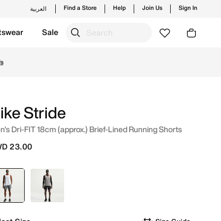
Find a Store
Help
Join Us
Sign In
العربية
tswear
Sale
Shop from trending styles and new launches from Nike's off
ike Stride
's Dri-FIT 18cm (approx.) Brief-Lined Running Shorts
D 23.00
selected
Grey
Black