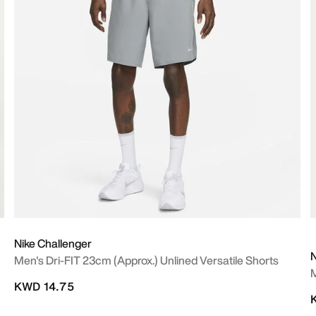
Nike Challenger
N
Men's Dri-FIT 23cm (approx.) Unlined Versatile Shorts
M
KWD 14.75