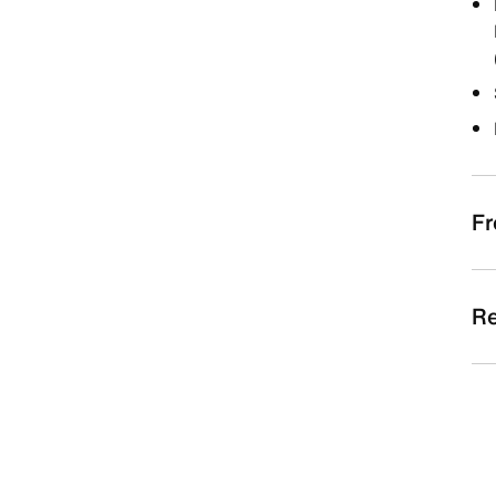
Fr
Re