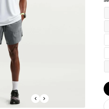
Se
Qt
1
Previous
Next