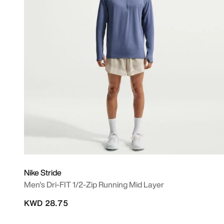
Nike Stride
Men's Dri-FIT 1/2-Zip Running Mid Layer
KWD 28.75