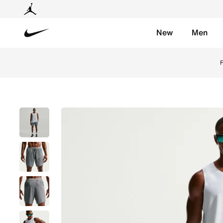
New
Men
Nike
Shop Nike Stride Men's Dri-FIT 18cm (approx.) Brief-