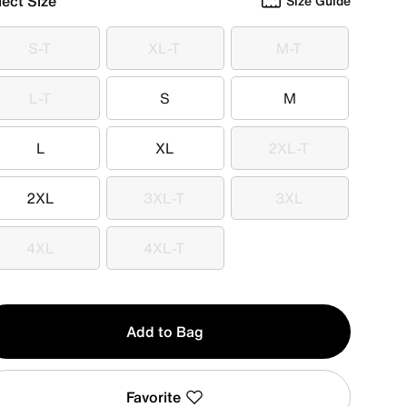
lect Size
Size Guide
S-T
XL-T
M-T
S-T
XL-T
M-T
L-T
S
M
L-T
S
M
L
XL
2XL-T
L
XL
2XL-T
2XL
3XL-T
3XL
2XL
3XL-T
3XL
4XL
4XL-T
4XL
4XL-T
y
Add to Bag
Favorite