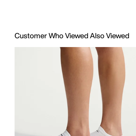
Customer Who Viewed Also Viewed