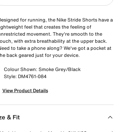
Designed for running, the Nike Stride Shorts have a
ightweight feel that creates the feeling of
unrestricted movement. They're smooth to the
ouch, with extra breathability at the upper back.
Need to take a phone along? We've got a pocket at
the back geared just for your device.
Colour Shown: Smoke Grey/Black
Style: DM4761-084
View Product Details
ze & Fit