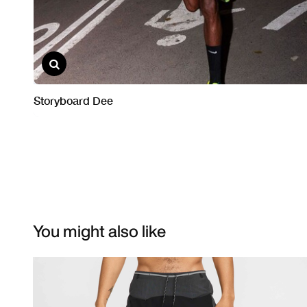
You might also like