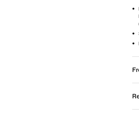
Fr
Re