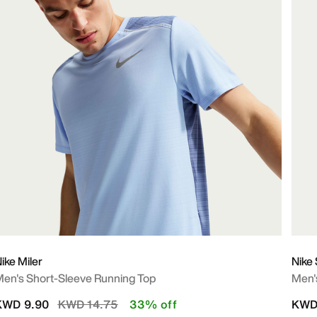
ike Miler
Nike 
en's Short-Sleeve Running Top
Men's
Price reduced from
to
KWD 9.90
KWD 14.75
33% off
KWD