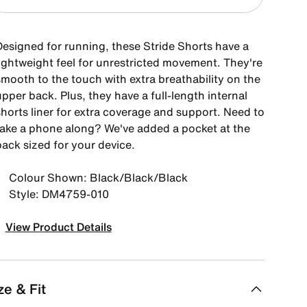
Designed for running, these Stride Shorts have a
lightweight feel for unrestricted movement. They're
smooth to the touch with extra breathability on the
pper back. Plus, they have a full-length internal
shorts liner for extra coverage and support. Need to
take a phone along? We've added a pocket at the
back sized for your device.
Colour Shown: Black/Black/Black
Style: DM4759-010
View Product Details
ze & Fit