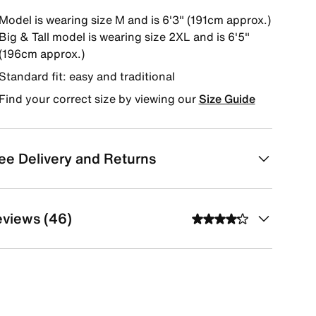
Model is wearing size M and is 6'3" (191cm approx.)
Big & Tall model is wearing size 2XL and is 6'5"
(196cm approx.)
Standard fit: easy and traditional
Find your correct size by viewing our
Size Guide
ee Delivery and Returns
views (46)