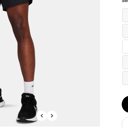
Se
Qt
1
Previous
Next