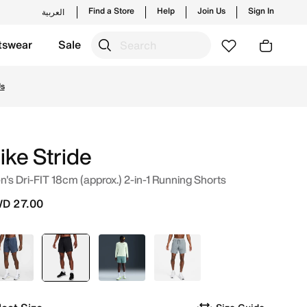
Find a Store
Help
Join Us
Sign In
العربية
tswear
Sale
 from trending styles and new launches from Nike's official
Us
ike Stride
's Dri-FIT 18cm (approx.) 2-in-1 Running Shorts
D 27.00
Blue
selected
Black
Green
Grey