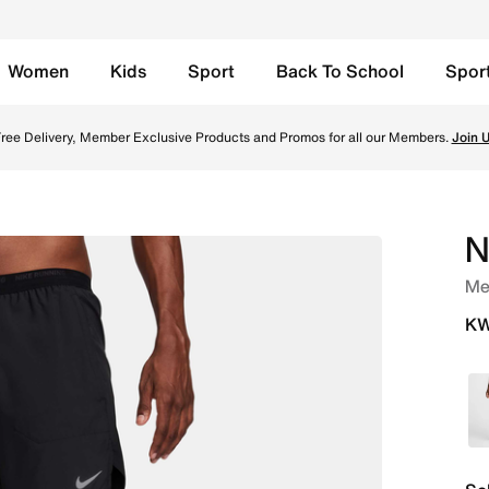
Women
Kids
Sport
Back To School
Spor
 Running Shorts - Black/Black/Black Online in Kuwait. Shop
ree Delivery, Member Exclusive Products and Promos for all our Members.
Join 
N
Men
KW