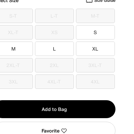
lect Size
Size Guide
S-T
L-T
M-T
S-T
L-T
M-T
XL-T
XS
S
XL-T
XS
S
M
L
XL
M
L
XL
2XL-T
2XL
3XL-T
2XL-T
2XL
3XL-T
3XL
4XL-T
4XL
3XL
4XL-T
4XL
y
Add to Bag
Favorite