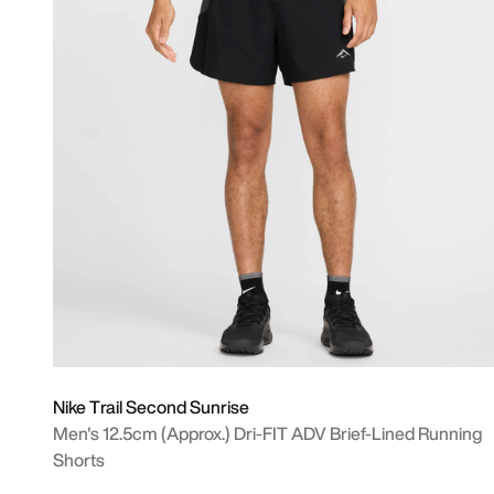
Nike Trail Second Sunrise
Men's 12.5cm (approx.) Dri-FIT ADV Brief-Lined Running
Shorts