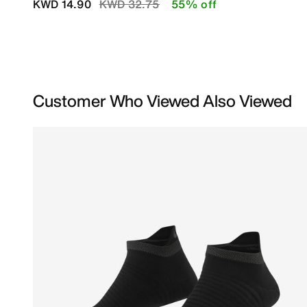
Price reduced from
to
KWD 14.90
KWD 32.75
55% off
Customer Who Viewed Also Viewed