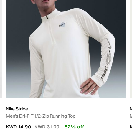
Nike Stride
N
Men's Dri-FIT 1/2-Zip Running Top
M
Price reduced from
to
KWD 14.90
KWD 31.00
52% off