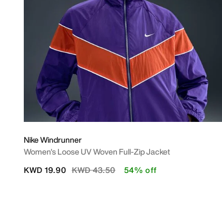
Nike Windrunner
Women's Loose UV Woven Full-Zip Jacket
Price reduced from
to
KWD 19.90
KWD 43.50
54% off