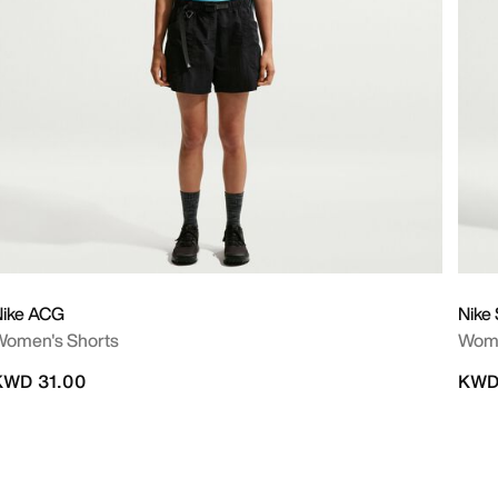
Nike ACG
Nike
Women's Shorts
Wome
KWD 31.00
KWD