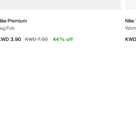
Nike Premium
Nike
ag Fob
Wome
Price reduced from
to
KWD 3.90
KWD 7.00
44% off
KWD