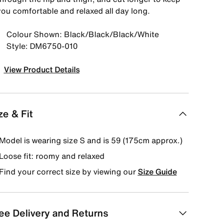
you comfortable and relaxed all day long.
Colour Shown: Black/Black/Black/White
Style: DM6750-010
View Product Details
ze & Fit
Model is wearing size S and is 59 (175cm approx.)
Loose fit: roomy and relaxed
Find your correct size by viewing our
Size Guide
ee Delivery and Returns