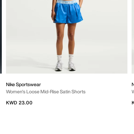
Nike Sportswear
Women's Loose Mid-Rise Satin Shorts
KWD 23.00