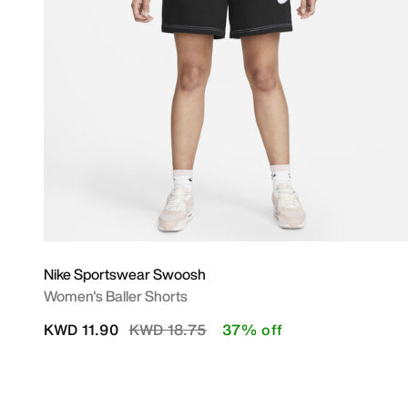
Nike Sportswear Swoosh
Women's Baller Shorts
Price reduced from
to
KWD 11.90
KWD 18.75
37% off