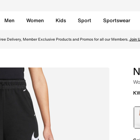
Men
Women
Kids
Sport
Sportswear
 Black/Black/Black/White Online in Kuwait. Shop from tren
ree Delivery, Member Exclusive Products and Promos for all our Members.
Join 
N
Wo
KW