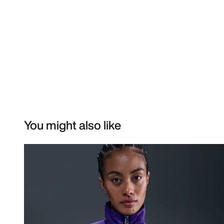
You might also like