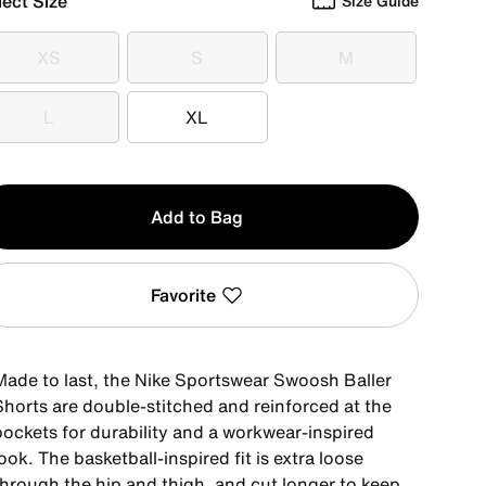
lect Size
Size Guide
XS
S
M
XS
S
M
L
XL
L
XL
y
Add to Bag
Favorite
Made to last, the Nike Sportswear Swoosh Baller
Shorts are double-stitched and reinforced at the
pockets for durability and a workwear-inspired
ook. The basketball-inspired fit is extra loose
through the hip and thigh, and cut longer to keep