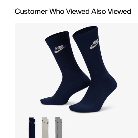
Customer Who Viewed Also Viewed