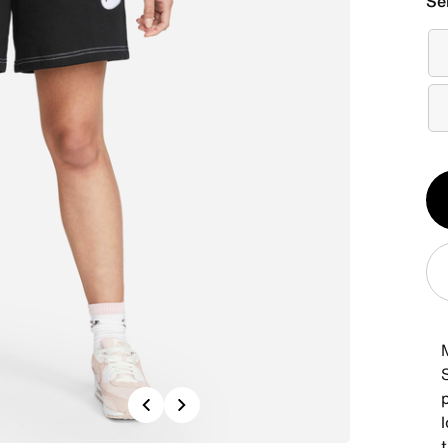
Se
Qt
1
Previous
Next
l