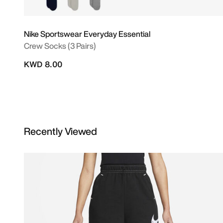
Nike Sportswear Everyday Essential
Crew Socks (3 Pairs)
KWD 8.00
Recently Viewed