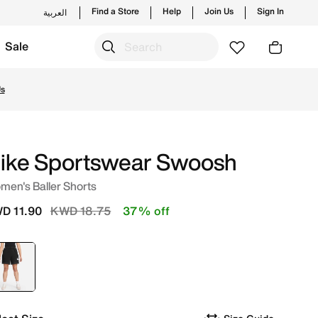
Find a Store
Help
Join Us
Sign In
العربية
Sale
ding styles and new launches from Nike's official collecti
Us
ike Sportswear Swoosh
men's Baller Shorts
Price reduced from
to
D 11.90
KWD 18.75
37% off
selected
Black