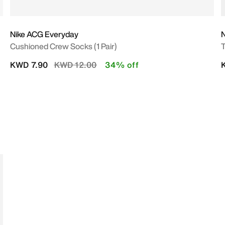
Nike ACG Everyday
Cushioned Crew Socks (1 Pair)
T
Price reduced from
to
KWD 7.90
KWD 12.00
34% off