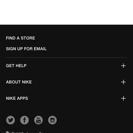
FIND A STORE
SIGN UP FOR EMAIL
GET HELP
ABOUT NIKE
NIKE APPS