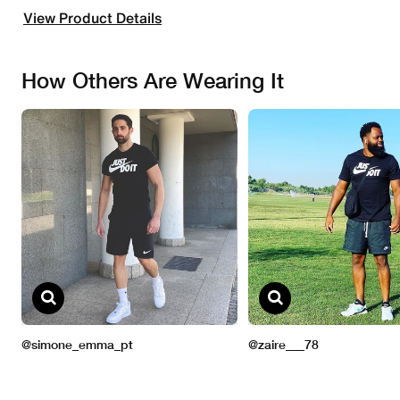
View Product Details