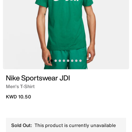
Nike Sportswear JDI
Men's T-Shirt
KWD 10.50
Sold Out:
This product is currently unavailable