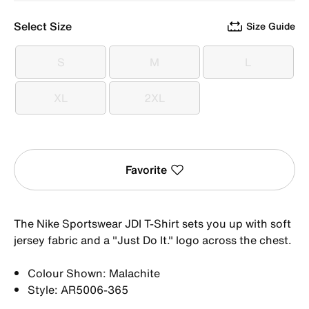
Select Size
Size Guide
S
M
L
S
M
L
XL
2XL
XL
2XL
Favorite
The Nike Sportswear JDI T-Shirt sets you up with soft
jersey fabric and a "Just Do It." logo across the chest.
Colour Shown: Malachite
Style: AR5006-365