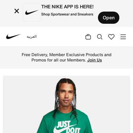
THE NIKE APP IS HERE!
×
Shop Sportswear and Sneakers
Open
العربية
Nike
Shop Nike Sportswear JDI Men's T-Shirt - Malachite Onlin
Free Delivery, Member Exclusive Products and
Promos for all our Members.
Join Us