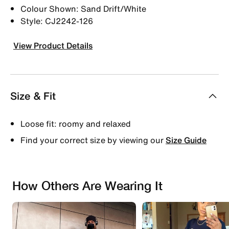
Colour Shown: Sand Drift/White
Style: CJ2242-126
View Product Details
Size & Fit
Loose fit: roomy and relaxed
Find your correct size by viewing our
Size Guide