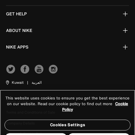
GET HELP
ABOUT NIKE
NIKE APPS
Kuwait
|
العربية
This website uses cookies to ensure you get the best experience
Terms of Use
on our website. Read our cookie policy to find out more
Cookie
Policy
Terms and Conditions of Sale
Company Details
Cookies Settings
Privacy & Cookie Policy