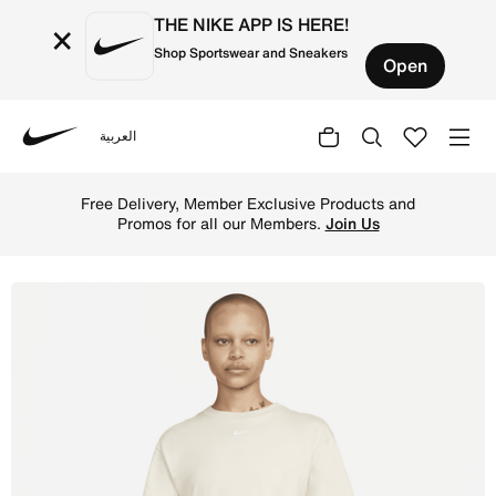
THE NIKE APP IS HERE!
×
Shop Sportswear and Sneakers
Open
العربية
Nike
Shop Nike Sportswear Essential Women's Dress - Sand Dri
Free Delivery, Member Exclusive Products and
Promos for all our Members.
Join Us