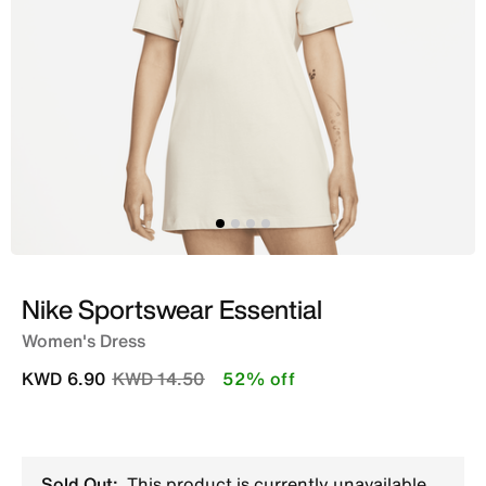
Nike Sportswear Essential
Women's Dress
Price reduced from
to
KWD 6.90
KWD 14.50
52% off
Sold Out:
This product is currently unavailable