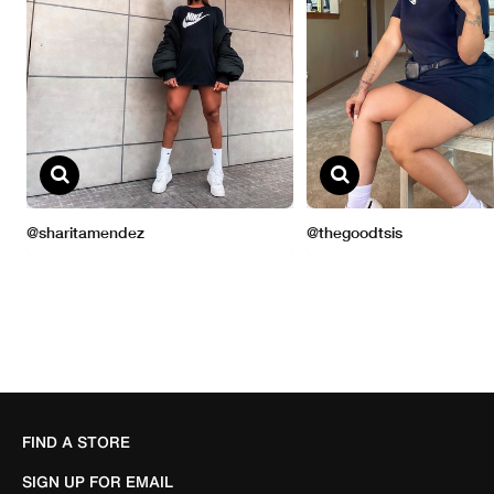
FIND A STORE
SIGN UP FOR EMAIL