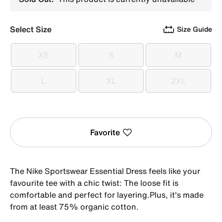
Select Size
Size Guide
XS
S
M
XS
S
M
L
XL
2XL
L
XL
2XL
Favorite
The Nike Sportswear Essential Dress feels like your
favourite tee with a chic twist: The loose fit is
comfortable and perfect for layering.Plus, it's made
from at least 75% organic cotton.