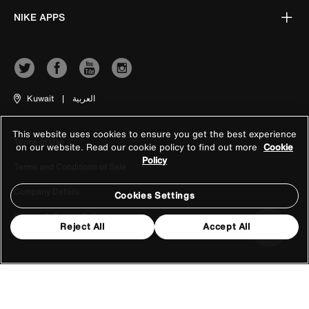
NIKE APPS
Kuwait
|
العربية
This website uses cookies to ensure you get the best experience
Terms of Use
on our website. Read our cookie policy to find out more
Cookie
Policy
Terms and Conditions of Sale
Company Details
Cookies Settings
Privacy & Cookie Policy
Reject All
Accept All