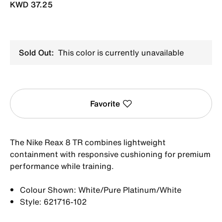
KWD 37.25
Sold Out:
This color is currently unavailable
Favorite
The Nike Reax 8 TR combines lightweight
containment with responsive cushioning for premium
performance while training.
Colour Shown: White/Pure Platinum/White
Style: 621716-102