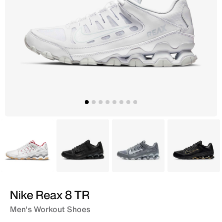
White
Black
Grey
Black
Nike Reax 8 TR
Men's Workout Shoes