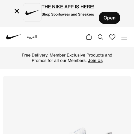
THE NIKE APP IS HERE!
×
Shop Sportswear and Sneakers
Open
العربية
Nike
Shop Nike Reax 8 TR Men's Workout Shoes - White/Pure Pl
Free Delivery, Member Exclusive Products and
Promos for all our Members.
Join Us