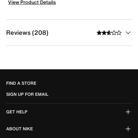
View Product Details
Reviews (208)
FIND A STORE
SIGN UP FOR EMAIL
GET HELP
ABOUT NIKE