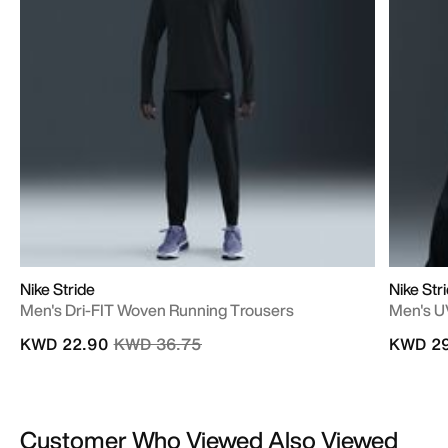
Nike Stride
Nike Str
Men's Dri-FIT Woven Running Trousers
Men's U
Price reduced from
to
KWD 22.90
KWD 36.75
KWD 29
Customer Who Viewed Also Viewed