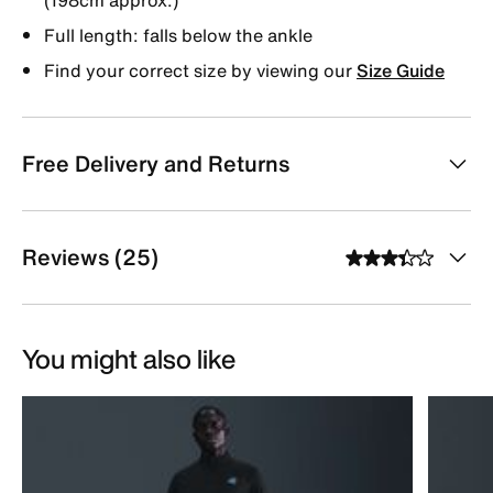
Full length: falls below the ankle
Find your correct size by viewing our
Size Guide
Free Delivery and Returns
Reviews (25)
You might also like