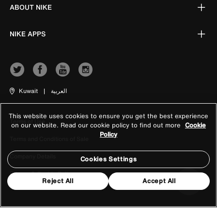
ABOUT NIKE
NIKE APPS
Kuwait
|
العربية
This website uses cookies to ensure you get the best experience
Terms of Use
on our website. Read our cookie policy to find out more
Cookie
Policy
Terms and Conditions of Sale
Company Details
Cookies Settings
Privacy & Cookie Policy
Reject All
Accept All