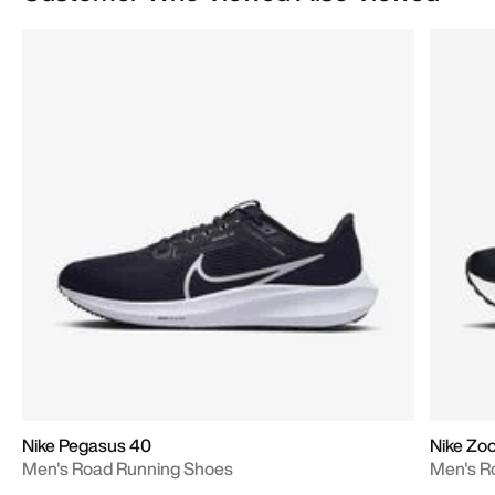
Nike Pegasus 40
Nike Zoo
Men's Road Running Shoes
Men's R