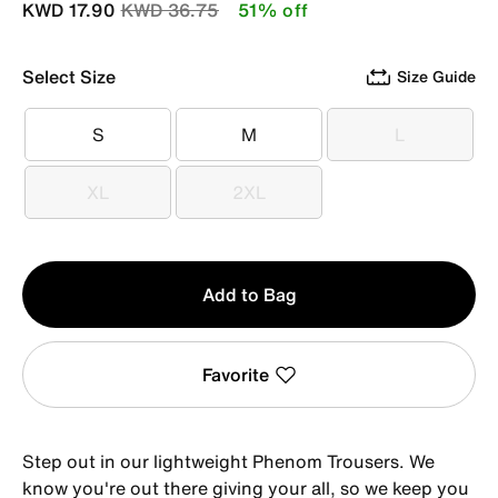
Price reduced from
to
KWD 17.90
KWD 36.75
51% off
Select Size
Size Guide
S
M
L
S
M
L
XL
2XL
XL
2XL
Qty
Add to Bag
1
Favorite
Step out in our lightweight Phenom Trousers. We
know you're out there giving your all, so we keep you