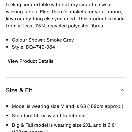
feeling comfortable with buttery smooth, sweat-
wicking fabric. Plus, there's pockets for your phone,
keys or anything else you need. This product is made
from at least 75% recycled polyester fibres.
Colour Shown: Smoke Grey
Style: DQ4740-084
View Product Details
Size & Fit
Model is wearing size M and is 63 (189cm approx.)
Standard fit: easy and traditional
Big & Tall model is wearing size 2XL and is 6'6"
(198cm approx.)