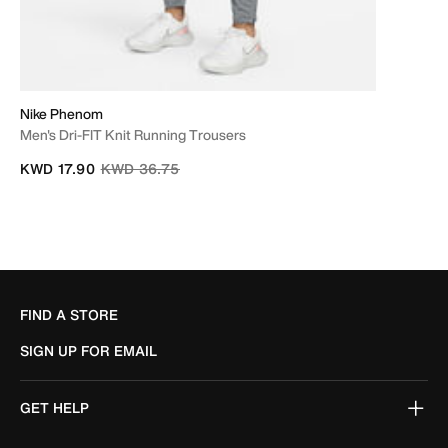
Nike Phenom
Men's Dri-FIT Knit Running Trousers
Price reduced from
to
KWD 17.90
KWD 36.75
FIND A STORE
SIGN UP FOR EMAIL
GET HELP