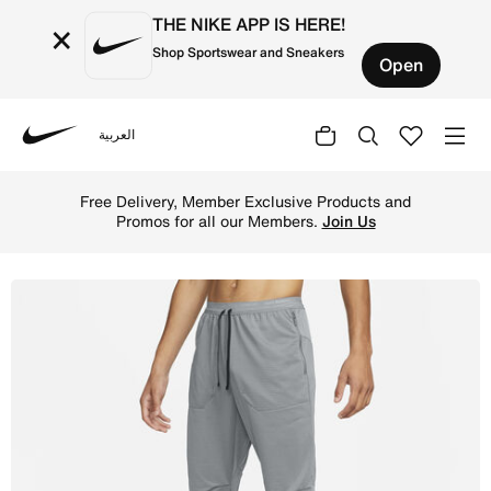
THE NIKE APP IS HERE!
×
Shop Sportswear and Sneakers
Open
العربية
Nike
Shop Nike Phenom Men's Dri-FIT Knit Running Trousers - 
Free Delivery, Member Exclusive Products and
Promos for all our Members.
Join Us