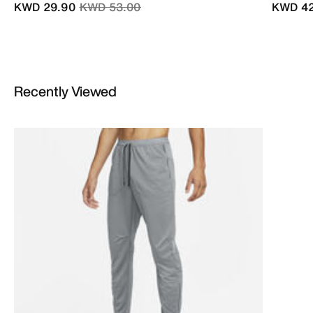
Price reduced from
to
KWD 29.90
KWD 53.00
KWD 42
Recently Viewed