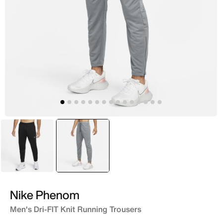
Black
selected
Grey
Nike Phenom
Men's Dri-FIT Knit Running Trousers