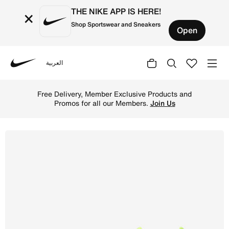
THE NIKE APP IS HERE!
×
Shop Sportswear and Sneakers
Open
العربية
Nike
Shop Nike Phantom GX 2 Elite Firm-Ground Low-Top Footba
Free Delivery, Member Exclusive Products and
Promos for all our Members.
Join Us