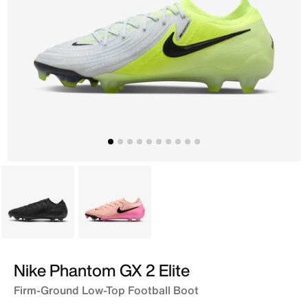
Black
Peach
Nike Phantom GX 2 Elite
Firm-Ground Low-Top Football Boot