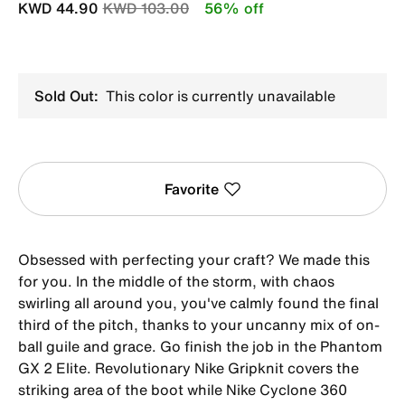
Price reduced from
to
KWD 44.90
KWD 103.00
56% off
Sold Out:
This color is currently unavailable
Favorite
Obsessed with perfecting your craft? We made this
for you. In the middle of the storm, with chaos
swirling all around you, you've calmly found the final
third of the pitch, thanks to your uncanny mix of on-
ball guile and grace. Go finish the job in the Phantom
GX 2 Elite. Revolutionary Nike Gripknit covers the
striking area of the boot while Nike Cyclone 360