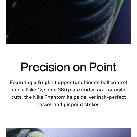
Precision on Point
Featuring a Gripknit upper for ultimate ball control
and a Nike Cyclone 360 plate underfoot for agile
cuts, the Nike Phantom helps deliver inch-perfect
passes and pinpoint strikes.