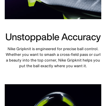
Unstoppable Accuracy
Nike Gripknit is engineered for precise ball control.
Whether you want to smash a cross-field pass or curl
a beauty into the top corner, Nike Gripknit helps you
put the ball exactly where you want it.