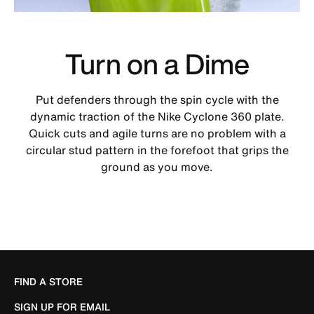
Turn on a Dime
Put defenders through the spin cycle with the
dynamic traction of the Nike Cyclone 360 plate.
Quick cuts and agile turns are no problem with a
circular stud pattern in the forefoot that grips the
ground as you move.
FIND A STORE
SIGN UP FOR EMAIL