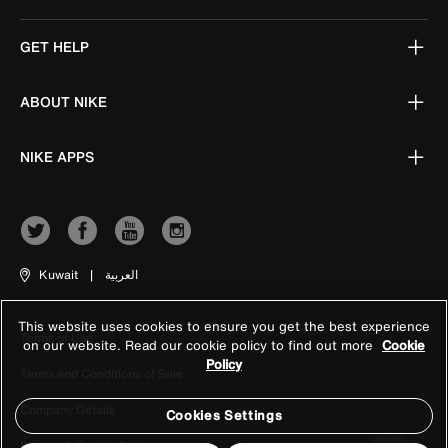
GET HELP
ABOUT NIKE
NIKE APPS
Kuwait
|
العربية
This website uses cookies to ensure you get the best experience
Terms of Use
on our website. Read our cookie policy to find out more
Cookie
Policy
Terms and Conditions of Sale
Company Details
Cookies Settings
Privacy & Cookie Policy