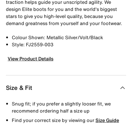
traction helps guide your unscripted agility. We
design Elite boots for you and the world's biggest
stars to give you high-level quality, because you
demand greatness from yourself and your footwear.
Colour Shown: Metallic Silver/Volt/Black
Style: FJ2559-003
View Product Details
Size & Fit
Snug fit; if you prefer a slightly looser fit, we
recommend ordering half a size up
Find your correct size by viewing our
Size Guide