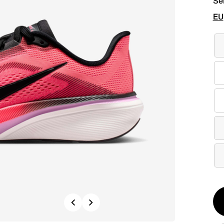
Se
EU
Qt
Previous
Next
1