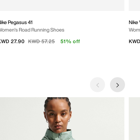
ike Pegasus 41
Nike
Women's Road Running Shoes
Wome
Price reduced from
to
KWD 27.90
KWD 57.25
51% off
KWD