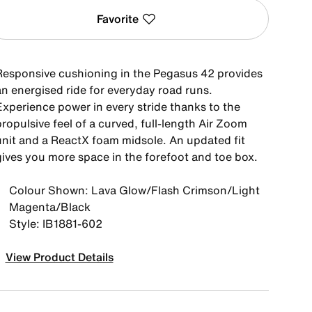
Favorite
Responsive cushioning in the Pegasus 42 provides
an energised ride for everyday road runs.
Experience power in every stride thanks to the
ropulsive feel of a curved, full-length Air Zoom
unit and a ReactX foam midsole. An updated fit
gives you more space in the forefoot and toe box.
Colour Shown: Lava Glow/Flash Crimson/Light
Magenta/Black
Style: IB1881-602
View Product Details