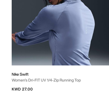
Nike Swift
Women's Dri-FIT UV 1/4-Zip Running Top
KWD 27.00