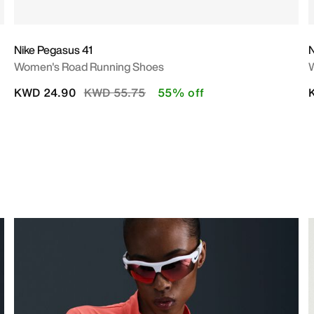
Nike Pegasus 41
N
Women's Road Running Shoes
Price reduced from
to
KWD 24.90
KWD 55.75
55% off