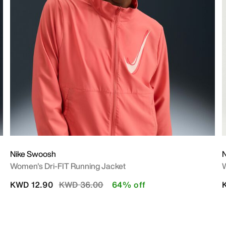
Nike Swoosh
Women's Dri-FIT Running Jacket
W
Price reduced from
to
KWD 12.90
KWD 36.00
64% off