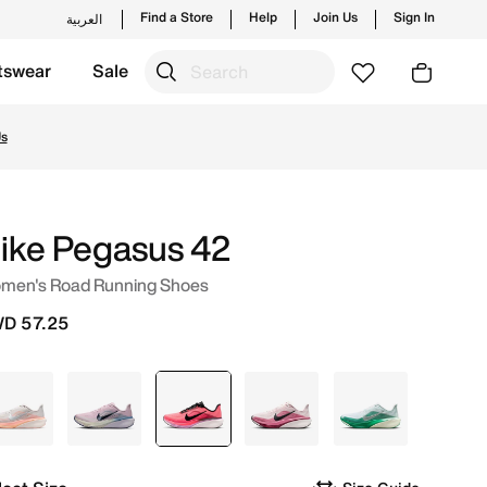
Find a Store
Help
Join Us
Sign In
العربية
tswear
Sale
ait. Shop from trending styles and new launches from Nik
Us
ike Pegasus 42
men's Road Running Shoes
D 57.25
Grey
Purple
selected
Pink
Pink
White