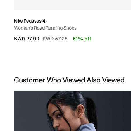
Nike Pegasus 41
Women's Road Running Shoes
Price reduced from
to
KWD 27.90
KWD 57.25
51% off
Customer Who Viewed Also Viewed