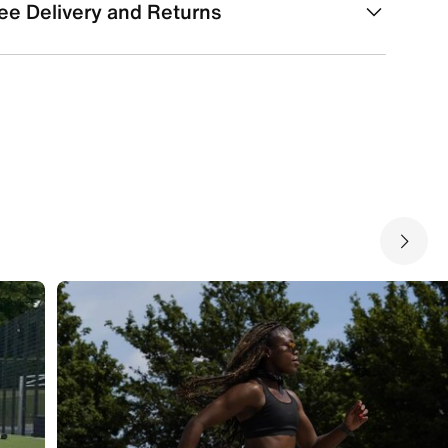
ee Delivery and Returns