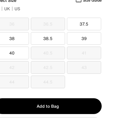
lect Size
Size Guide
UK
US
36
36.5
37.5
36
36.5
37.5
38
38.5
39
38
38.5
39
40
40.5
41
40
40.5
41
42
42.5
43
42
42.5
43
44
44.5
44
44.5
y
Add to Bag