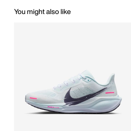
You might also like