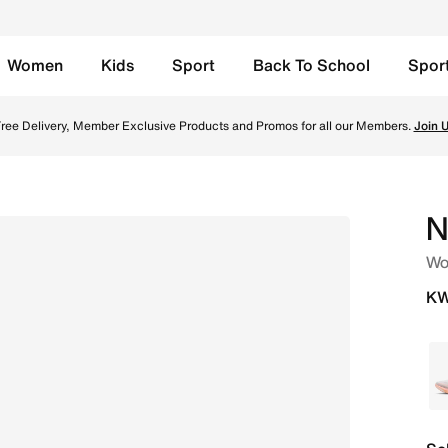
Women
Kids
Sport
Back To School
Spor
Lava Glow/Flash Crimson/Light Magenta/Black Online in Kuw
ree Delivery, Member Exclusive Products and Promos for all our Members.
Join 
N
Wo
KW