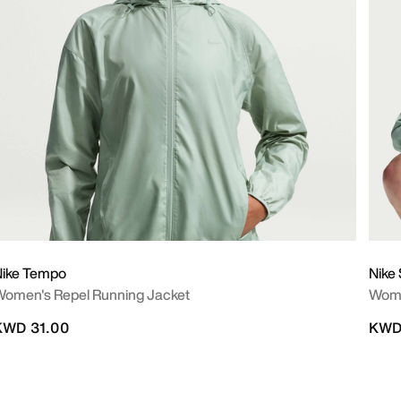
Nike Tempo
Nike 
omen's Repel Running Jacket
Wome
KWD 31.00
KWD