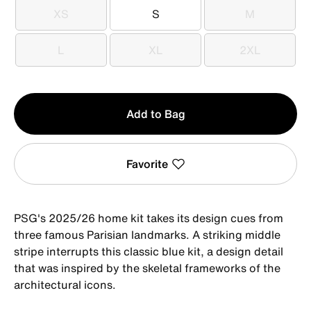
XS
S
M
XS
S
M
L
XL
2XL
L
XL
2XL
Qty
Add to Bag
1
Favorite
PSG's 2025/26 home kit takes its design cues from
three famous Parisian landmarks. A striking middle
stripe interrupts this classic blue kit, a design detail
that was inspired by the skeletal frameworks of the
architectural icons.