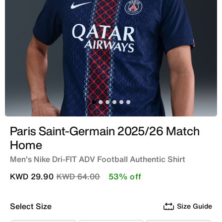
Paris Saint-Germain 2025/26 Match
Home
Men's Nike Dri-FIT ADV Football Authentic Shirt
Price reduced from
to
KWD 29.90
KWD 64.00
53% off
Select Size
Size Guide