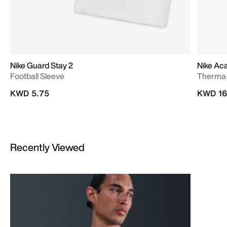
Nike Guard Stay 2
Nike A
Football Sleeve
Therma-
KWD 5.75
KWD 16
Recently Viewed