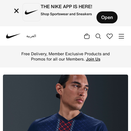
THE NIKE APP IS HERE!
×
Shop Sportswear and Sneakers
Open
العربية
Nike
Shop Paris Saint-Germain 2025/26 Match Home Men's Nike
Free Delivery, Member Exclusive Products and
Promos for all our Members.
Join Us