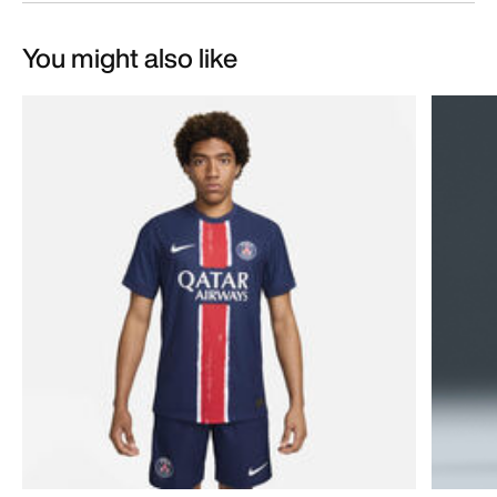
You might also like