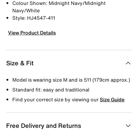
Colour Shown: Midnight Navy/Midnight
Navy/White
Style: HJ4547-411
View Product Details
Size & Fit
Model is wearing size M and is 511 (179cm approx.)
Standard fit: easy and traditional
Find your correct size by viewing our
Size Guide
Free Delivery and Returns