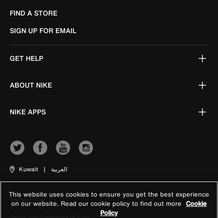
FIND A STORE
SIGN UP FOR EMAIL
GET HELP
ABOUT NIKE
NIKE APPS
Kuwait
|
العربية
This website uses cookies to ensure you get the best experience
Terms of Use
on our website. Read our cookie policy to find out more
Cookie
Policy
Terms and Conditions of Sale