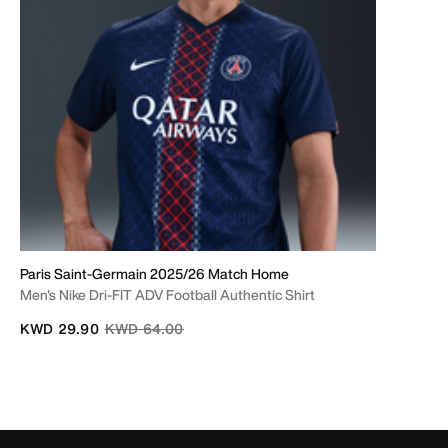
Paris Saint-Germain 2025/26 Match Home
Men's Nike Dri-FIT ADV Football Authentic Shirt
Price reduced from
to
KWD 29.90
KWD 64.00