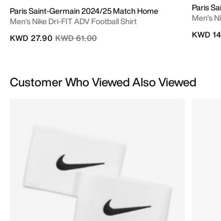
Paris S
Paris Saint-Germain 2024/25 Match Home
Men's Ni
Men's Nike Dri-FIT ADV Football Shirt
KWD 14
Price reduced from
to
KWD 27.90
KWD 61.00
Customer Who Viewed Also Viewed