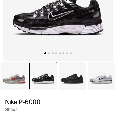
Grey
selected
Black
Black
Grey
Nike P-6000
Shoes