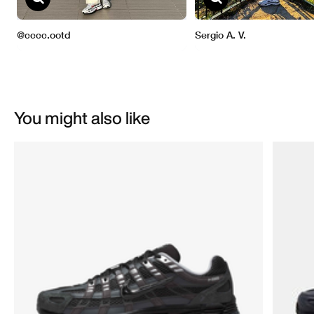
You might also like