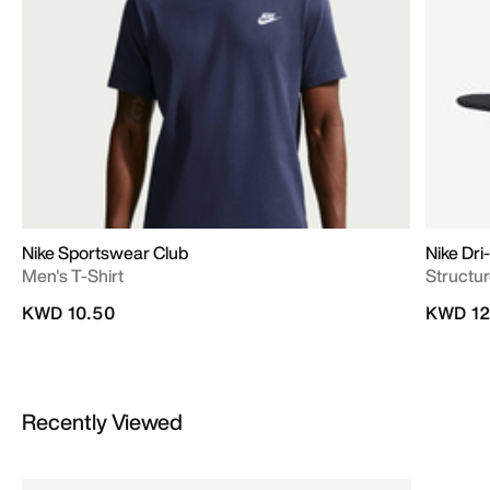
Nike Sportswear Club
Nike Dri
Men's T-Shirt
Structu
KWD 10.50
KWD 12
Recently Viewed