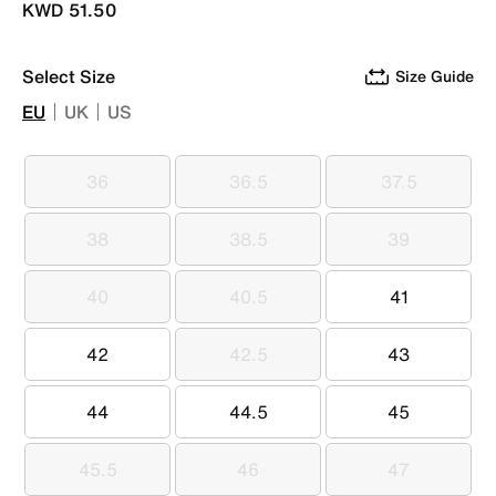
KWD 51.50
Select Size
Size Guide
EU
UK
US
36
36.5
37.5
36
36.5
37.5
38
38.5
39
38
38.5
39
40
40.5
41
40
40.5
41
42
42.5
43
42
42.5
43
44
44.5
45
44
44.5
45
45.5
46
47
45.5
46
47