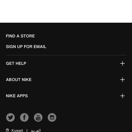
FIND A STORE
SIGN UP FOR EMAIL
GET HELP
ABOUT NIKE
NIKE APPS
Kuwait
|
العربية