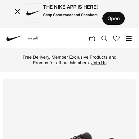
THE NIKE APP IS HERE!
×
Shop Sportswear and Sneakers
Open
العربية
Nike
Shop Nike P-6000 Shoes - Black/White/Metallic Silver/Bl
Free Delivery, Member Exclusive Products and
Promos for all our Members.
Join Us