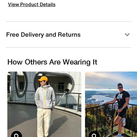
View Product Details
Free Delivery and Returns