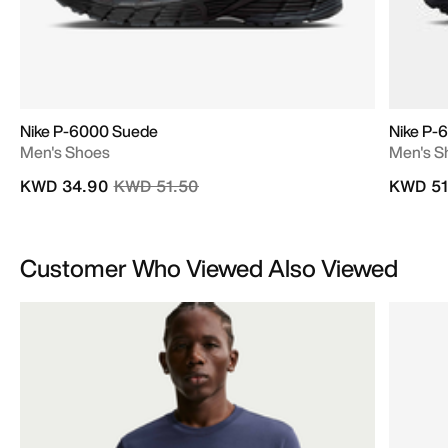
Nike P-6000 Suede
Nike P-
Men's Shoes
Men's S
Price reduced from
to
KWD 34.90
KWD 51.50
KWD 51
Customer Who Viewed Also Viewed