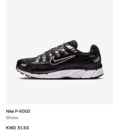
Nike P-6000
Shoes
KWD 51.50