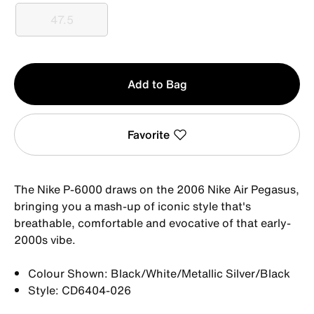
47.5
47.5
Qty
Add to Bag
1
Favorite
The Nike P-6000 draws on the 2006 Nike Air Pegasus,
bringing you a mash-up of iconic style that's
breathable, comfortable and evocative of that early-
2000s vibe.
Colour Shown: Black/White/Metallic Silver/Black
Style: CD6404-026