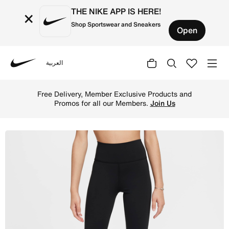
THE NIKE APP IS HERE!
×
Shop Sportswear and Sneakers
Open
العربية
Nike
Shop Nike One Girls' Dri-FIT Flared Leggings - Black/Whi
Free Delivery, Member Exclusive Products and
Promos for all our Members.
Join Us