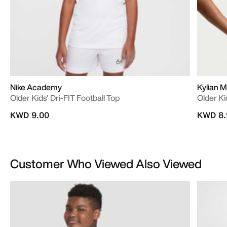
Nike Academy
Kylian 
Older Kids' Dri-FIT Football Top
Older Ki
KWD 9.00
KWD 8.
Customer Who Viewed Also Viewed