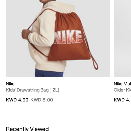
Nike
Nike Mul
Kids' Drawstring Bag (12L)
Older Ki
Price reduced from
to
KWD 4.90
KWD 8.00
KWD 4.
Recently Viewed