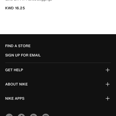
KWD 16.25
FIND A STORE
SIGN UP FOR EMAIL
GET HELP
ABOUT NIKE
NIKE APPS