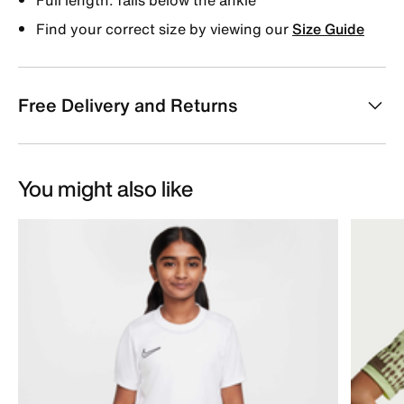
Find your correct size by viewing our
Size Guide
Free Delivery and Returns
You might also like