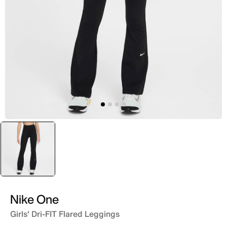
selected
Black
Nike One
Girls' Dri-FIT Flared Leggings