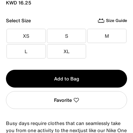
KWD 16.25
Select Size
Size Guide
XS
S
M
XS
S
M
L
XL
L
XL
Qty
Add to Bag
1
Favorite
Busy days require clothes that can seamlessly take
you from one activity to the nextjust like our Nike One