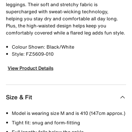
leggings. Their soft and stretchy fabric is
supercharged with sweat-wicking technology,
helping you stay dry and comfortable all day long.
Plus, the high-waisted design helps keep you
comfortably covered while a flared leg adds fun style.
Colour Shown: Black/White
Style: FZ5609-010
View Product Details
Size & Fit
Model is wearing size M and is 410 (147cm approx.)
Tight fit: snug and form-fitting
Full length: falls below the ankle