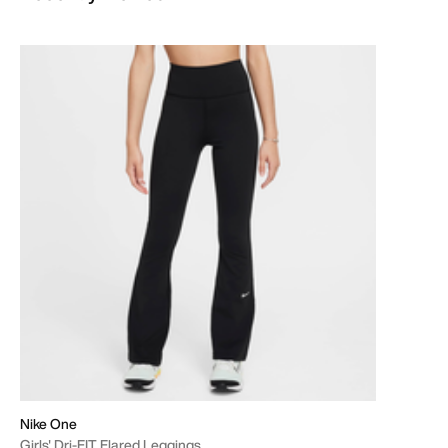
Nike One
Girls' Dri-FIT Flared Leggings