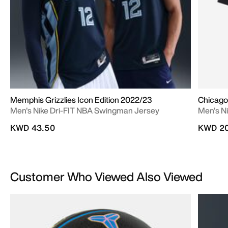
Memphis Grizzlies Icon Edition 2022/23
Chicago 
Men's Nike Dri-FIT NBA Swingman Jersey
Men's Ni
KWD 43.50
KWD 20
Customer Who Viewed Also Viewed