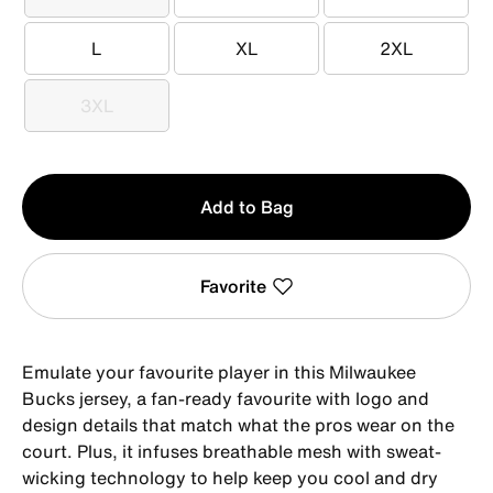
XS
S
M
L
XL
2XL
L
XL
2XL
3XL
3XL
Qty
Add to Bag
1
Favorite
Emulate your favourite player in this Milwaukee
Bucks jersey, a fan-ready favourite with logo and
design details that match what the pros wear on the
court. Plus, it infuses breathable mesh with sweat-
wicking technology to help keep you cool and dry