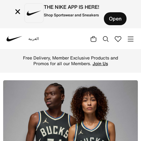
THE NIKE APP IS HERE!
×
Shop Sportswear and Sneakers
Open
العربية
Nike
Shop Milwaukee Bucks Statement Edition Men's Jordan Dr
Free Delivery, Member Exclusive Products and
Promos for all our Members.
Join Us