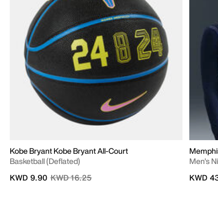
Kobe Bryant Kobe Bryant All-Court
Memphis 
Basketball (Deflated)
Men's N
Price reduced from
to
KWD 9.90
KWD 16.25
KWD 43