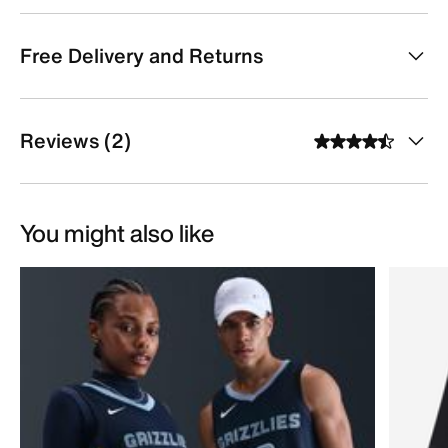
Free Delivery and Returns
Reviews (2)
You might also like