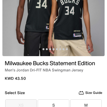
Milwaukee Bucks Statement Edition
Men's Jordan Dri-FIT NBA Swingman Jersey
KWD 43.50
Select Size
Size Guide
XS
S
M