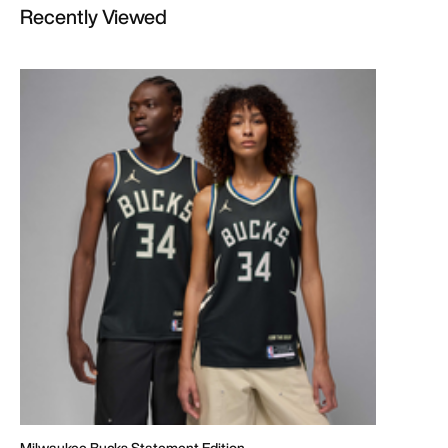
Recently Viewed
Milwaukee Bucks Statement Edition