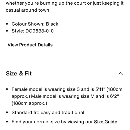
whether you're burning up the court or just keeping it
casual around town.
Colour Shown: Black
Style: DO9533-010
View Product Details
Size & Fit
Female model is wearing size S and is 5'11" (180cm
approx.) Male model is wearing size M and is 6'2"
(188cm approx.)
Standard fit: easy and traditional
Find your correct size by viewing our
Size Guide