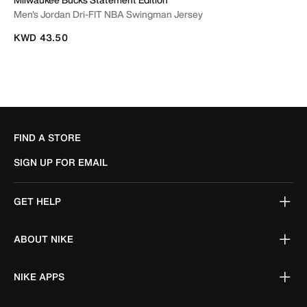
Men's Jordan Dri-FIT NBA Swingman Jersey
KWD 43.50
FIND A STORE
SIGN UP FOR EMAIL
GET HELP
ABOUT NIKE
NIKE APPS