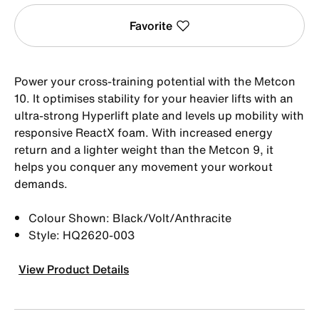
Favorite
Power your cross-training potential with the Metcon
10. It optimises stability for your heavier lifts with an
ultra-strong Hyperlift plate and levels up mobility with
responsive ReactX foam. With increased energy
return and a lighter weight than the Metcon 9, it
helps you conquer any movement your workout
demands.
Colour Shown: Black/Volt/Anthracite
Style: HQ2620-003
View Product Details