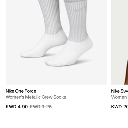
Nike One Force
Nike Sw
Women's Metallic Crew Socks
Women's
Price reduced from
to
KWD 4.90
KWD 9.25
KWD 20