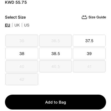
KWD 55.75
Select Size
Size Guide
EU
UK
US
36
36.5
37.5
36
36.5
37.5
38
38.5
39
38
38.5
39
40
40.5
41
40
40.5
41
42
42
Qty
Add to Bag
1