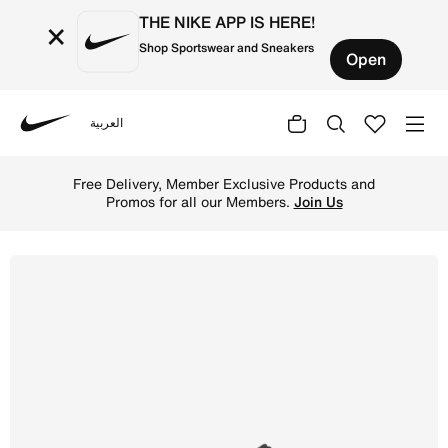
THE NIKE APP IS HERE!
×
Shop Sportswear and Sneakers
Open
العربية
Nike
Shop Nike Metcon 10 Women's Workout Shoes - Black/Volt/
Free Delivery, Member Exclusive Products and
Promos for all our Members.
Join Us