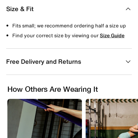
Size & Fit
Fits small; we recommend ordering half a size up
Find your correct size by viewing our
Size Guide
Free Delivery and Returns