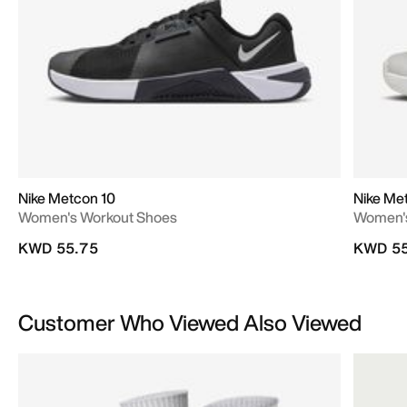
Nike Metcon 10
Nike Me
Women's Workout Shoes
Women's
KWD 55.75
KWD 55
Customer Who Viewed Also Viewed