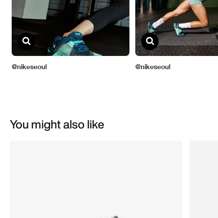
You might also like