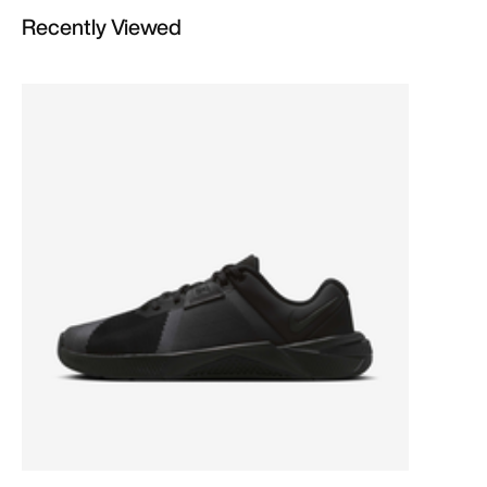
Recently Viewed