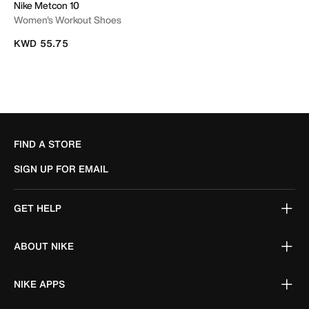
Nike Metcon 10
Women's Workout Shoes
KWD 55.75
FIND A STORE
SIGN UP FOR EMAIL
GET HELP
ABOUT NIKE
NIKE APPS