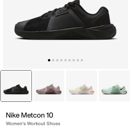
selected
Grey
Brown
White
Green
Nike Metcon 10
Women's Workout Shoes