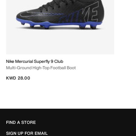
Nike Mercurial Superfly 9 Club
Multi-Ground High-Top Football Boot
KWD 28.00
FIND A STORE
SIGN UP FOR EMAIL