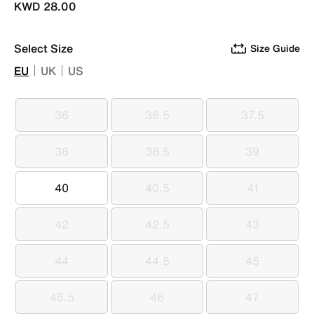
KWD 28.00
Select Size
Size Guide
EU
UK
US
36
36.5
37.5
36
36.5
37.5
38
38.5
39
38
38.5
39
40
40.5
41
40
40.5
41
42
42.5
43
42
42.5
43
44
44.5
45
44
44.5
45
45.5
46
47
45.5
46
47