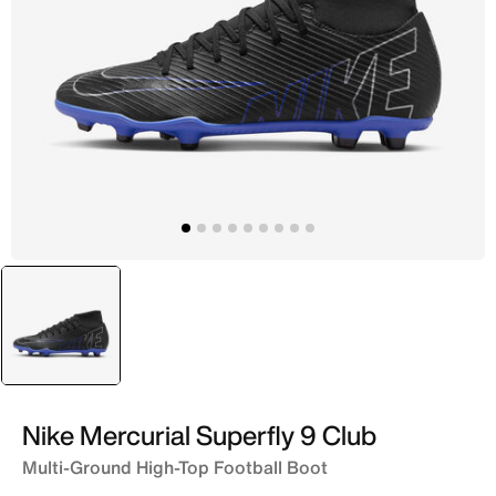
selected
Black
Nike Mercurial Superfly 9 Club
Multi-Ground High-Top Football Boot