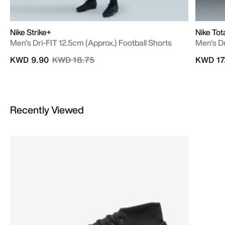
Nike Strike+
Nike Tot
Men's Dri-FIT 12.5cm (approx.) Football Shorts
Men's Dr
Price reduced from
to
KWD 9.90
KWD 18.75
KWD 17
Recently Viewed