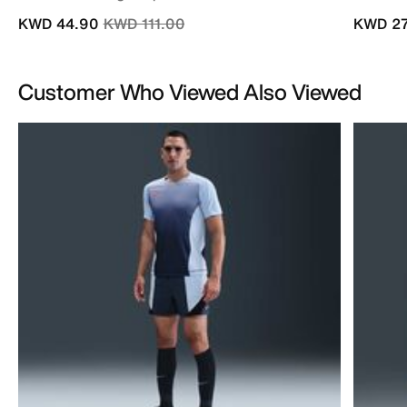
Price reduced from
to
KWD 44.90
KWD 111.00
KWD 27
Customer Who Viewed Also Viewed