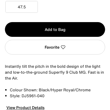
47.5
47.5
Qty
Add to Bag
1
Favorite
Instantly tilt the pitch in the bold design of the light
and low-to-the-ground Superfly 9 Club MG. Fast is in
the Air.
Colour Shown: Black/Hyper Royal/Chrome
Style: DJ5961-040
View Product Details