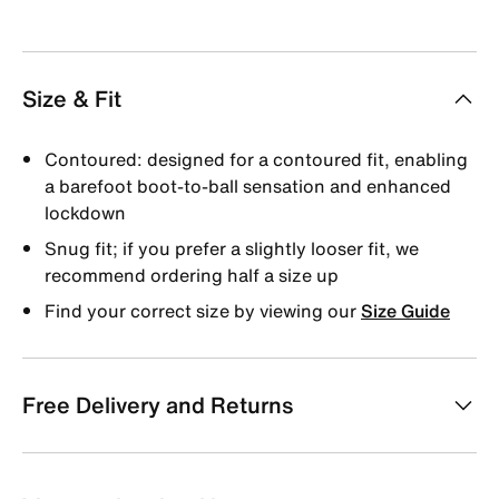
Size & Fit
Contoured: designed for a contoured fit, enabling
a barefoot boot-to-ball sensation and enhanced
lockdown
Snug fit; if you prefer a slightly looser fit, we
recommend ordering half a size up
Find your correct size by viewing our
Size Guide
Free Delivery and Returns