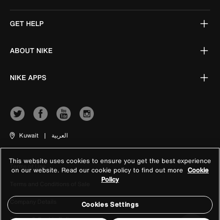
GET HELP
ABOUT NIKE
NIKE APPS
Kuwait
|
العربية
This website uses cookies to ensure you get the best experience
Terms of Use
on our website. Read our cookie policy to find out more
Cookie
Policy
Terms and Conditions of Sale
Company Details
Cookies Settings
Privacy & Cookie Policy