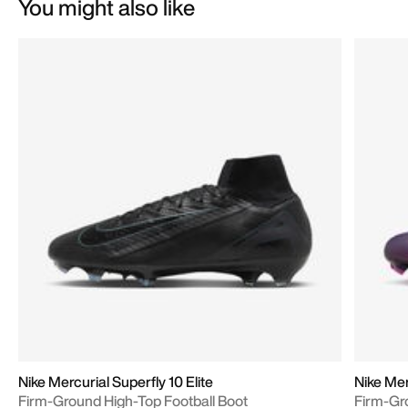
You might also like
Nike Mercurial Superfly 10 Elite
Nike Mer
Firm-Ground High-Top Football Boot
Firm-Gr