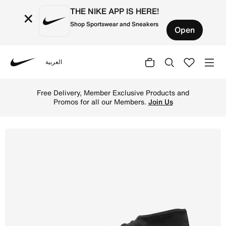
THE NIKE APP IS HERE!
×
Shop Sportswear and Sneakers
Open
العربية
Nike
Shop Nike Mercurial Superfly 9 Club Multi-Ground High-T
Free Delivery, Member Exclusive Products and
Promos for all our Members.
Join Us