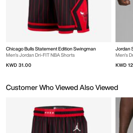
Chicago Bulls Statement Edition Swingman
Jordan 
Men's Jordan Dri-FIT NBA Shorts
Men's D
KWD 31.00
KWD 12
Customer Who Viewed Also Viewed