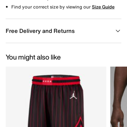
Find your correct size by viewing our
Size Guide
Free Delivery and Returns
You might also like