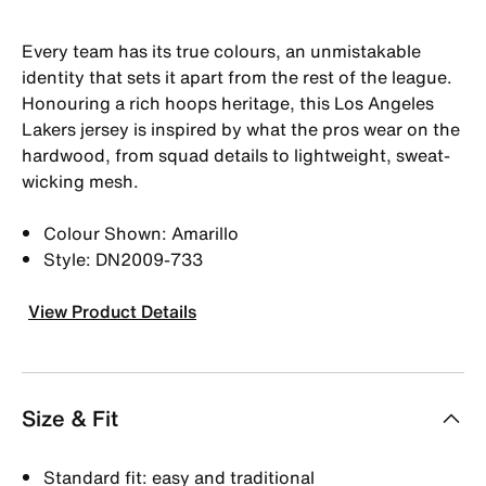
Every team has its true colours, an unmistakable
identity that sets it apart from the rest of the league.
Honouring a rich hoops heritage, this Los Angeles
Lakers jersey is inspired by what the pros wear on the
hardwood, from squad details to lightweight, sweat-
wicking mesh.
Colour Shown: Amarillo
Style: DN2009-733
View Product Details
Size & Fit
Standard fit: easy and traditional