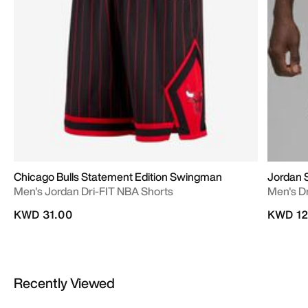
Chicago Bulls Statement Edition Swingman
Jordan 
Men's Jordan Dri-FIT NBA Shorts
Men's D
KWD 31.00
KWD 12
Recently Viewed