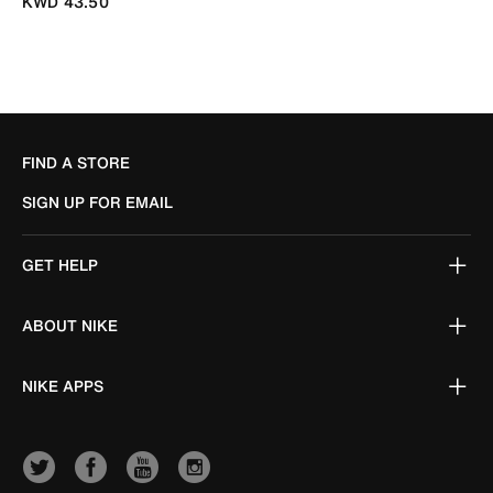
KWD 43.50
FIND A STORE
SIGN UP FOR EMAIL
GET HELP
ABOUT NIKE
NIKE APPS