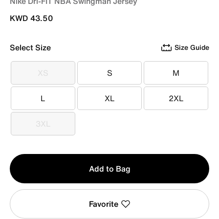
Nike Dri-FIT NBA Swingman Jersey
KWD 43.50
Select Size
Size Guide
XS
S
M
XS
S
M
L
XL
2XL
L
XL
2XL
3XL
3XL
Qty
Add to Bag
1
Favorite