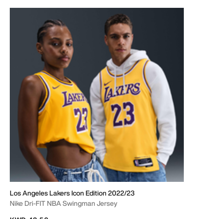
Los Angeles Lakers Icon Edition 2022/23
Nike Dri-FIT NBA Swingman Jersey