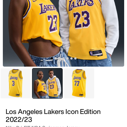
Yellow
selected
Yellow
Yellow
Los Angeles Lakers Icon Edition
2022/23