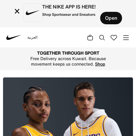
THE NIKE APP IS HERE!
×
Shop Sportswear and Sneakers
Open
العربية
Nike
Shop Luka Doni Los Angeles Lakers Icon Edition 2022/23 
TOGETHER THROUGH SPORT
Free Delivery across Kuwait. Because
movement keeps us connected.
Shop