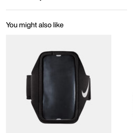
You might also like