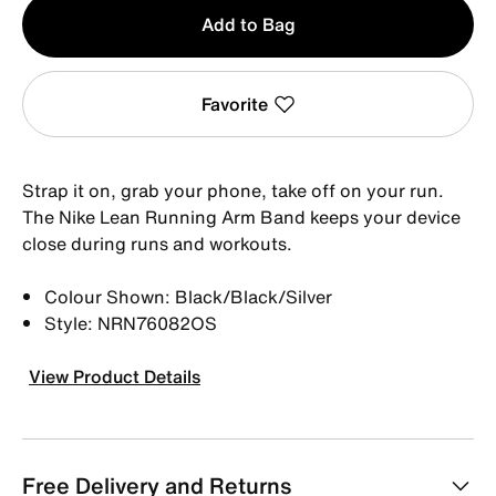
Qty
Add to Bag
1
Favorite
Strap it on, grab your phone, take off on your run.
The Nike Lean Running Arm Band keeps your device
close during runs and workouts.
Colour Shown: Black/Black/Silver
Style: NRN76082OS
View Product Details
Free Delivery and Returns