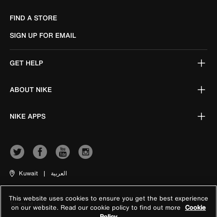
FIND A STORE
SIGN UP FOR EMAIL
GET HELP
ABOUT NIKE
NIKE APPS
Kuwait
|
العربية
This website uses cookies to ensure you get the best experience
Terms of Use
on our website. Read our cookie policy to find out more
Cookie
Policy