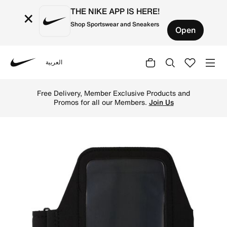
THE NIKE APP IS HERE!
×
Shop Sportswear and Sneakers
Open
العربية
Nike
Shop Nike Lean Plus Running Arm Band - Black/Black/Silv
Free Delivery, Member Exclusive Products and
Promos for all our Members.
Join Us