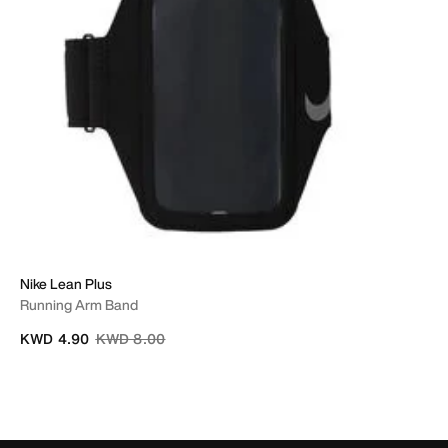
Nike Lean Plus
Running Arm Band
Price reduced from
to
KWD 4.90
KWD 8.00