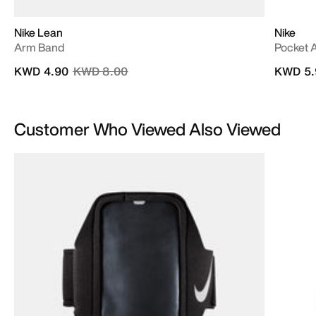
Nike Lean
Nike
Arm Band
Pocket 
Price reduced from
to
KWD 4.90
KWD 8.00
KWD 5.
Customer Who Viewed Also Viewed