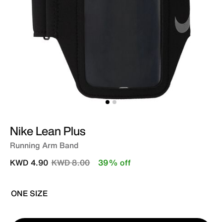
Nike Lean Plus
Running Arm Band
Price reduced from
to
KWD 4.90
KWD 8.00
39% off
ONE SIZE