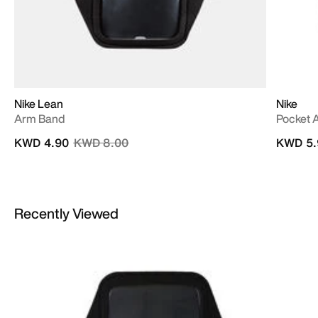
Nike Lean
Nike
Arm Band
Pocket 
Price reduced from
to
KWD 4.90
KWD 8.00
KWD 5.
Recently Viewed