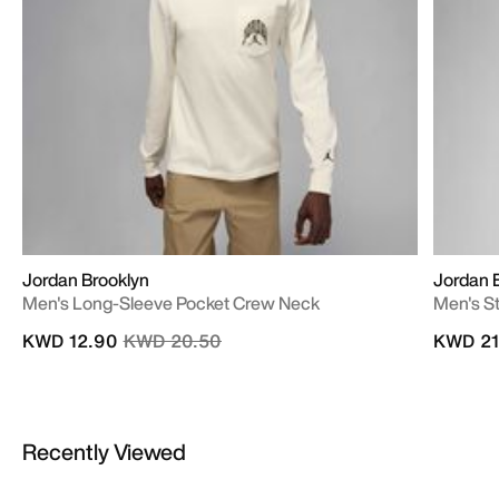
Jordan Brooklyn
Jordan E
Men's Long-Sleeve Pocket Crew Neck
Men's S
Price reduced from
to
KWD 12.90
KWD 20.50
KWD 21
Recently Viewed