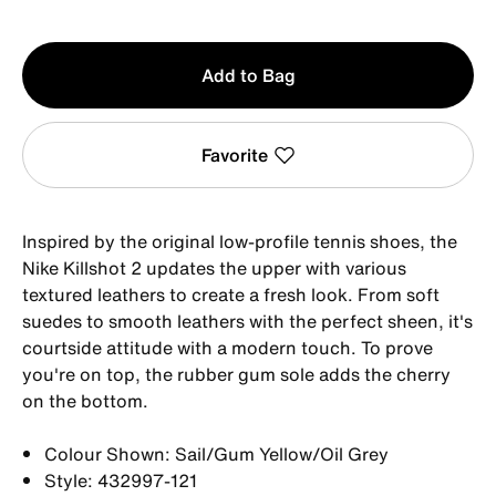
Qty
Add to Bag
1
Favorite
Inspired by the original low-profile tennis shoes, the
Nike Killshot 2 updates the upper with various
textured leathers to create a fresh look. From soft
suedes to smooth leathers with the perfect sheen, it's
courtside attitude with a modern touch. To prove
you're on top, the rubber gum sole adds the cherry
on the bottom.
Colour Shown: Sail/Gum Yellow/Oil Grey
Style: 432997-121