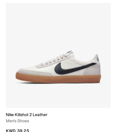
Nike Killshot 2 Leather
Men's Shoes
KWD 39.25