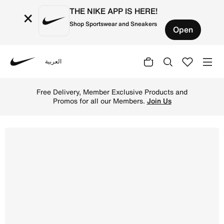
THE NIKE APP IS HERE!
×
Shop Sportswear and Sneakers
Open
العربية
Nike
Shop Nike Killshot 2 Leather Men's Shoes - Sail/Gum Yell
Free Delivery, Member Exclusive Products and
Promos for all our Members.
Join Us