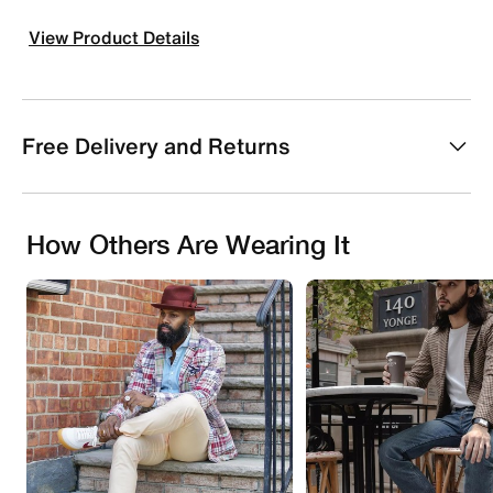
View Product Details
Free Delivery and Returns