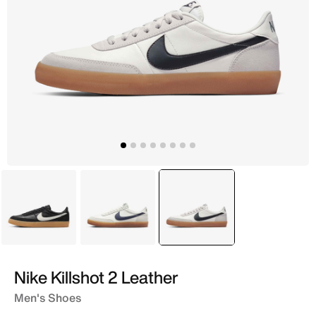
Black
Ivory
selected
Ivory
Nike Killshot 2 Leather
Men's Shoes