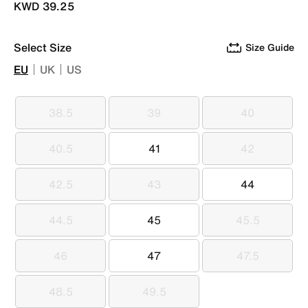
KWD 39.25
Select Size
Size Guide
EU
UK
US
38.5
39
40
38.5
39
40
40.5
41
42
40.5
41
42
42.5
43
44
42.5
43
44
44.5
45
45.5
44.5
45
45.5
46
47
47.5
46
47
47.5
48.5
49.5
48.5
49.5