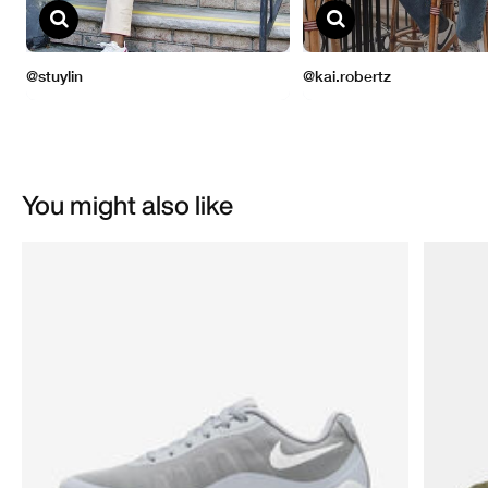
You might also like