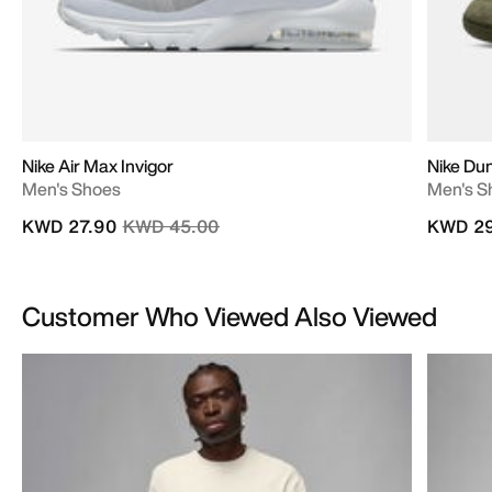
Nike Air Max Invigor
Nike Du
Men's Shoes
Men's S
Price reduced from
to
KWD 27.90
KWD 45.00
KWD 29
Customer Who Viewed Also Viewed