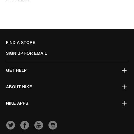
FIND A STORE
SIGN UP FOR EMAIL
GET HELP
ABOUT NIKE
NIKE APPS