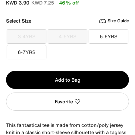
Price reduced from
to
KWD 3.90
KWD 7.25
46% off
Select Size
Size Guide
3-4YRS
4-5YRS
5-6YRS
3-4YRS
4-5YRS
5-6YRS
6-7YRS
6-7YRS
Qty
Add to Bag
1
Favorite
This fantastical tee is made from cotton/poly jersey
knit in a classic short-sleeve silhouette with a tagless