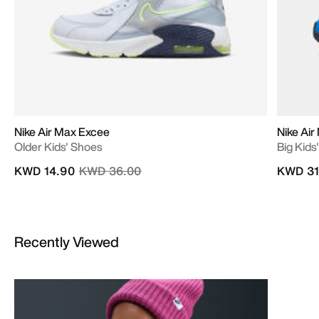
Nike Air Max Excee
Nike Ai
Older Kids' Shoes
Big Kids
Price reduced from
to
KWD 14.90
KWD 36.00
KWD 31
Recently Viewed