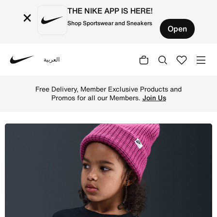
THE NIKE APP IS HERE!
×
Shop Sportswear and Sneakers
Open
العربية
Nike
Shop Nike Younger Kids' Pegasus T-Shirt - Black Online i
Free Delivery, Member Exclusive Products and
Promos for all our Members.
Join Us