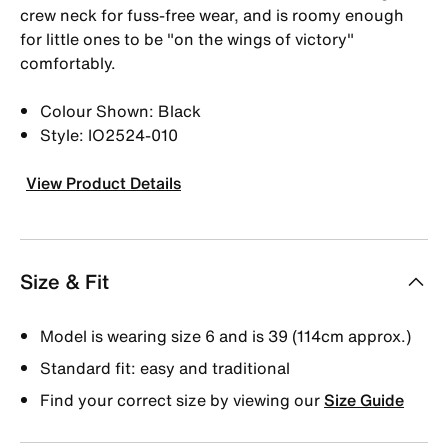
crew neck for fuss-free wear, and is roomy enough
for little ones to be "on the wings of victory"
comfortably.
Colour Shown: Black
Style: IO2524-010
View Product Details
Size & Fit
Model is wearing size 6 and is 39 (114cm approx.)
Standard fit: easy and traditional
Find your correct size by viewing our
Size Guide