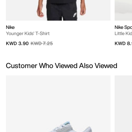
Nike
Nike Sp
Younger Kids' T-Shirt
Little K
Price reduced from
to
KWD 3.90
KWD 7.25
KWD 8.
Customer Who Viewed Also Viewed