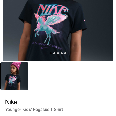
selected
Black
Nike
Younger Kids' Pegasus T-Shirt