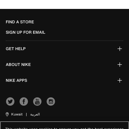
FIND A STORE
SIGN UP FOR EMAIL
GET HELP
ABOUT NIKE
NIKE APPS
Kuwait
|
العربية