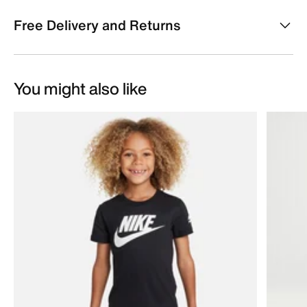
Free Delivery and Returns
You might also like