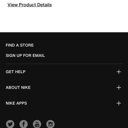
View Product Details
FIND A STORE
SIGN UP FOR EMAIL
GET HELP
ABOUT NIKE
NIKE APPS