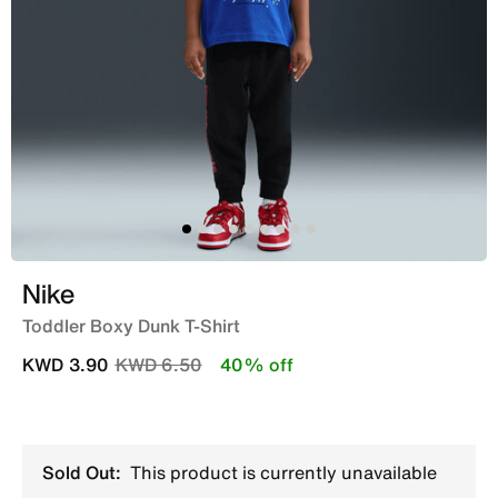
Nike
Toddler Boxy Dunk T-Shirt
Price reduced from
to
KWD 3.90
KWD 6.50
40% off
Sold Out:
This product is currently unavailable