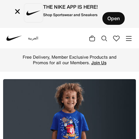
THE NIKE APP IS HERE!
×
Shop Sportswear and Sneakers
Open
العربية
Nike
Shop Nike Toddler Boxy Dunk T-Shirt - Game Royal Online
Free Delivery, Member Exclusive Products and
Promos for all our Members.
Join Us