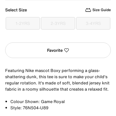
Select Size
Size Guide
1-2YRS
2-3YRS
3-4YRS
1-2YRS
2-3YRS
3-4YRS
Favorite
Featuring Nike mascot Boxy performing a glass-
shattering dunk, this tee is sure to make your child's
regular rotation. It's made of soft, blended jersey knit
fabric in a roomy silhouette that creates a relaxed fit.
Colour Shown: Game Royal
Style: 76N504-U89