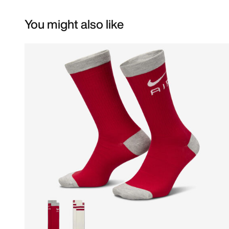
You might also like