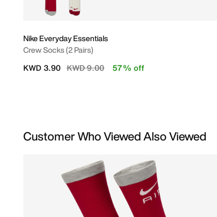
Nike Everyday Essentials
Crew Socks (2 Pairs)
Price reduced from
to
KWD 3.90
KWD 9.00
57% off
Customer Who Viewed Also Viewed