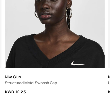
Nike Club
N
Structured Metal Swoosh Cap
U
KWD 12.25