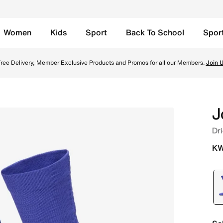
Women
Kids
Sport
Back To School
Spor
s (1 Pair) - Purple Comet/Black Online in Kuwait. Shop fro
ree Delivery, Member Exclusive Products and Promos for all our Members.
Join 
J
Dri
KW