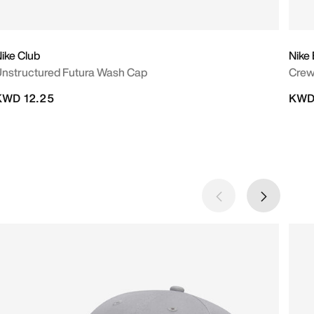
ike Club
Nike
nstructured Futura Wash Cap
Crew
KWD 12.25
KWD