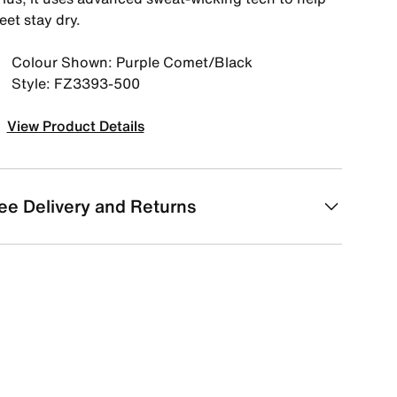
eet stay dry.
Colour Shown: Purple Comet/Black
Style: FZ3393-500
View Product Details
ee Delivery and Returns