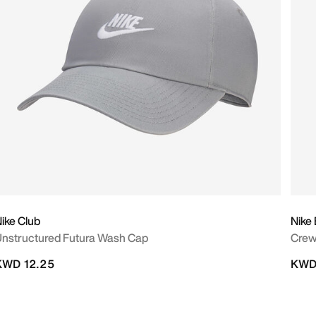
ike Club
Nike
nstructured Futura Wash Cap
Crew
KWD 12.25
KWD