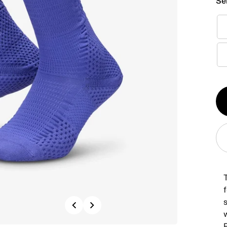
Se
Qt
1
s
Previous
Next
w