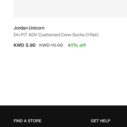
Jordan Unicorn
Dri-FIT ADV Cushioned Crew Socks (1 Pair)
Price reduced from
to
KWD 5.90
KWD 10.00
41% off
FIND A STORE
GET HELP