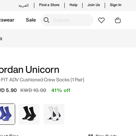
Find a Store
Help
Join Us
Sign In
العربية
tswear
Sale
m trending styles and new launches from Jordan's official 
Us
ordan Unicorn
-FIT ADV Cushioned Crew Socks (1 Pair)
Price reduced from
to
D 5.90
KWD 10.00
41% off
selected
Purple
Black
White