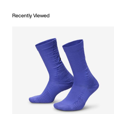
Recently Viewed