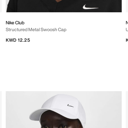
Nike Club
N
Structured Metal Swoosh Cap
U
KWD 12.25