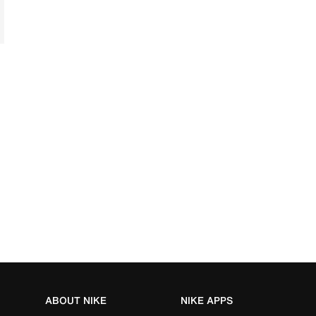
ABOUT NIKE
NIKE APPS