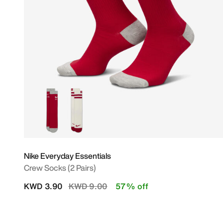
Nike Everyday Essentials
Crew Socks (2 Pairs)
Price reduced from
to
KWD 3.90
KWD 9.00
57% off