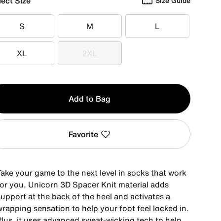
lect Size
Size Guide
S
M
L
S
M
L
XL
2XL
XL
2XL
y
Add to Bag
Favorite
Take your game to the next level in socks that work
for you. Unicorn 3D Spacer Knit material adds
upport at the back of the heel and activates a
rapping sensation to help your foot feel locked in.
Plus, it uses advanced sweat-wicking tech to help