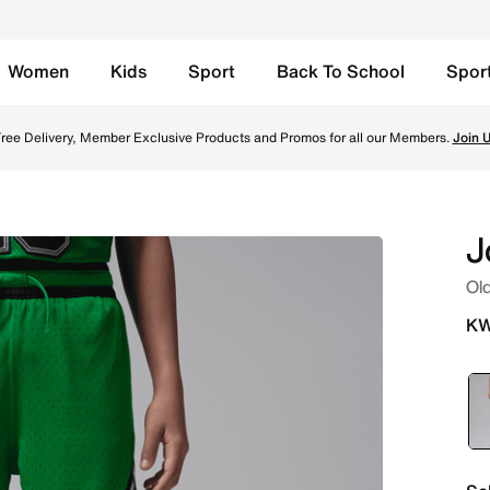
Women
Kids
Sport
Back To School
Spor
s - Lucky Green Online in Kuwait. Shop from trending style
ree Delivery, Member Exclusive Products and Promos for all our Members.
Join 
J
Old
KW