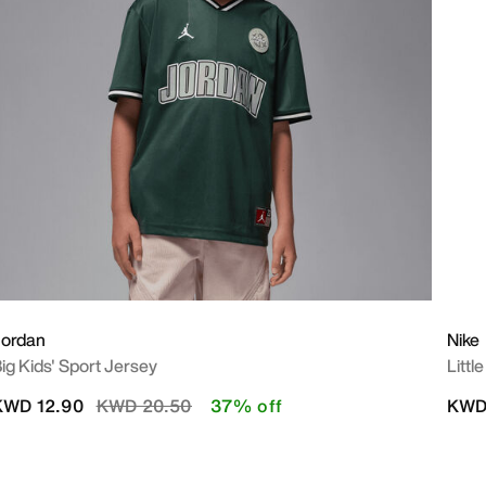
Jordan
Nike
ig Kids' Sport Jersey
Littl
Price reduced from
to
KWD 12.90
KWD 20.50
37% off
KWD