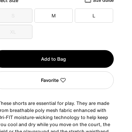
lect Size
Size Guide
S
M
L
S
M
L
XL
XL
y
Add to Bag
Favorite
These shorts are essential for play. They are made
from breathable poly mesh fabric enhanced with
Dri-FIT moisture-wicking technology to help keep
you cool and dry while you move on the court, the
field or the playground and the stretch waistband