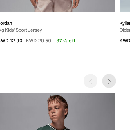
Jordan
Kyli
ig Kids' Sport Jersey
Older
Price reduced from
to
KWD 12.90
KWD 20.50
37% off
KWD