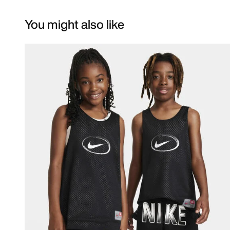
You might also like