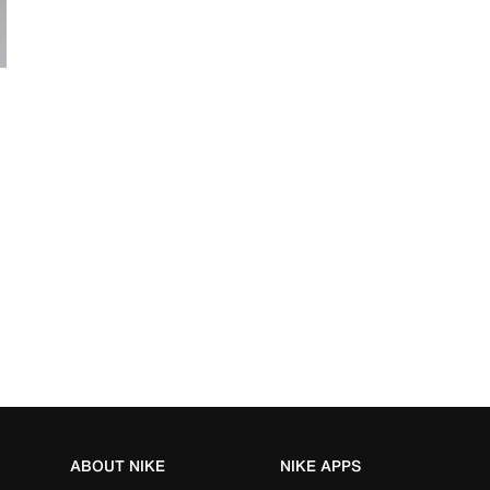
ABOUT NIKE
NIKE APPS