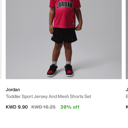
Jordan
Toddler Sport Jersey And Mesh Shorts Set
B
Price reduced from
to
KWD 9.90
KWD 16.25
39% off