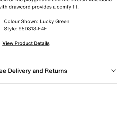
with drawcord provides a comfy fit.
Colour Shown: Lucky Green
Style: 95D313-F4F
View Product Details
ee Delivery and Returns