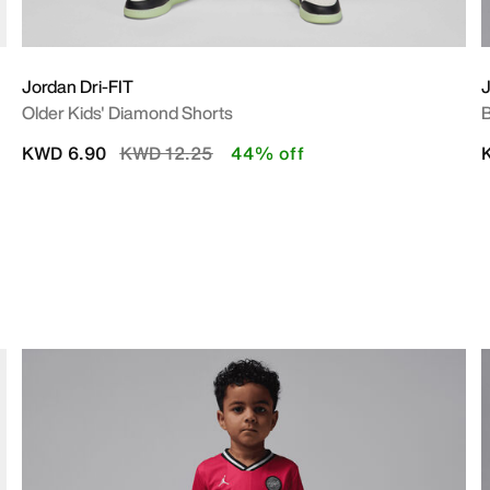
Jordan Dri-FIT
Older Kids' Diamond Shorts
B
Price reduced from
to
KWD 6.90
KWD 12.25
44% off