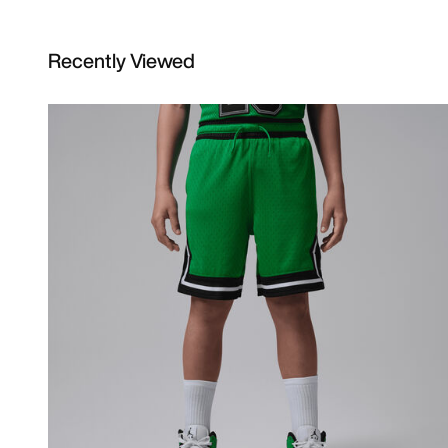
Recently Viewed