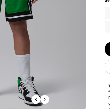
Se
Qt
1
Previous
Next