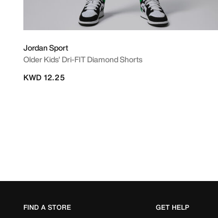
Jordan Sport
Older Kids' Dri-FIT Diamond Shorts
KWD 12.25
FIND A STORE
GET HELP