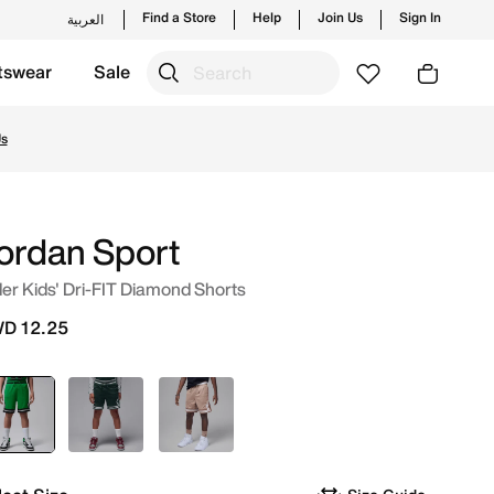
Find a Store
Help
Join Us
Sign In
العربية
tswear
Sale
s and new launches from Jordan's official collection in KW
Us
ordan Sport
er Kids' Dri-FIT Diamond Shorts
D 12.25
selected
Green
Green
Brown