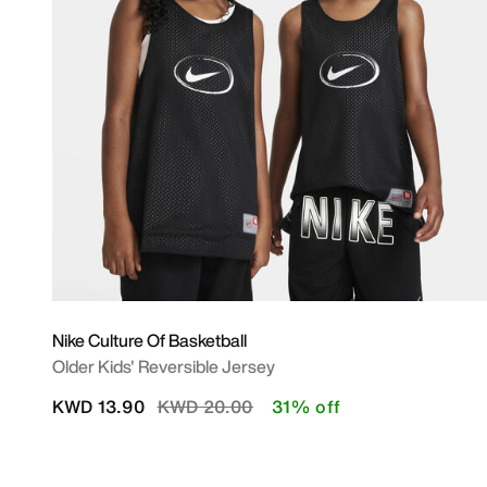
Nike Culture Of Basketball
Older Kids' Reversible Jersey
Price reduced from
to
KWD 13.90
KWD 20.00
31% off