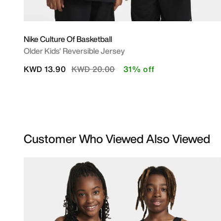
Nike Culture Of Basketball
Older Kids' Reversible Jersey
Price reduced from
to
KWD 13.90
KWD 20.00
31% off
Customer Who Viewed Also Viewed