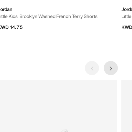
Jordan
Jord
ittle Kids' Brooklyn Washed French Terry Shorts
Littl
KWD 14.75
KWD