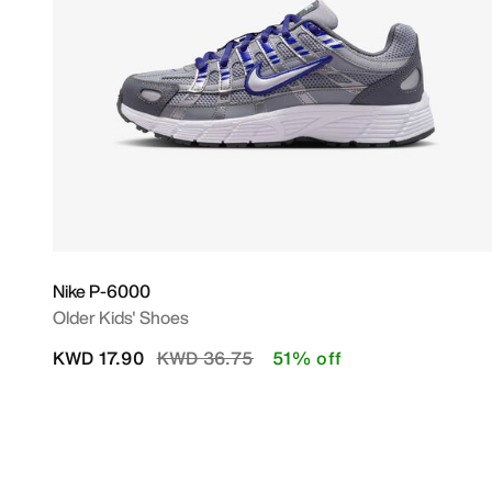
Nike P-6000
Older Kids' Shoes
Price reduced from
to
KWD 17.90
KWD 36.75
51% off