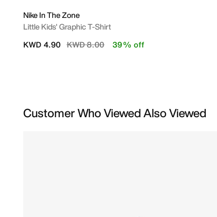
Nike In The Zone
Little Kids' Graphic T-Shirt
Price reduced from
to
KWD 4.90
KWD 8.00
39% off
Customer Who Viewed Also Viewed