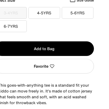
lect Size
Size Guide
3-4YRS
4-5YRS
5-6YRS
3-4YRS
4-5YRS
5-6YRS
6-7YRS
6-7YRS
y
Add to Bag
Favorite
his goes-with-anything tee is a standard fit your
iddo can move freely in. It's made of cotton jersey
that feels smooth and soft, with an acid washed
inish for throwback vibes.