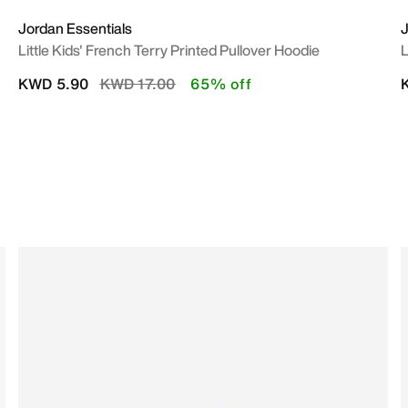
Jordan Essentials
Little Kids' French Terry Printed Pullover Hoodie
L
Price reduced from
to
KWD 5.90
KWD 17.00
65% off