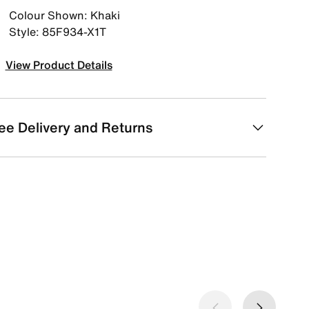
Colour Shown: Khaki
Style: 85F934-X1T
View Product Details
ee Delivery and Returns