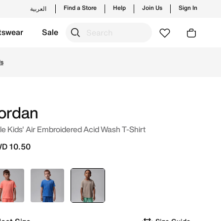
Find a Store
Help
Join Us
Sign In
العربية
tswear
Sale
and new launches from Jordan's official collection in KWT 
Us
ordan
tle Kids' Air Embroidered Acid Wash T-Shirt
D 10.50
Red
Blue
selected
Brown