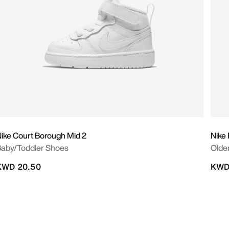
ike Court Borough Mid 2
Nike
aby/Toddler Shoes
Olde
KWD 20.50
KWD