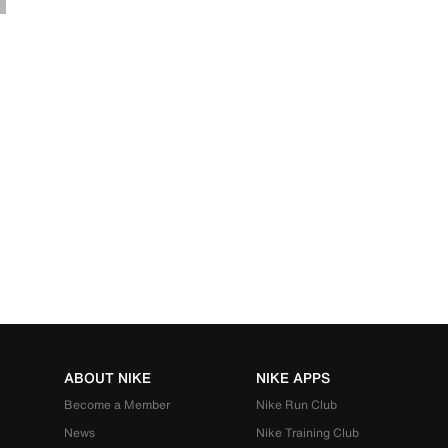
ABOUT NIKE
NIKE APPS
Become a Member
Nike Run Club
News
Nike Training Club