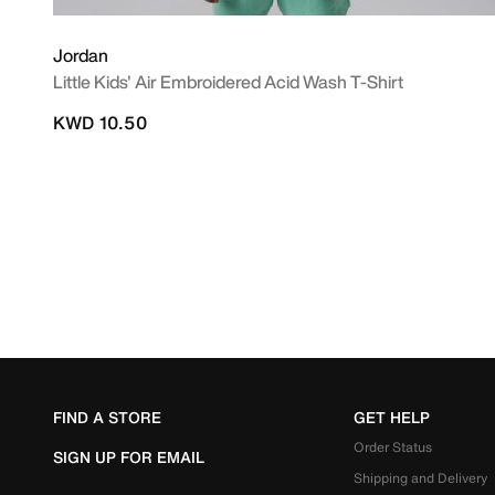
Jordan
Little Kids' Air Embroidered Acid Wash T-Shirt
KWD 10.50
FIND A STORE
GET HELP
Order Status
SIGN UP FOR EMAIL
Shipping and Delivery