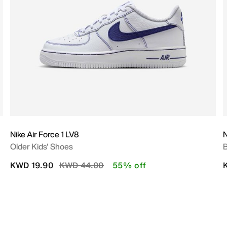
Nike Air Force 1 LV8
N
Older Kids' Shoes
B
Price reduced from
to
KWD 19.90
KWD 44.00
55% off