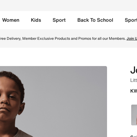
Women
Kids
Sport
Back To School
Spor
-Shirt - Khaki Online in Kuwait. Shop from trending styles 
ree Delivery, Member Exclusive Products and Promos for all our Members.
Join 
J
Lit
KW