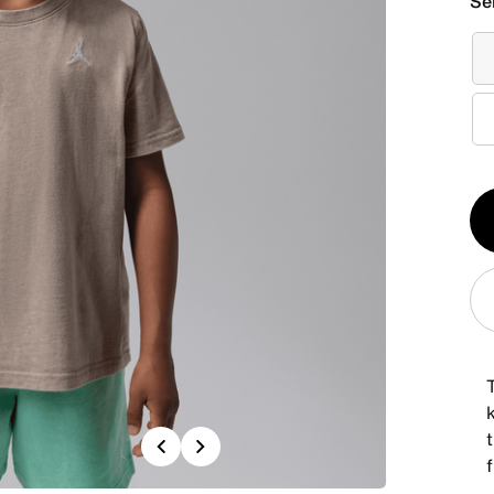
Se
Qt
1
T
k
Previous
Next
f