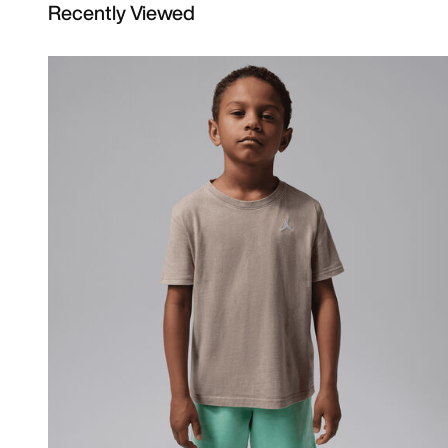
Recently Viewed