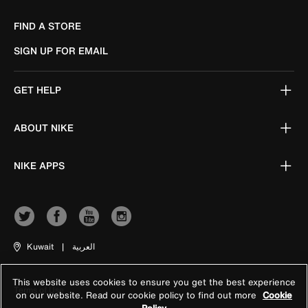
FIND A STORE
SIGN UP FOR EMAIL
GET HELP
ABOUT NIKE
NIKE APPS
Kuwait
|
العربية
This website uses cookies to ensure you get the best experience
Terms of Use
on our website. Read our cookie policy to find out more
Cookie