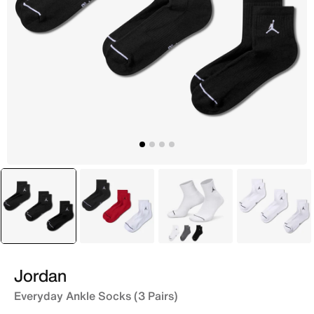
selected
Black
Multi
Multi
White
Jordan
Everyday Ankle Socks (3 Pairs)