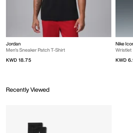
Jordan
Nike Ico
Men's Sneaker Patch T-Shirt
Wristlet
KWD 18.75
KWD 6.
Recently Viewed