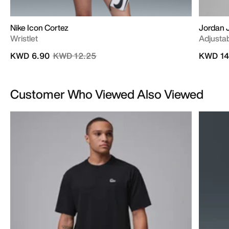
Nike Icon Cortez
Jordan
Wristlet
Adjusta
Price reduced from
to
KWD 6.90
KWD 12.25
KWD 14
Customer Who Viewed Also Viewed