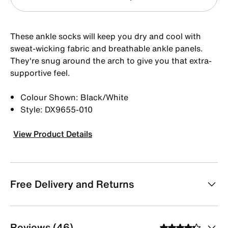
These ankle socks will keep you dry and cool with
sweat-wicking fabric and breathable ankle panels.
They're snug around the arch to give you that extra-
supportive feel.
Colour Shown: Black/White
Style: DX9655-010
View Product Details
Free Delivery and Returns
Reviews (46)