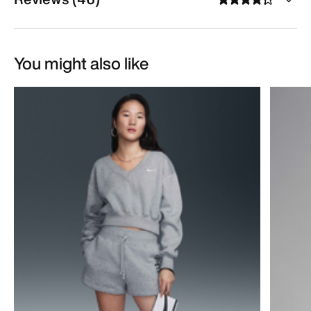
You might also like