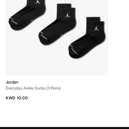
Jordan
Everyday Ankle Socks (3 Pairs)
KWD 10.00