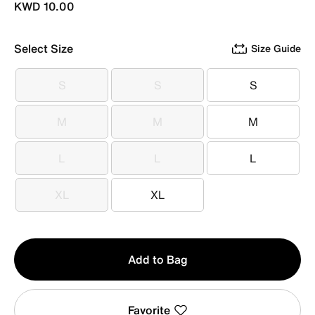
KWD 10.00
Select Size
Size Guide
S
S
S
S
S
S
M
M
M
M
M
M
L
L
L
L
L
L
XL
XL
XL
XL
Qty
Add to Bag
1
Favorite