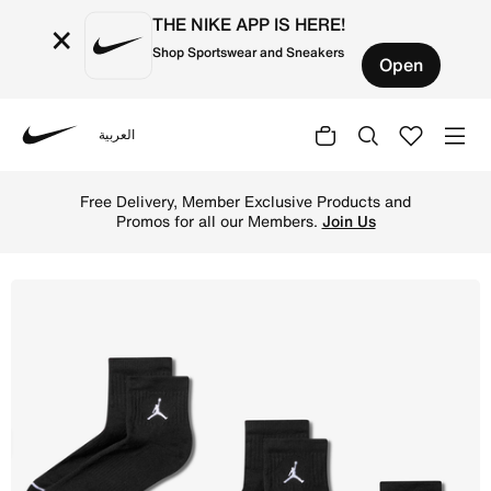
THE NIKE APP IS HERE!
×
Shop Sportswear and Sneakers
Open
العربية
Nike
Shop Jordan Everyday Ankle Socks (3 Pairs) - Black/Whit
Free Delivery, Member Exclusive Products and
Promos for all our Members.
Join Us