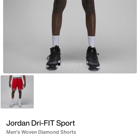
Red
Jordan Dri-FIT Sport
Men's Woven Diamond Shorts