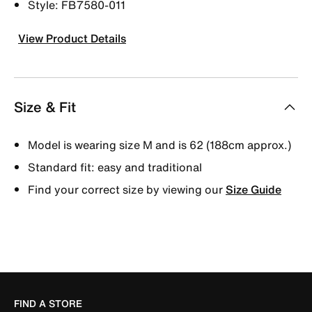
Style: FB7580-011
View Product Details
Size & Fit
Model is wearing size M and is 62 (188cm approx.)
Standard fit: easy and traditional
Find your correct size by viewing our
Size Guide
FIND A STORE