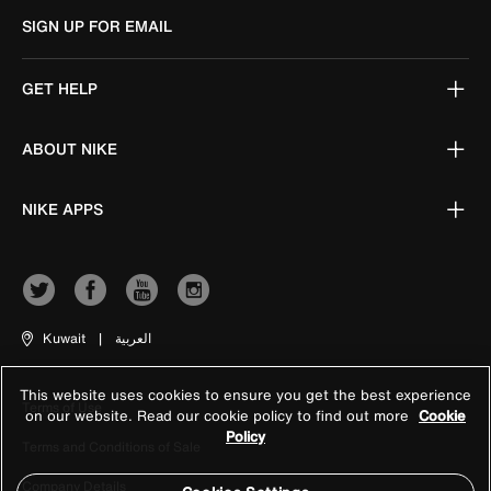
SIGN UP FOR EMAIL
GET HELP
ABOUT NIKE
NIKE APPS
Kuwait
|
العربية
This website uses cookies to ensure you get the best experience
Terms of Use
on our website. Read our cookie policy to find out more
Cookie
Policy
Terms and Conditions of Sale
Company Details