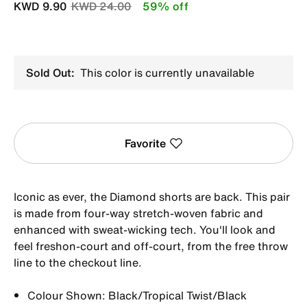
Price reduced from
to
KWD 9.90
KWD 24.00
59% off
Sold Out:
This color is currently unavailable
Favorite
Iconic as ever, the Diamond shorts are back. This pair
is made from four-way stretch-woven fabric and
enhanced with sweat-wicking tech. You'll look and
feel freshon-court and off-court, from the free throw
line to the checkout line.
Colour Shown: Black/Tropical Twist/Black