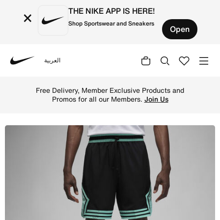
THE NIKE APP IS HERE!
×
Shop Sportswear and Sneakers
Open
العربية
Nike
Shop Jordan Dri-FIT Sport Men's Woven Diamond Shorts - 
Free Delivery, Member Exclusive Products and
Promos for all our Members.
Join Us