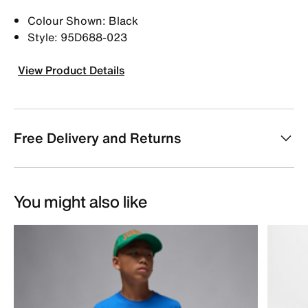
Colour Shown: Black
Style: 95D688-023
View Product Details
Free Delivery and Returns
You might also like