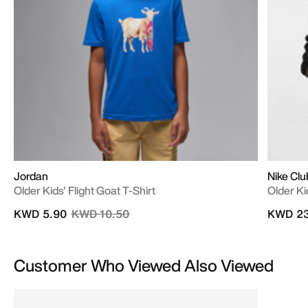
Jordan
Nike Clu
Older Kids' Flight Goat T-Shirt
Older Ki
Price reduced from
to
KWD 5.90
KWD 10.50
KWD 23
Customer Who Viewed Also Viewed