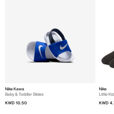
Nike Kawa
Nike
Baby & Toddler Slides
Little K
KWD 10.50
KWD 4.