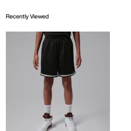
Recently Viewed