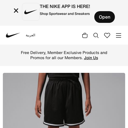
THE NIKE APP IS HERE!
×
Shop Sportswear and Sneakers
Open
العربية
Nike
Shop Jordan Big Kids' Mesh Taping Shorts - Black Online
Free Delivery, Member Exclusive Products and
Promos for all our Members.
Join Us