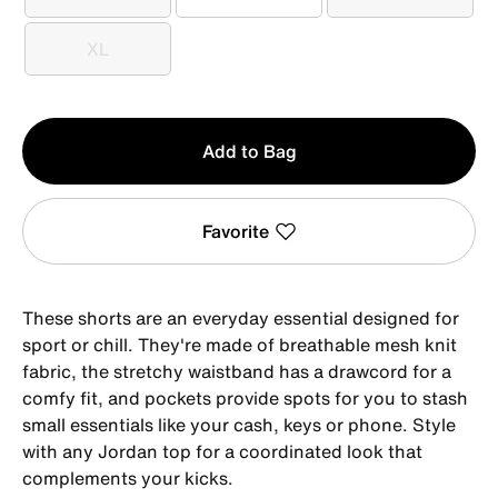
S
M
L
XL
XL
Qty
Add to Bag
1
Favorite
These shorts are an everyday essential designed for
sport or chill. They're made of breathable mesh knit
fabric, the stretchy waistband has a drawcord for a
comfy fit, and pockets provide spots for you to stash
small essentials like your cash, keys or phone. Style
with any Jordan top for a coordinated look that
complements your kicks.