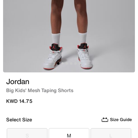
Jordan
Big Kids' Mesh Taping Shorts
KWD 14.75
Select Size
Size Guide
S
M
L