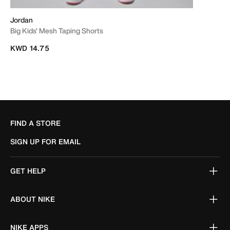
Jordan
Big Kids' Mesh Taping Shorts
KWD 14.75
FIND A STORE
SIGN UP FOR EMAIL
GET HELP
ABOUT NIKE
NIKE APPS