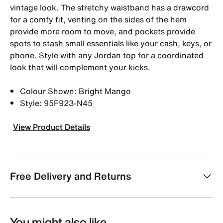
vintage look. The stretchy waistband has a drawcord
for a comfy fit, venting on the sides of the hem
provide more room to move, and pockets provide
spots to stash small essentials like your cash, keys, or
phone. Style with any Jordan top for a coordinated
look that will complement your kicks.
Colour Shown: Bright Mango
Style: 95F923-N45
View Product Details
Free Delivery and Returns
You might also like