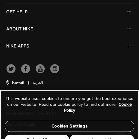
GET HELP
ABOUT NIKE
NIKE APPS
Kuwait
|
العربية
This website uses cookies to ensure you get the best experience
Terms of Use
on our website. Read our cookie policy to find out more
Cookie
Policy
Terms and Conditions of Sale
Company Details
Cookies Settings
Privacy & Cookie Policy