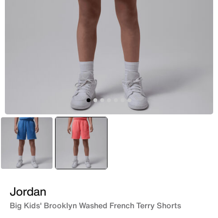
Blue
selected
Red
Jordan
Big Kids' Brooklyn Washed French Terry Shorts