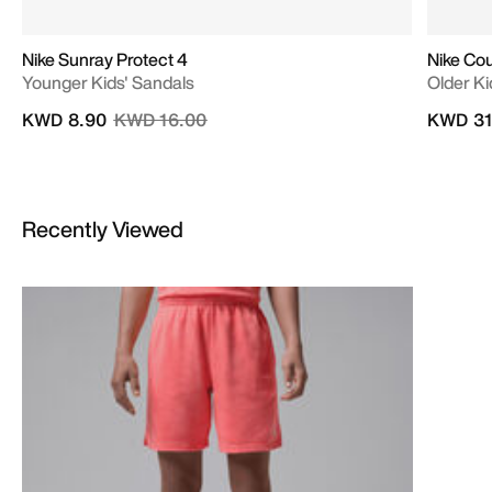
Nike Sunray Protect 4
Nike Cou
Younger Kids' Sandals
Older Ki
Price reduced from
to
KWD 8.90
KWD 16.00
KWD 31
Recently Viewed