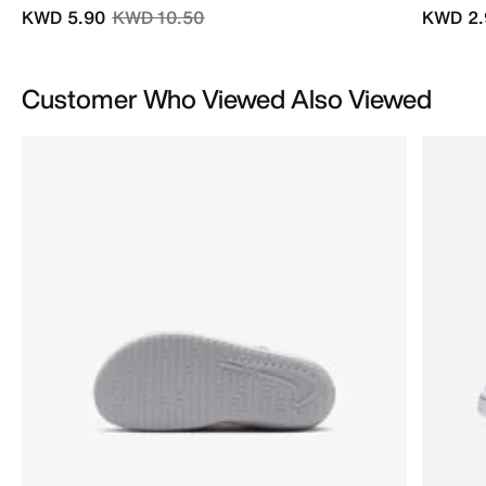
Price reduced from
to
KWD 5.90
KWD 10.50
KWD 2.
Customer Who Viewed Also Viewed