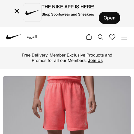
THE NIKE APP IS HERE!
×
Shop Sportswear and Sneakers
Open
العربية
Nike
Shop Jordan Big Kids' Brooklyn Washed French Terry Shor
Free Delivery, Member Exclusive Products and
Promos for all our Members.
Join Us