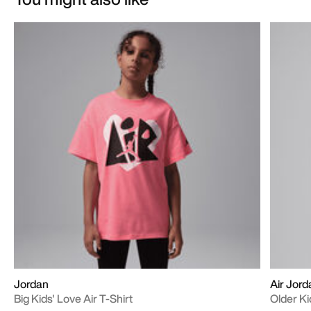
Jordan
Air Jord
Big Kids' Love Air T-Shirt
Older Ki