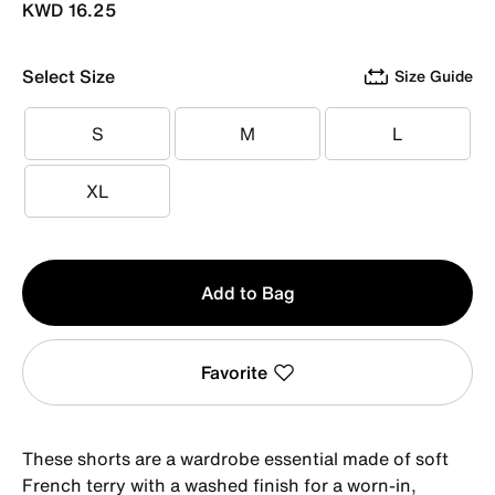
KWD 16.25
Select Size
Size Guide
S
M
L
S
M
L
XL
XL
Qty
Add to Bag
1
Favorite
These shorts are a wardrobe essential made of soft
French terry with a washed finish for a worn-in,