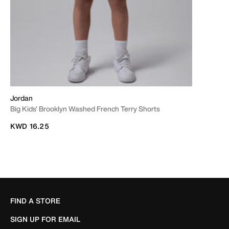
Jordan
Big Kids' Brooklyn Washed French Terry Shorts
KWD 16.25
FIND A STORE
SIGN UP FOR EMAIL