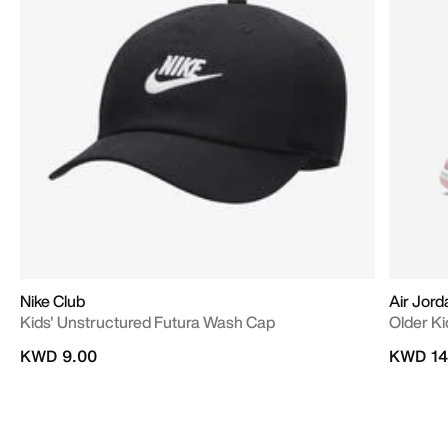
Nike Club
Air Jord
Kids' Unstructured Futura Wash Cap
Older Ki
KWD 9.00
KWD 14