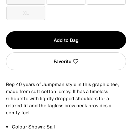
S
M
L
XL
XL
Qty
Add to Bag
1
Favorite
Rep 40 years of Jumpman style in this graphic tee,
made from soft cotton jersey. It has a timeless
silhouette with lightly dropped shoulders for a
relaxed fit and the tagless crew neck provides a
comfy feel.
Colour Shown: Sail