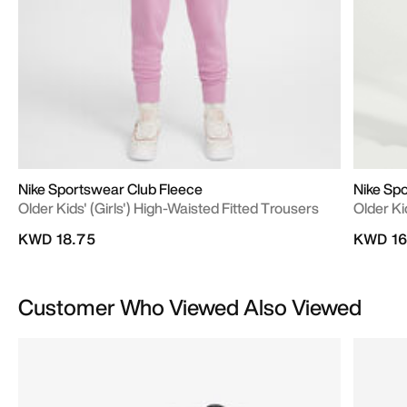
Nike Sportswear Club Fleece
Nike Sp
Older Kids' (Girls') High-Waisted Fitted Trousers
Older K
KWD 18.75
KWD 16
Customer Who Viewed Also Viewed