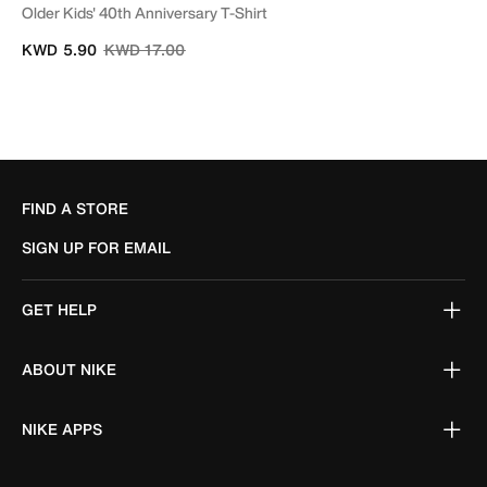
Older Kids' 40th Anniversary T-Shirt
Price reduced from
to
KWD 5.90
KWD 17.00
FIND A STORE
SIGN UP FOR EMAIL
GET HELP
ABOUT NIKE
NIKE APPS