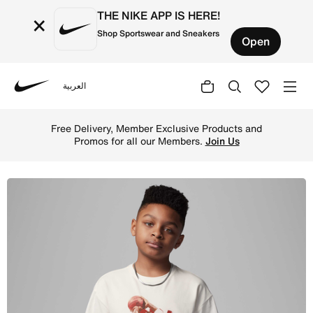
THE NIKE APP IS HERE!
×
Shop Sportswear and Sneakers
Open
العربية
Nike
Shop Jordan Older Kids' 40th Anniversary T-Shirt - Sail 
Free Delivery, Member Exclusive Products and
Promos for all our Members.
Join Us