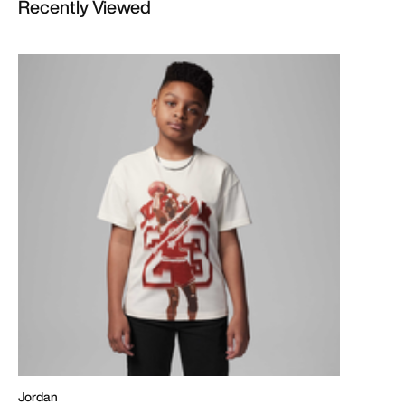
Recently Viewed
Jordan