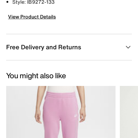
Style: IB9272-133
View Product Details
Free Delivery and Returns
You might also like