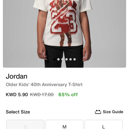
Jordan
Older Kids' 40th Anniversary T-Shirt
Price reduced from
to
KWD 5.90
KWD 17.00
65% off
Select Size
Size Guide
S
M
L