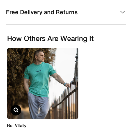
Free Delivery and Returns