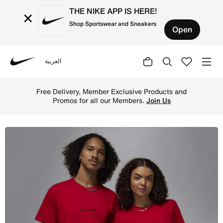
THE NIKE APP IS HERE!
×
Shop Sportswear and Sneakers
Open
العربية
Nike
Shop Jordan Air Men's T-Shirt - Gym Red/Black/Black Onl
Free Delivery, Member Exclusive Products and
Promos for all our Members.
Join Us