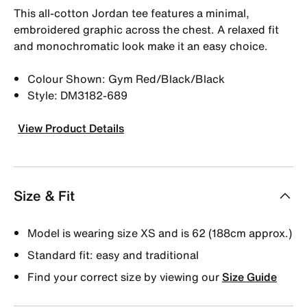
This all-cotton Jordan tee features a minimal,
embroidered graphic across the chest. A relaxed fit
and monochromatic look make it an easy choice.
Colour Shown: Gym Red/Black/Black
Style: DM3182-689
View Product Details
Size & Fit
Model is wearing size XS and is 62 (188cm approx.)
Standard fit: easy and traditional
Find your correct size by viewing our
Size Guide