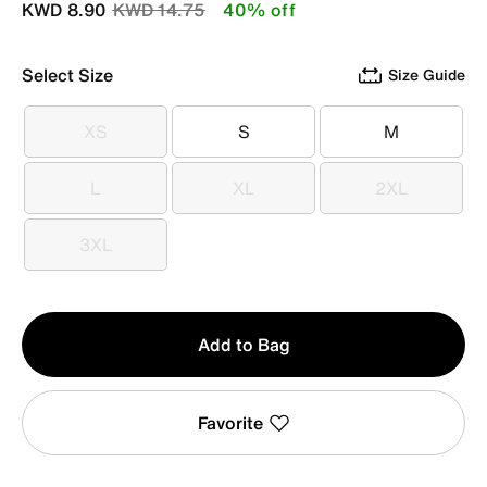
Price reduced from
to
KWD 8.90
KWD 14.75
40% off
Select Size
Size Guide
XS
S
M
XS
S
M
L
XL
2XL
L
XL
2XL
3XL
3XL
Qty
Add to Bag
1
Favorite