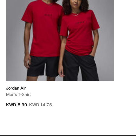
Jordan Air
Men's T-Shirt
Price reduced from
to
KWD 8.90
KWD 14.75