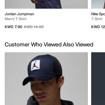
Jordan Jumpman
Nike Sp
Men's T-Shirt
T-Shirt
Price reduced from
to
KWD 7.90
KWD 14.00
KWD 12
Customer Who Viewed Also Viewed