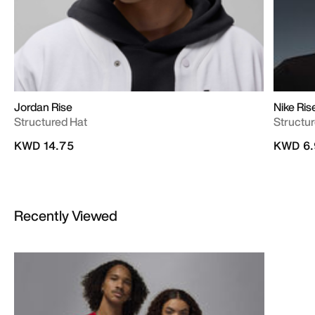
Jordan Rise
Nike Ris
Structured Hat
Structu
KWD 14.75
KWD 6.
Recently Viewed