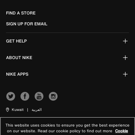
FIND A STORE
SIGN UP FOR EMAIL
GET HELP
ABOUT NIKE
NIKE APPS
Kuwait
|
العربية
This website uses cookies to ensure you get the best experience
Terms of Use
on our website. Read our cookie policy to find out more
Cookie