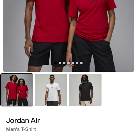
selected
Red
White
Black
Jordan Air
Men's T-Shirt