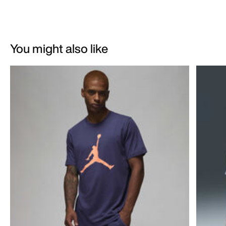
You might also like