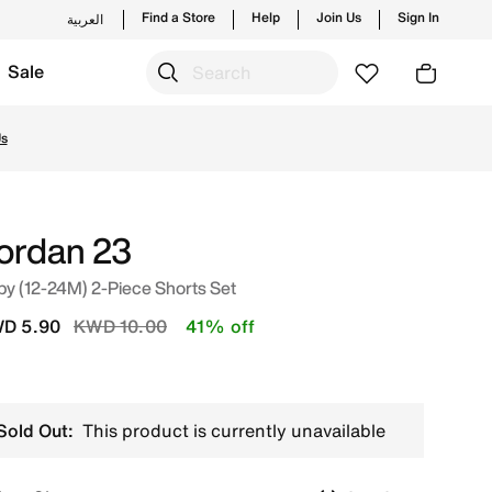
Find a Store
Help
Join Us
Sign In
العربية
Sale
aunches from Jordan's official collection in KWT with ✓ Fr
Us
ordan 23
y (12-24M) 2-Piece Shorts Set
Price reduced from
to
D 5.90
KWD 10.00
41% off
Sold Out:
This product is currently unavailable