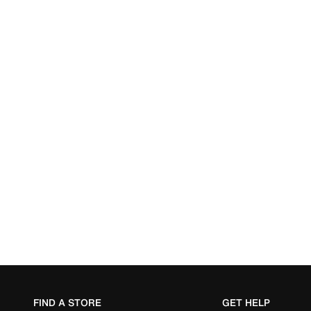
FIND A STORE
GET HELP