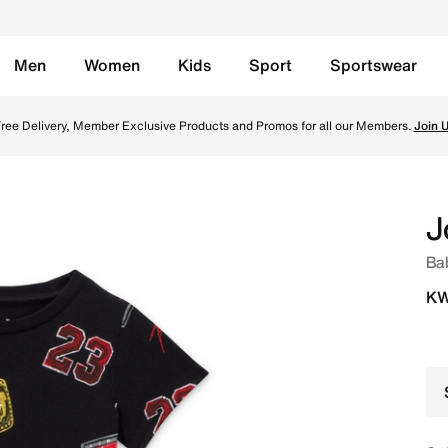
Men
Women
Kids
Sport
Sportswear
lack Online in Kuwait. Shop from trending styles and new l
ree Delivery, Member Exclusive Products and Promos for all our Members.
Join 
J
Bab
KW