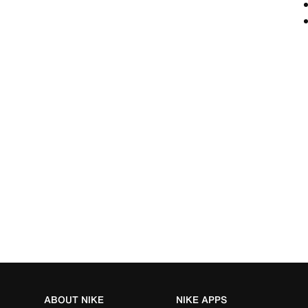
ABOUT NIKE
NIKE APPS