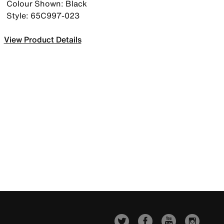
Colour Shown: Black
Style: 65C997-023
View Product Details