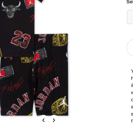
Se
Y
h
c
s
Previous
Next
f