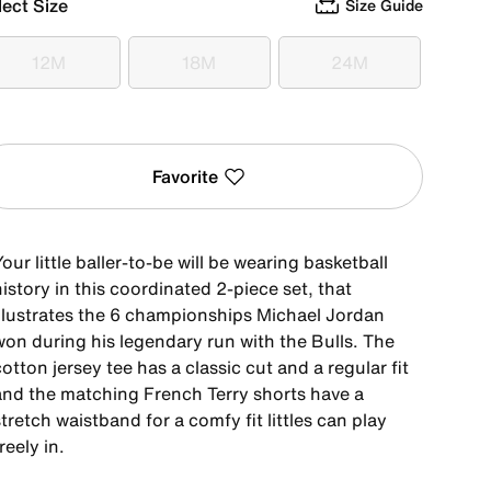
lect Size
Size Guide
12M
18M
24M
12M
18M
24M
Favorite
our little baller-to-be will be wearing basketball
istory in this coordinated 2-piece set, that
illustrates the 6 championships Michael Jordan
won during his legendary run with the Bulls. The
otton jersey tee has a classic cut and a regular fit
and the matching French Terry shorts have a
tretch waistband for a comfy fit littles can play
reely in.